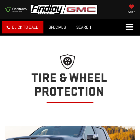
SAVED
CLICK TO CALL
SPECIALS
SEARCH
TIRE & WHEEL
PROTECTION