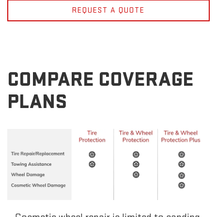
REQUEST A QUOTE
COMPARE COVERAGE
PLANS