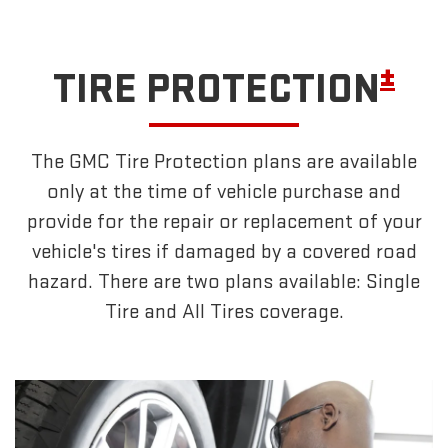
±
TIRE PROTECTION
The GMC Tire Protection plans are available
only at the time of vehicle purchase and
provide for the repair or replacement of your
vehicle's tires if damaged by a covered road
hazard. There are two plans available: Single
Tire and All Tires coverage.