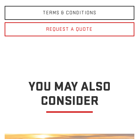
TERMS & CONDITIONS
REQUEST A QUOTE
YOU MAY ALSO
CONSIDER