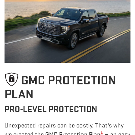
GMC PROTECTION
PLAN
PRO-LEVEL PROTECTION
Unexpected repairs can be costly. That's why
±
we created the GMC Protection Plan
— an easy