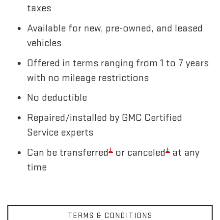
taxes
Available for new, pre-owned, and leased
vehicles
Offered in terms ranging from 1 to 7 years
with no mileage restrictions
No deductible
Repaired/installed by GMC Certified
Service experts
±
±
Can be transferred
or canceled
at any
time
TERMS & CONDITIONS