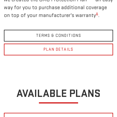
way for you to purchase additional coverage
±
on top of your manufacturer's warranty
.
TERMS & CONDITIONS
PLAN DETAILS
AVAILABLE PLANS