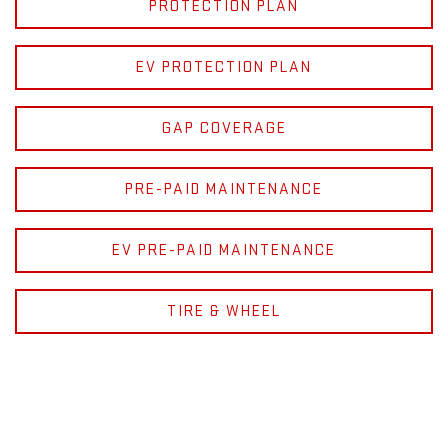
PROTECTION PLAN
EV PROTECTION PLAN
GAP COVERAGE
PRE-PAID MAINTENANCE
EV PRE-PAID MAINTENANCE
TIRE & WHEEL