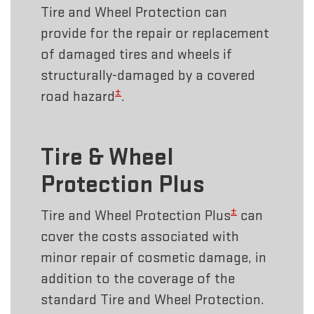
Tire and Wheel Protection can
provide for the repair or replacement
of damaged tires and wheels if
structurally-damaged by a covered
±
road hazard
.
Tire & Wheel
Protection Plus
±
Tire and Wheel Protection Plus
can
cover the costs associated with
minor repair of cosmetic damage, in
addition to the coverage of the
standard Tire and Wheel Protection.