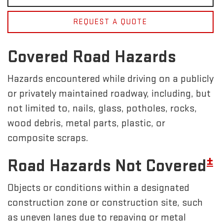
REQUEST A QUOTE
Covered Road Hazards
Hazards encountered while driving on a publicly
or privately maintained roadway, including, but
not limited to, nails, glass, potholes, rocks,
wood debris, metal parts, plastic, or
composite scraps.
±
Road Hazards Not Covered
Objects or conditions within a designated
construction zone or construction site, such
as uneven lanes due to repaving or metal