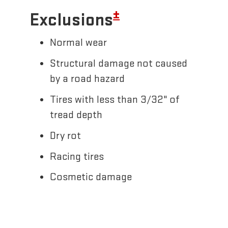
±
Exclusions
Normal wear
Structural damage not caused
by a road hazard
Tires with less than 3/32" of
tread depth
Dry rot
Racing tires
Cosmetic damage