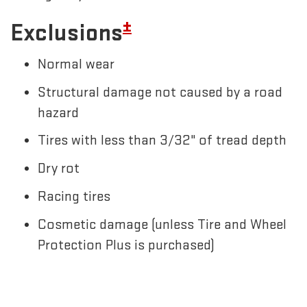
±
Exclusions
Normal wear
Structural damage not caused by a road
hazard
Tires with less than 3/32" of tread depth
Dry rot
Racing tires
Cosmetic damage (unless Tire and Wheel
Protection Plus is purchased)