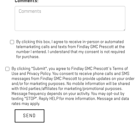
Comments:
By clicking this box, I agree to receive in-person or automated
telemarketing calls and texts from Findlay GMC Prescott at the
number I entered. I understand that my consent is not required
for purchase.
By clicking "Submit", you agree to Findlay GMC Prescott’s Terms of
Use and Privacy Policy. You consent to receive phone calls and SMS
messages from Findlay GMC Prescott to provide updates on your order
and/or for marketing purposes. No mobile information will be shared
with third parties/affiliates for marketing/promotional purposes.
Message frequency depends on your activity. You may opt-out by
texting "STOP". Reply HELP for more information. Message and data
rates may apply.