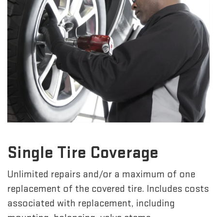
Single Tire Coverage
Unlimited repairs and/or a maximum of one
replacement of the covered tire. Includes costs
associated with replacement, including