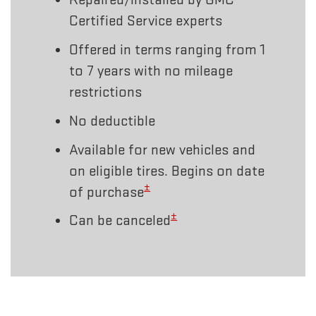
Certified Service experts
Offered in terms ranging from 1
to 7 years with no mileage
restrictions
No deductible
Available for new vehicles and
on eligible tires. Begins on date
±
of purchase
±
Can be canceled