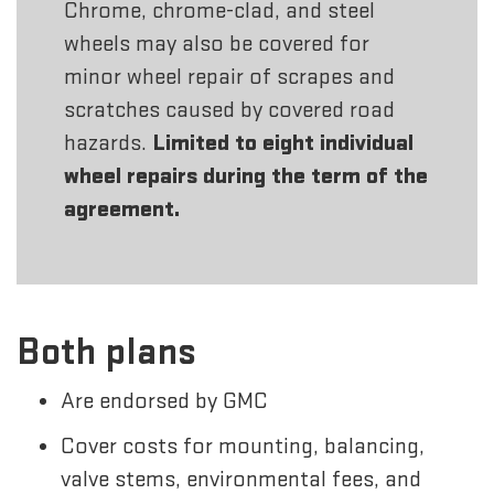
Chrome, chrome-clad, and steel
wheels may also be covered for
minor wheel repair of scrapes and
scratches caused by covered road
hazards.
Limited to eight individual
wheel repairs during the term of the
agreement.
Both plans
Are endorsed by GMC
Cover costs for mounting, balancing,
valve stems, environmental fees, and