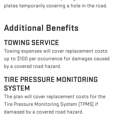
plates temporarily covering a hole in the road.
Additional Benefits
TOWING SERVICE
Towing expenses will cover replacement costs
up to $100 per occurrence for damages caused
by a covered road hazard.
TIRE PRESSURE MONITORING
SYSTEM
The plan will cover replacement costs for the
Tire Pressure Monitoring System (TPMS) if
damaged by a covered road hazard.