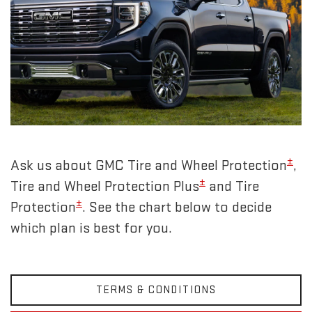
±
Ask us about GMC Tire and Wheel Protection
,
±
Tire and Wheel Protection Plus
and Tire
±
Protection
. See the chart below to decide
which plan is best for you.
TERMS & CONDITIONS