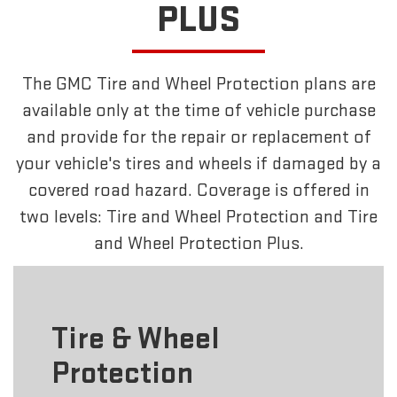
PLUS
The GMC Tire and Wheel Protection plans are
available only at the time of vehicle purchase
and provide for the repair or replacement of
your vehicle's tires and wheels if damaged by a
covered road hazard. Coverage is offered in
two levels: Tire and Wheel Protection and Tire
and Wheel Protection Plus.
Tire & Wheel
Protection