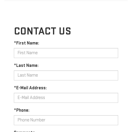
CONTACT US
*First Name:
*Last Name:
*E-Mail Address:
*Phone: