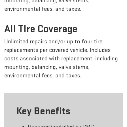
mounting, balancing, valve stems,
environmental fees, and taxes.
All Tire Coverage
Unlimited repairs and/or up to four tire
replacements per covered vehicle. Includes
costs associated with replacement, including
mounting, balancing, valve stems,
environmental fees, and taxes.
Key Benefits
Repaired/installed by GMC