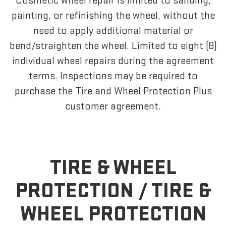
Cosmetic wheel repair is limited to sanding,
painting, or refinishing the wheel, without the
need to apply additional material or
bend/straighten the wheel. Limited to eight (8)
individual wheel repairs during the agreement
terms. Inspections may be required to
purchase the Tire and Wheel Protection Plus
customer agreement.
TIRE & WHEEL
PROTECTION /
TIRE &
WHEEL PROTECTION