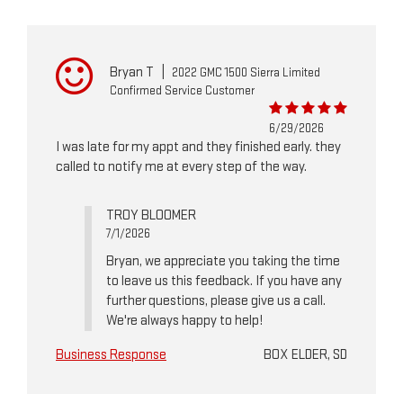
Bryan T
|
2022 GMC 1500 Sierra Limited
Confirmed Service Customer
6/29/2026
I was late for my appt and they finished early. they
called to notify me at every step of the way.
TROY BLOOMER
7/1/2026
Bryan, we appreciate you taking the time
to leave us this feedback. If you have any
further questions, please give us a call.
We're always happy to help!
Business Response
BOX ELDER, SD