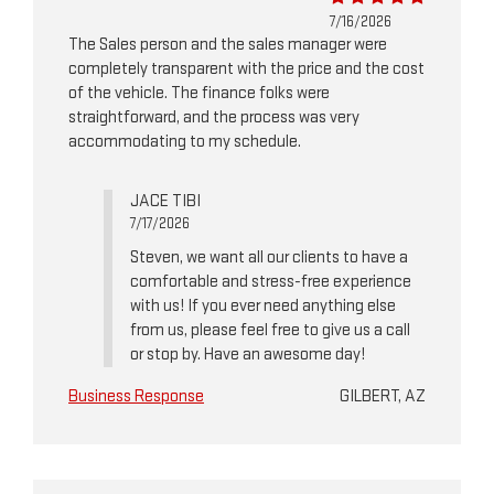
7/16/2026
The Sales person and the sales manager were
completely transparent with the price and the cost
of the vehicle. The finance folks were
straightforward, and the process was very
accommodating to my schedule.
JACE TIBI
7/17/2026
Steven, we want all our clients to have a
comfortable and stress-free experience
with us! If you ever need anything else
from us, please feel free to give us a call
or stop by. Have an awesome day!
Business Response
GILBERT, AZ