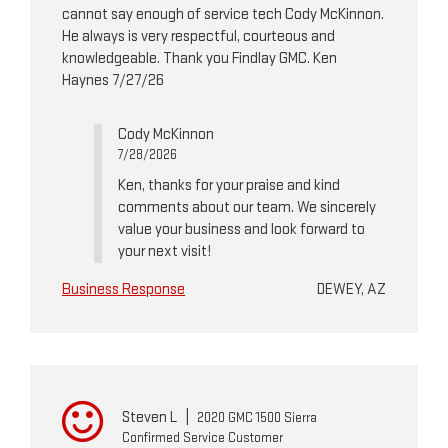
cannot say enough of service tech Cody McKinnon.
He always is very respectful, courteous and
knowledgeable. Thank you Findlay GMC. Ken
Haynes 7/27/26
Cody McKinnon
7/28/2026
Ken, thanks for your praise and kind
comments about our team. We sincerely
value your business and look forward to
your next visit!
Business Response
DEWEY, AZ
Steven L
|
2020 GMC 1500 Sierra
Confirmed Service Customer