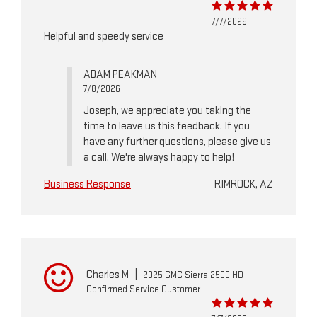
7/7/2026
Helpful and speedy service
ADAM PEAKMAN
7/8/2026
Joseph, we appreciate you taking the
time to leave us this feedback. If you
have any further questions, please give us
a call. We're always happy to help!
Business Response
RIMROCK, AZ
Charles M
|
2025 GMC Sierra 2500 HD
Confirmed Service Customer