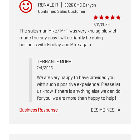
RONALD R
|
2026 GMC Canyon
Confirmed Sales Customer
7/2/2026
The salesman Mike/ Mr T was very knolagible wich
made the buy easy I will defiantly be doing
business with Findlay and Mike again
TERRANCE MOHR
7/4/2026
We are very happy to have provided you
with such a positive experience! Please let
us know if there is anything else we can do
for you; we are more than happy to help!
Business Response
DES MOINES, IA