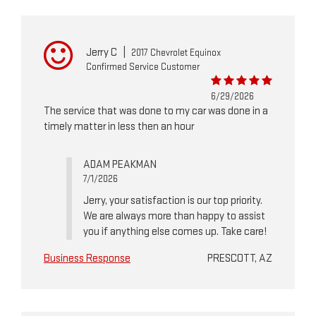
Jerry C
|
2017 Chevrolet Equinox
Confirmed Service Customer
6/29/2026
The service that was done to my car was done in a
timely matter in less then an hour
ADAM PEAKMAN
7/1/2026
Jerry, your satisfaction is our top priority.
We are always more than happy to assist
you if anything else comes up. Take care!
Business Response
PRESCOTT, AZ