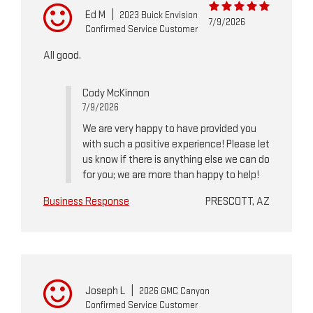
Ed M
|
2023 Buick Envision
7/9/2026
Confirmed Service Customer
All good.
Cody McKinnon
7/9/2026
We are very happy to have provided you
with such a positive experience! Please let
us know if there is anything else we can do
for you; we are more than happy to help!
Business Response
PRESCOTT, AZ
Joseph L
|
2026 GMC Canyon
Confirmed Service Customer