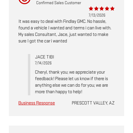
Confirmed Sales Customer
7/13/2026
It was easy to deal with Findlay GMC. No hassle,
found a vehicle I wanted and terms i can live with.
My sales Consultant, Jace, just wanted to make
sure I got the car i wanted
JACE TIBI
7/14/2026
Cheryl, thank you; we appreciate your
feedback! Please let us know if there is
anything else we can do for you; we are
more than happy to help!
Business Response
PRESCOTT VALLEY, AZ