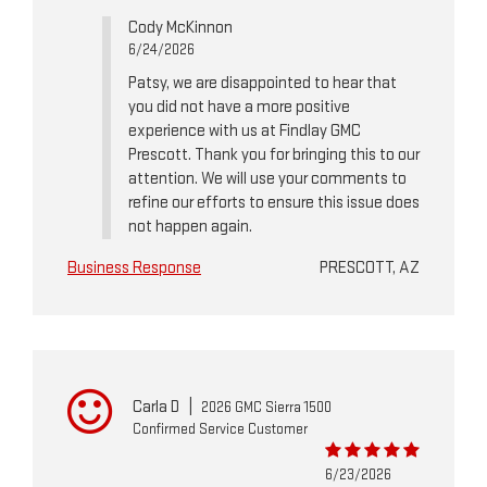
Cody McKinnon
6/24/2026
Patsy, we are disappointed to hear that
you did not have a more positive
experience with us at Findlay GMC
Prescott. Thank you for bringing this to our
attention. We will use your comments to
refine our efforts to ensure this issue does
not happen again.
Business Response
PRESCOTT, AZ
Carla D
|
2026 GMC Sierra 1500
Confirmed Service Customer
6/23/2026