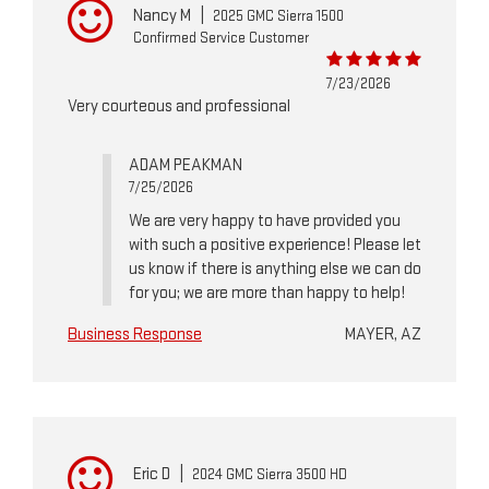
Nancy M
|
2025 GMC Sierra 1500
Confirmed Service Customer
7/23/2026
Very courteous and professional
ADAM PEAKMAN
7/25/2026
We are very happy to have provided you
with such a positive experience! Please let
us know if there is anything else we can do
for you; we are more than happy to help!
Business Response
MAYER, AZ
Eric D
|
2024 GMC Sierra 3500 HD