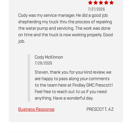
7/27/2026
Cody was my service manager. He did a good job
shepherding my truck thru the process of repairing
the water pump and servicing. The work was done
on time and the truck is now working properly. Good
job.
Cody McKinnon
7/28/2026
Steven, thank you for your kind review; we
are happy to pass along your comments
to the team here at Findlay GMC Prescott!
Feel free to reach out to us if you need
anything. Have a wonderful day.
Business Response
PRESCOTT, AZ