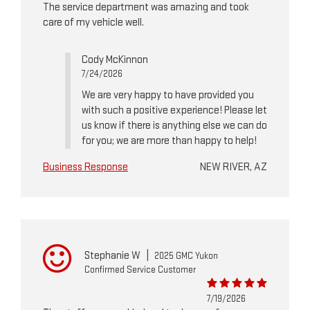
The service department was amazing and took
care of my vehicle well.
Cody McKinnon
7/24/2026
We are very happy to have provided you
with such a positive experience! Please let
us know if there is anything else we can do
for you; we are more than happy to help!
Business Response
NEW RIVER, AZ
Stephanie W
|
2025 GMC Yukon
Confirmed Service Customer
7/19/2026