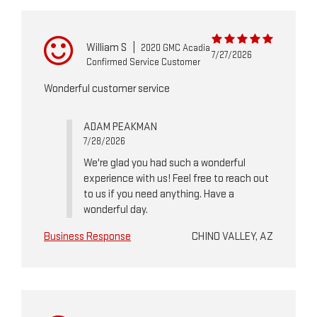
William S
|
2020 GMC Acadia
7/27/2026
Confirmed Service Customer
Wonderful customer service
ADAM PEAKMAN
7/28/2026
We're glad you had such a wonderful
experience with us! Feel free to reach out
to us if you need anything. Have a
wonderful day.
Business Response
CHINO VALLEY, AZ