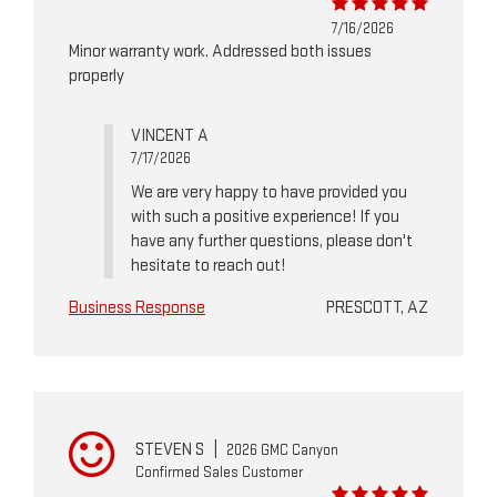
7/16/2026
Minor warranty work. Addressed both issues
properly
VINCENT A
7/17/2026
We are very happy to have provided you
with such a positive experience! If you
have any further questions, please don't
hesitate to reach out!
Business Response
PRESCOTT, AZ
STEVEN S
|
2026 GMC Canyon
Confirmed Sales Customer