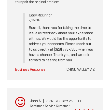
to repair the original problem.
Cody McKinnon
7/17/2026
Russell, thank you for taking the time to
leave us feedback about your experience
with us. We would like the opportunity to
address your concerns. Please reach out
to us directly at (928) 778-7350 when you
have a chance. Thank you, and we look
forward to hearing from you.
Business Response
CHINO VALLEY, AZ
John A
|
2026 GMC Sierra 2500 HD
Confirmed Service Customer