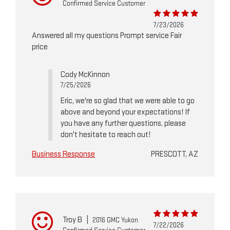
Confirmed Service Customer
7/23/2026
Answered all my questions Prompt service Fair
price
Cody McKinnon
7/25/2026
Eric, we're so glad that we were able to go
above and beyond your expectations! If
you have any further questions, please
don't hesitate to reach out!
Business Response
PRESCOTT, AZ
Troy B
|
2016 GMC Yukon
7/22/2026