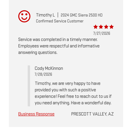
Timothy L
|
2024 GMC Sierra 2500 HD
Confirmed Service Customer
7/27/2026
Service was completed in a timely manner.
Employees were respectful and informative
answering questions.
Cody McKinnon
7/28/2026
Timothy, we are very happy to have
provided you with such a positive
experience! Feel free to reach out to us if
you need anything. Have a wonderful day.
Business Response
PRESCOTT VALLEY, AZ