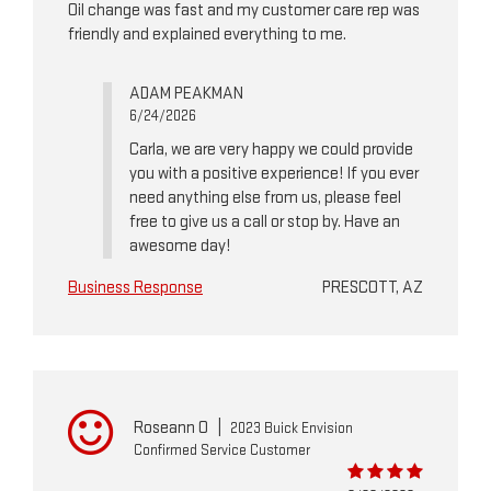
Oil change was fast and my customer care rep was
friendly and explained everything to me.
ADAM PEAKMAN
6/24/2026
Carla, we are very happy we could provide
you with a positive experience! If you ever
need anything else from us, please feel
free to give us a call or stop by. Have an
awesome day!
Business Response
PRESCOTT, AZ
Roseann O
|
2023 Buick Envision
Confirmed Service Customer