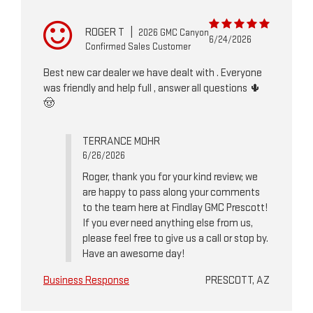
ROGER T
|
2026 GMC Canyon
6/24/2026
Confirmed Sales Customer
Best new car dealer we have dealt with . Everyone
was friendly and help full , answer all questions 🌵
🤠
TERRANCE MOHR
6/26/2026
Roger, thank you for your kind review; we
are happy to pass along your comments
to the team here at Findlay GMC Prescott!
If you ever need anything else from us,
please feel free to give us a call or stop by.
Have an awesome day!
Business Response
PRESCOTT, AZ