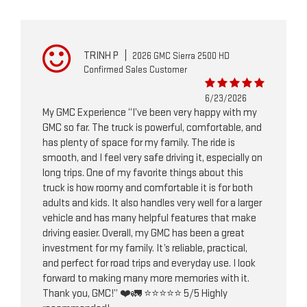
TRINH P
|
2026 GMC Sierra 2500 HD
Confirmed Sales Customer
6/23/2026
My GMC Experience “I’ve been very happy with my
GMC so far. The truck is powerful, comfortable, and
has plenty of space for my family. The ride is
smooth, and I feel very safe driving it, especially on
long trips. One of my favorite things about this
truck is how roomy and comfortable it is for both
adults and kids. It also handles very well for a larger
vehicle and has many helpful features that make
driving easier. Overall, my GMC has been a great
investment for my family. It’s reliable, practical,
and perfect for road trips and everyday use. I look
forward to making many more memories with it.
Thank you, GMC!” ❤️🚛 ⭐⭐⭐⭐⭐ 5/5 Highly