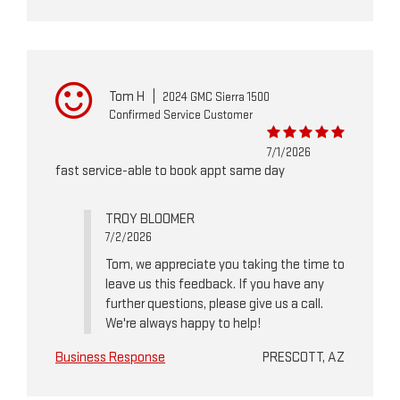
Tom H
|
2024 GMC Sierra 1500
Confirmed Service Customer
7/1/2026
fast service-able to book appt same day
TROY BLOOMER
7/2/2026
Tom, we appreciate you taking the time to
leave us this feedback. If you have any
further questions, please give us a call.
We're always happy to help!
Business Response
PRESCOTT, AZ