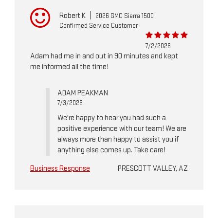
Robert K
|
2026 GMC Sierra 1500
Confirmed Service Customer
7/2/2026
Adam had me in and out in 90 minutes and kept
me informed all the time!
ADAM PEAKMAN
7/3/2026
We're happy to hear you had such a
positive experience with our team! We are
always more than happy to assist you if
anything else comes up. Take care!
Business Response
PRESCOTT VALLEY, AZ