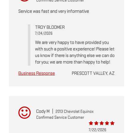
Confirmed Service Customer
Service was fast and very informative
TROY BLOOMER
7/24/2026
We are very happy to have provided you
with such a positive experience! Please let
us know if there is anything else we can do
for you; we are more than happy to help!
Business Response
PRESCOTT VALLEY, AZ
Cody M
|
2013 Chevrolet Equinox
Confirmed Service Customer
7/22/2026