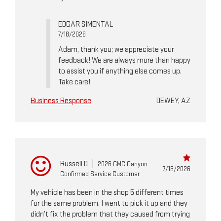
EDGAR SIMENTAL
7/18/2026
Adam, thank you; we appreciate your
feedback! We are always more than happy
to assist you if anything else comes up.
Take care!
Business Response
DEWEY, AZ
Russell D
|
2026 GMC Canyon
7/16/2026
Confirmed Service Customer
My vehicle has been in the shop 5 different times
for the same problem. I went to pick it up and they
didn’t fix the problem that they caused from trying