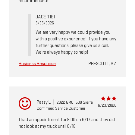
recommended!
JACE TIBI
6/25/2026
We are very happy we could provide you
with a positive experience! If you have any
further questions, please give us a call.
We're always happy to help!
Business Response
PRESCOTT, AZ
Patsy L
|
2022 GMC 1500 Sierra
6/23/2026
Confirmed Service Customer
I had an appointment for 9:00 on 6/17 and they did
not look at my truck until 6/18