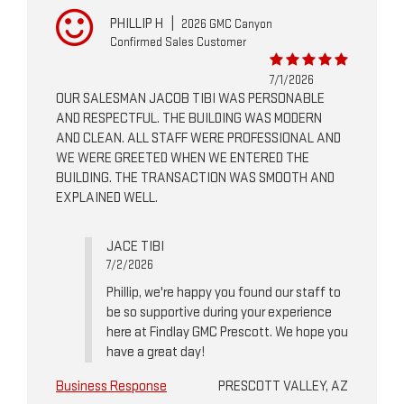
PHILLIP H
|
2026 GMC Canyon
Confirmed Sales Customer
7/1/2026
OUR SALESMAN JACOB TIBI WAS PERSONABLE
AND RESPECTFUL. THE BUILDING WAS MODERN
AND CLEAN. ALL STAFF WERE PROFESSIONAL AND
WE WERE GREETED WHEN WE ENTERED THE
BUILDING. THE TRANSACTION WAS SMOOTH AND
EXPLAINED WELL.
JACE TIBI
7/2/2026
Phillip, we're happy you found our staff to
be so supportive during your experience
here at Findlay GMC Prescott. We hope you
have a great day!
Business Response
PRESCOTT VALLEY, AZ