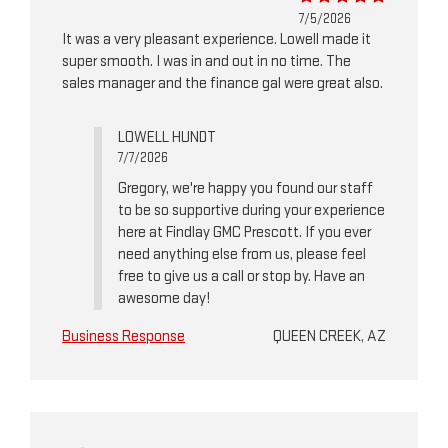
7/5/2026
It was a very pleasant experience. Lowell made it
super smooth. I was in and out in no time. The
sales manager and the finance gal were great also.
LOWELL HUNDT
7/7/2026
Gregory, we're happy you found our staff
to be so supportive during your experience
here at Findlay GMC Prescott. If you ever
need anything else from us, please feel
free to give us a call or stop by. Have an
awesome day!
Business Response
QUEEN CREEK, AZ