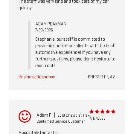
The staff was very kind and took care of my car
quickly.
ADAM PEAKMAN
7/20/2026
Stephanie, our staff is committed to
providing each of our clients with the best
automotive experience! If you have any
further questions, please don't hesitate to
reach out!
Business Response
PRESCOTT, AZ
Adam P
|
2018 Chevrolet Trax
7/17/2026
Confirmed Service Customer
Absolutely fantastic.