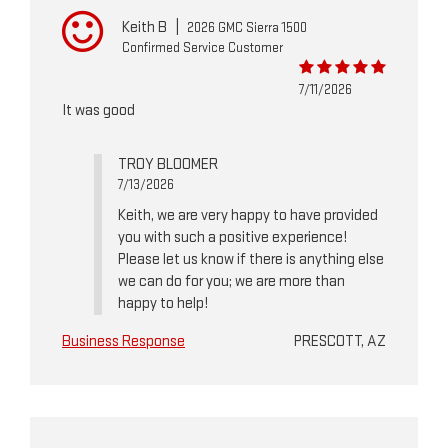
Keith B
|
2026 GMC Sierra 1500
Confirmed Service Customer
7/11/2026
It was good
TROY BLOOMER
7/13/2026
Keith, we are very happy to have provided
you with such a positive experience!
Please let us know if there is anything else
we can do for you; we are more than
happy to help!
Business Response
PRESCOTT, AZ