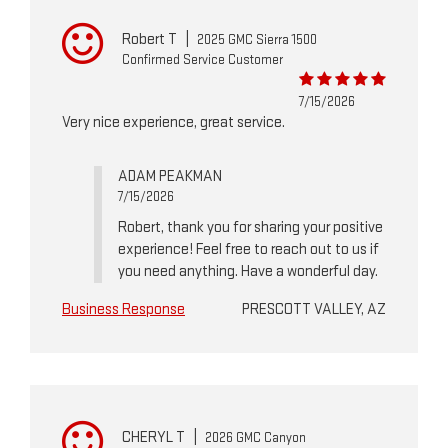
Robert T
|
2025 GMC Sierra 1500
Confirmed Service Customer
7/15/2026
Very nice experience, great service.
ADAM PEAKMAN
7/15/2026
Robert, thank you for sharing your positive
experience! Feel free to reach out to us if
you need anything. Have a wonderful day.
Business Response
PRESCOTT VALLEY, AZ
CHERYL T
|
2026 GMC Canyon