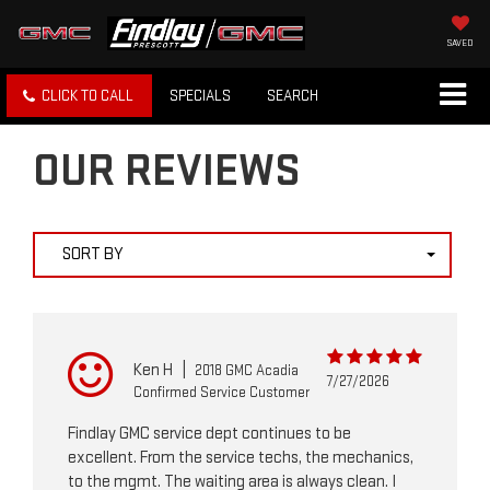
SAVED
CLICK TO CALL
SPECIALS
SEARCH
OUR REVIEWS
SORT BY
Ken H
|
2018 GMC Acadia
7/27/2026
Confirmed Service Customer
Findlay GMC service dept continues to be
excellent. From the service techs, the mechanics,
to the mgmt. The waiting area is always clean. I