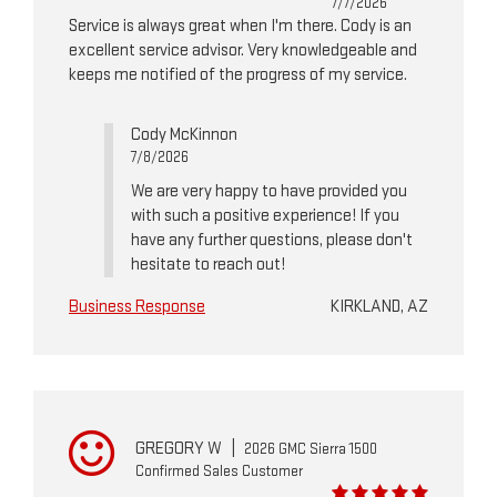
7/7/2026
Service is always great when I'm there. Cody is an
excellent service advisor. Very knowledgeable and
keeps me notified of the progress of my service.
Cody McKinnon
7/8/2026
We are very happy to have provided you
with such a positive experience! If you
have any further questions, please don't
hesitate to reach out!
Business Response
KIRKLAND, AZ
GREGORY W
|
2026 GMC Sierra 1500
Confirmed Sales Customer