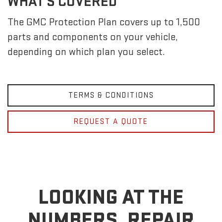
WHAT'S COVERED
The GMC Protection Plan covers up to 1,500
parts and components on your vehicle,
depending on which plan you select.
TERMS & CONDITIONS
REQUEST A QUOTE
LOOKING AT THE
NUMBERS, REPAIR