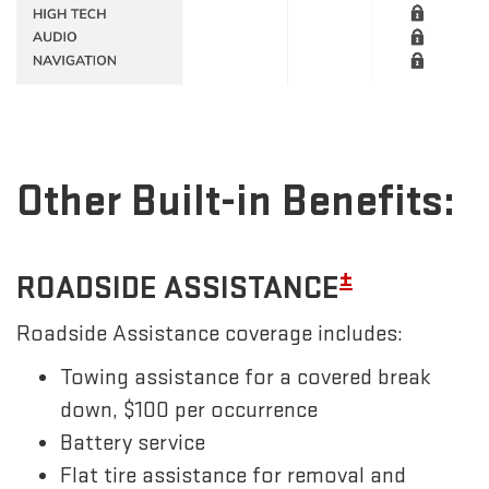
Other Built-in Benefits:
±
ROADSIDE ASSISTANCE
Roadside Assistance coverage includes:
Towing assistance for a covered break
down, $100 per occurrence
Battery service
Flat tire assistance for removal and