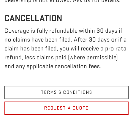
dealership is not allowed. Ask us for details.
CANCELLATION
Coverage is fully refundable within 30 days if
no claims have been filed. After 30 days or if a
claim has been filed, you will receive a pro rata
refund, less claims paid (where permissible)
and any applicable cancellation fees.
TERMS & CONDITIONS
REQUEST A QUOTE