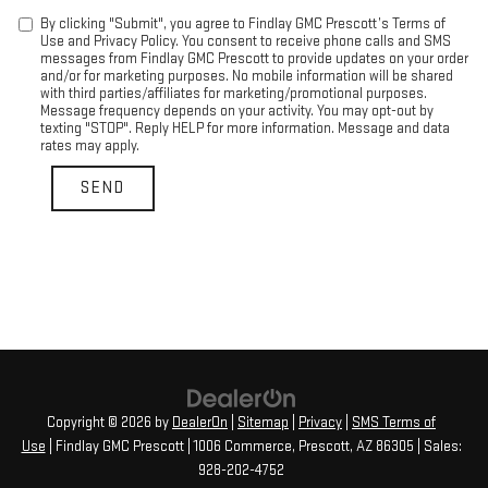
By clicking "Submit", you agree to Findlay GMC Prescott’s Terms of
Use and Privacy Policy. You consent to receive phone calls and SMS
messages from Findlay GMC Prescott to provide updates on your order
and/or for marketing purposes. No mobile information will be shared
with third parties/affiliates for marketing/promotional purposes.
Message frequency depends on your activity. You may opt-out by
texting "STOP". Reply HELP for more information. Message and data
rates may apply.
Copyright © 2026
by
DealerOn
|
Sitemap
|
Privacy
|
SMS Terms of
Use
| Findlay GMC Prescott
|
1006 Commerce,
Prescott,
AZ
86305
| Sales:
928-202-4752