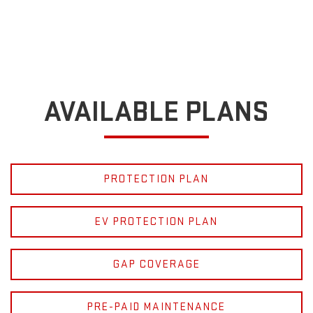
AVAILABLE PLANS
PROTECTION PLAN
EV PROTECTION PLAN
GAP COVERAGE
PRE-PAID MAINTENANCE