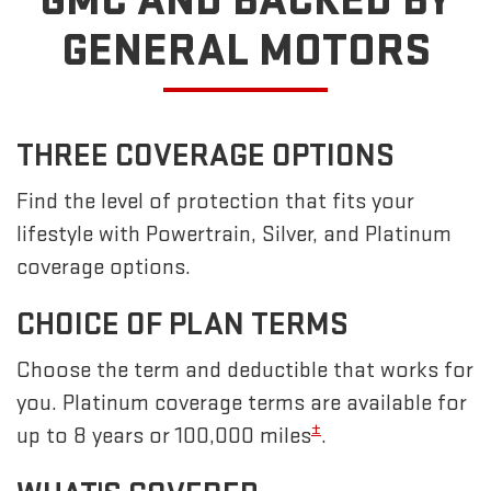
GMC
AND BACKED BY
GENERAL MOTORS
THREE COVERAGE OPTIONS
Find the level of protection that fits your
lifestyle with Powertrain, Silver, and Platinum
coverage options.
CHOICE OF PLAN TERMS
Choose the term and deductible that works for
you. Platinum coverage terms are available for
±
up to 8 years or 100,000 miles
.