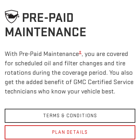
PRE-PAID
MAINTENANCE
±
With Pre-Paid Maintenance
, you are covered
for scheduled oil and filter changes and tire
rotations during the coverage period. You also
get the added benefit of GMC Certified Service
technicians who know your vehicle best.
TERMS & CONDITIONS
PLAN DETAILS