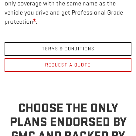
only coverage with the same name as the
vehicle you drive and get Professional Grade
±
protection
.
TERMS & CONDITIONS
REQUEST A QUOTE
CHOOSE THE ONLY
PLANS ENDORSED BY