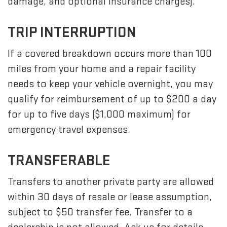
damage, and optional insurance charges).
TRIP INTERRUPTION
If a covered breakdown occurs more than 100
miles from your home and a repair facility
needs to keep your vehicle overnight, you may
qualify for reimbursement of up to $200 a day
for up to five days ($1,000 maximum) for
emergency travel expenses.
TRANSFERABLE
Transfers to another private party are allowed
within 30 days of resale or lease assumption,
subject to $50 transfer fee. Transfer to a