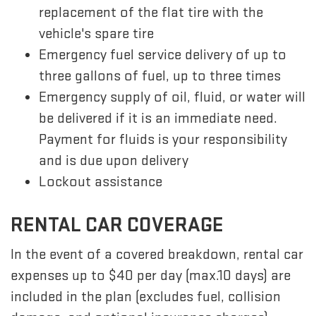
replacement of the flat tire with the
vehicle's spare tire
Emergency fuel service delivery of up to
three gallons of fuel, up to three times
Emergency supply of oil, fluid, or water will
be delivered if it is an immediate need.
Payment for fluids is your responsibility
and is due upon delivery
Lockout assistance
RENTAL CAR COVERAGE
In the event of a covered breakdown, rental car
expenses up to $40 per day (max.10 days) are
included in the plan (excludes fuel, collision