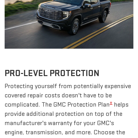
PRO-LEVEL PROTECTION
Protecting yourself from potentially expensive
covered repair costs doesn't have to be
±
complicated. The GMC Protection Plan
helps
provide additional protection on top of the
manufacturer's warranty for your GMC's
engine, transmission, and more. Choose the