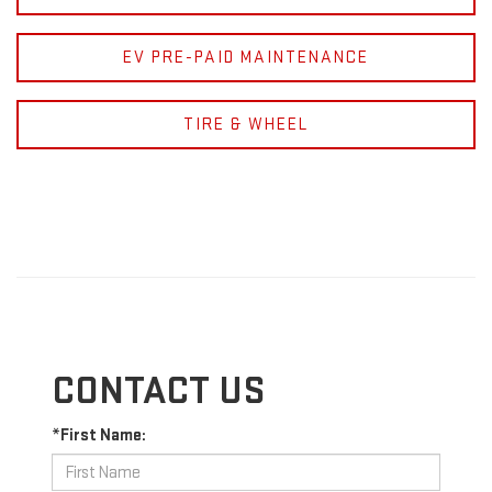
EV PRE-PAID MAINTENANCE
TIRE & WHEEL
CONTACT US
*First Name: