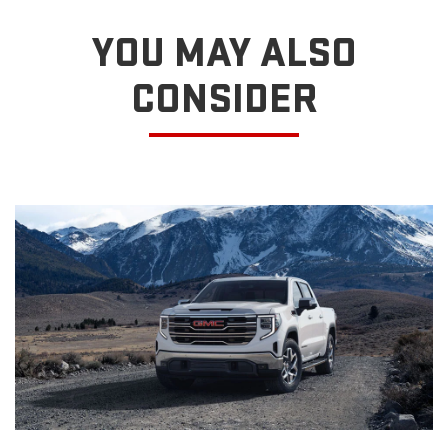
YOU MAY ALSO
CONSIDER