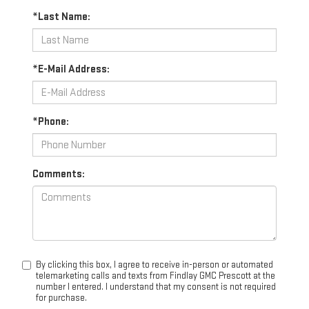
*Last Name:
*E-Mail Address:
*Phone:
Comments:
By clicking this box, I agree to receive in-person or automated
telemarketing calls and texts from Findlay GMC Prescott at the
number I entered. I understand that my consent is not required
for purchase.