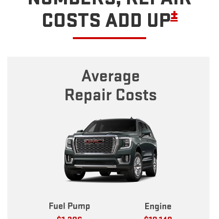
±
COSTS ADD UP