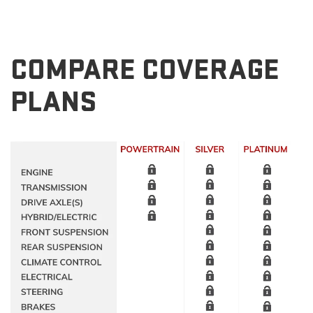
COMPARE COVERAGE
PLANS