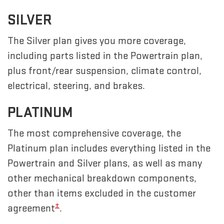
SILVER
The Silver plan gives you more coverage,
including parts listed in the Powertrain plan,
plus front/rear suspension, climate control,
electrical, steering, and brakes.
PLATINUM
The most comprehensive coverage, the
Platinum plan includes everything listed in the
Powertrain and Silver plans, as well as many
other mechanical breakdown components,
other than items excluded in the customer
±
agreement
.