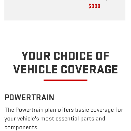
YOUR CHOICE OF
VEHICLE COVERAGE
POWERTRAIN
The Powertrain plan offers basic coverage for
your vehicle's most essential parts and
components.