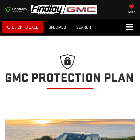
SAVED
CLICK TO CALL
SPECIALS
SEARCH
GMC PROTECTION PLAN