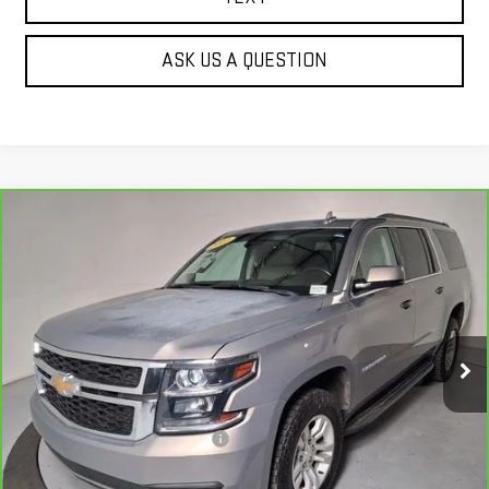
ASK US A QUESTION
Compare Vehicle
CARBRAVO
2017
CHEVROLET SUBURBAN
$21,138
LT
BEST PRICE
Price Drop
VIN:
1GNSKHKC3HR388400
Stock:
G63296B
134,598 mi
Ext.
Less
Our Price
$20,643
Document Processing Fee:
+$495
Internet Price
$21,138