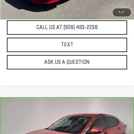
UNLOCK ADDITIONAL SAVINGS
1
/
7
CALL US AT (928) 493-2238
TEXT
ASK US A QUESTION
Compare Vehicle
CARBRAVO
2024
BUICK ENVISTA
$24,298
PREFERRED
BEST PRICE
VIN:
KL47LAE2XRB084135
Stock:
PG4088A