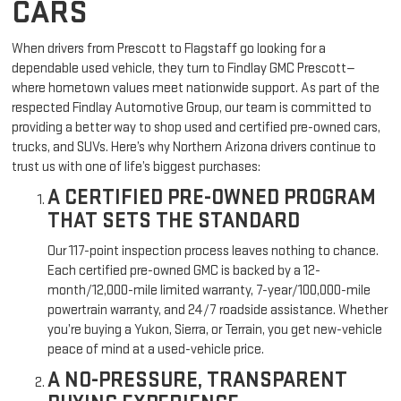
CARS
When drivers from Prescott to Flagstaff go looking for a
dependable used vehicle, they turn to Findlay GMC Prescott—
where hometown values meet nationwide support. As part of the
respected Findlay Automotive Group, our team is committed to
providing a better way to shop used and certified pre-owned cars,
trucks, and SUVs. Here’s why Northern Arizona drivers continue to
trust us with one of life’s biggest purchases:
A CERTIFIED PRE-OWNED PROGRAM
THAT SETS THE STANDARD
Our 117-point inspection process leaves nothing to chance.
Each certified pre-owned GMC is backed by a 12-
month/12,000-mile limited warranty, 7-year/100,000-mile
powertrain warranty, and 24/7 roadside assistance. Whether
you’re buying a Yukon, Sierra, or Terrain, you get new-vehicle
peace of mind at a used-vehicle price.
A NO-PRESSURE, TRANSPARENT