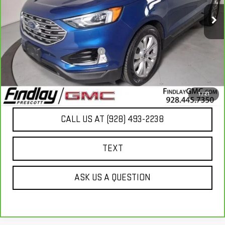
72,515 mi
Ext.
Less
Our Price
$18,789
Document Processing Fee:
+$495
Internet Price
$19,284
UNLOCK ADDITIONAL SAVINGS
1
/
21
CALL US AT (928) 493-2238
TEXT
ASK US A QUESTION