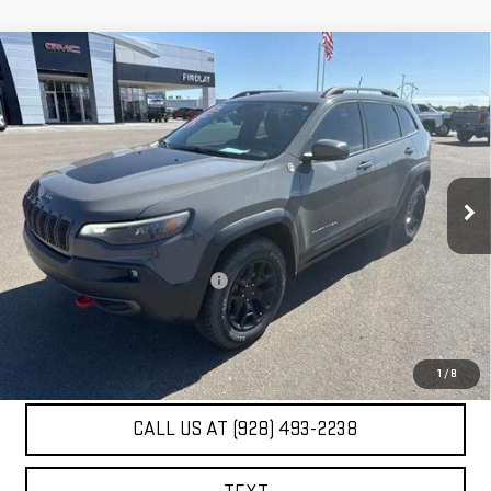
Compare Vehicle
USED
2019
JEEP CHEROKEE
TRAILHAWK
$22,467
ELITE 4X4
BEST PRICE
VIN:
1C4PJMBX7KD355448
Stock:
G63453A
41,091 mi
Ext.
Int.
Less
Our Price
$21,972
Document Processing Fee:
+$495
Internet Price
$22,467
UNLOCK ADDITIONAL SAVINGS
1
/
8
CALL US AT (928) 493-2238