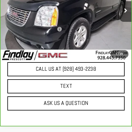
Less
Our Price
$13,949
Document Processing Fee:
+$495
Internet Price
$14,444
UNLOCK ADDITIONAL SAVINGS
1
/
39
CALL US AT (928) 493-2238
TEXT
ASK US A QUESTION