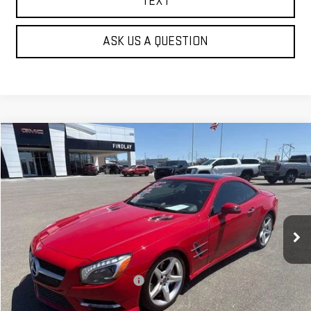
TEXT
ASK US A QUESTION
Compare Vehicle
$22,622
USED
2013
MERCEDES-BENZ
SL 550
BEST PRICE
VIN:
WDDJK7DA2DF001069
Stock:
G62087B
95,766 mi
Ext.
Int.
Less
Our Price
$22,127
Document Processing Fee:
+$495
Internet Price
$22,622