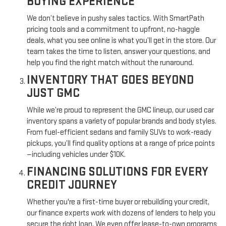
BUYING EXPERIENCE
We don’t believe in pushy sales tactics. With SmartPath
pricing tools and a commitment to upfront, no-haggle
deals, what you see online is what you’ll get in the store. Our
team takes the time to listen, answer your questions, and
help you find the right match without the runaround.
INVENTORY THAT GOES BEYOND
JUST GMC
While we’re proud to represent the GMC lineup, our used car
inventory spans a variety of popular brands and body styles.
From fuel-efficient sedans and family SUVs to work-ready
pickups, you’ll find quality options at a range of price points
—including vehicles under $10K.
FINANCING SOLUTIONS FOR EVERY
CREDIT JOURNEY
Whether you're a first-time buyer or rebuilding your credit,
our finance experts work with dozens of lenders to help you
secure the right loan. We even offer lease-to-own programs