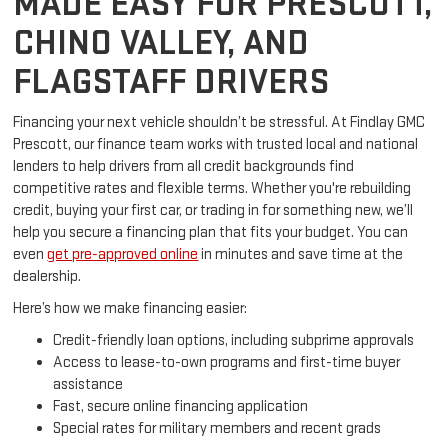
MADE EASY FOR PRESCOTT,
CHINO VALLEY, AND
FLAGSTAFF DRIVERS
Financing your next vehicle shouldn’t be stressful. At Findlay GMC
Prescott, our finance team works with trusted local and national
lenders to help drivers from all credit backgrounds find
competitive rates and flexible terms. Whether you're rebuilding
credit, buying your first car, or trading in for something new, we’ll
help you secure a financing plan that fits your budget. You can
even
get pre-approved online
in minutes and save time at the
dealership.
Here’s how we make financing easier:
Credit-friendly loan options, including subprime approvals
Access to lease-to-own programs and first-time buyer
assistance
Fast, secure online financing application
Special rates for military members and recent grads