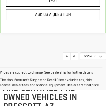
TEXT
ASK US A QUESTION
Show: 12
Prices are subject to change. See dealership for further details
EXPLORE QUALITY USED
The Manufacturer's Suggested Retail Price excludes tax, title,
AND CERTIFIED PRE-
license, dealer fees and optional equipment. Dealer sets final price.
OWNED VEHICLES IN