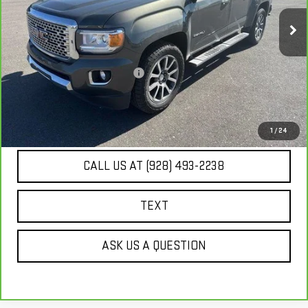
130,232 mi
Ext.
Int.
Less
Our Price
$20,671
Document Processing Fee:
+$495
Internet Price
$21,166
UNLOCK ADDITIONAL SAVINGS
1
/
24
CALL US AT (928) 493-2238
TEXT
ASK US A QUESTION