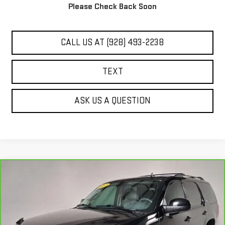
Please Check Back Soon
UNLOCK ADDITIONAL SAVINGS
CALL US AT (928) 493-2238
TEXT
ASK US A QUESTION
Compare Vehicle
$14,444
CARBRAVO
2012
GMC YUKON
SLT
BEST PRICE
VIN:
1GKS2CE05CR205461
Stock:
G61682A
131,051 mi
Ext.