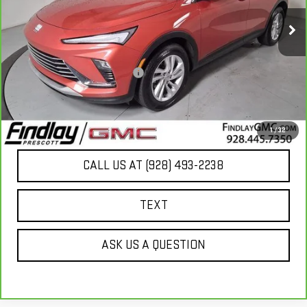
15,115 mi
Ext.
Int.
Less
Our Price
$23,803
Document Processing Fee:
+$495
Internet Price
$24,298
UNLOCK ADDITIONAL SAVINGS
1
/
32
CALL US AT (928) 493-2238
TEXT
ASK US A QUESTION