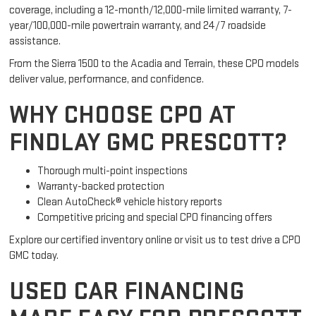
coverage, including a 12-month/12,000-mile limited warranty, 7-
year/100,000-mile powertrain warranty, and 24/7 roadside
assistance.
From the Sierra 1500 to the Acadia and Terrain, these CPO models
deliver value, performance, and confidence.
WHY CHOOSE CPO AT
FINDLAY GMC PRESCOTT?
Thorough multi-point inspections
Warranty-backed protection
Clean AutoCheck® vehicle history reports
Competitive pricing and special CPO financing offers
Explore our certified inventory online or visit us to test drive a CPO
GMC today.
USED CAR FINANCING