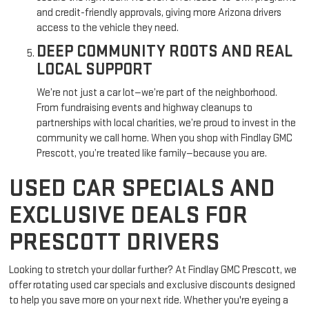
and credit-friendly approvals, giving more Arizona drivers
access to the vehicle they need.
DEEP COMMUNITY ROOTS AND REAL
LOCAL SUPPORT
We’re not just a car lot—we’re part of the neighborhood.
From fundraising events and highway cleanups to
partnerships with local charities, we’re proud to invest in the
community we call home. When you shop with Findlay GMC
Prescott, you’re treated like family—because you are.
USED CAR SPECIALS AND
EXCLUSIVE DEALS FOR
PRESCOTT DRIVERS
Looking to stretch your dollar further? At Findlay GMC Prescott, we
offer rotating used car specials and exclusive discounts designed
to help you save more on your next ride. Whether you're eyeing a