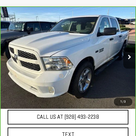
Compare Vehicle
$15,980
CARBRAVO
2014
RAM 1500
EXPRESS
BEST PRICE
VIN:
1C6RR6KT2ES236921
Stock:
SG4140A
129,182 mi
Ext.
Int.
Less
Our Price
$15,485
Document Processing Fee:
+$495
Internet Price
$15,980
UNLOCK ADDITIONAL SAVINGS
1
/
3
CALL US AT (928) 493-2238
TEXT