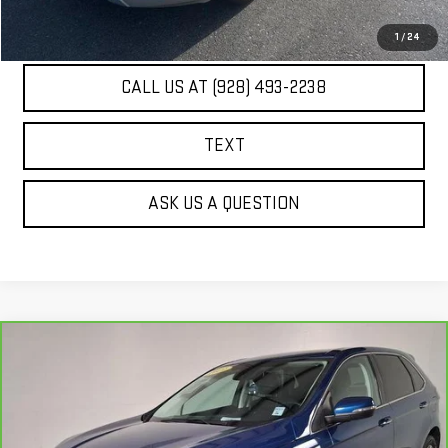
UNLOCK ADDITIONAL SAVINGS
1
/
24
CALL US AT (928) 493-2238
TEXT
ASK US A QUESTION
Compare Vehicle
COMMENTS
WINDOW STICKER
$19,284
CARBRAVO
2021
FORD EDGE
TITANIUM
BEST PRICE
Price Drop
VIN:
2FMPK4K94MBA53585
Stock:
PG4114