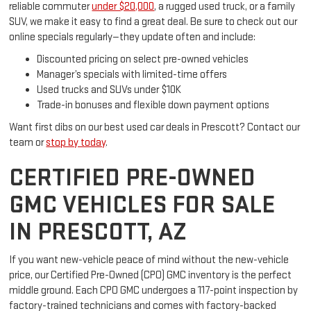
reliable commuter
under $20,000
, a rugged used truck, or a family
SUV, we make it easy to find a great deal. Be sure to check out our
online specials regularly—they update often and include:
Discounted pricing on select pre-owned vehicles
Manager’s specials with limited-time offers
Used trucks and SUVs under $10K
Trade-in bonuses and flexible down payment options
Want first dibs on our best used car deals in Prescott? Contact our
team or
stop by today
.
CERTIFIED PRE-OWNED
GMC VEHICLES FOR SALE
IN PRESCOTT, AZ
If you want new-vehicle peace of mind without the new-vehicle
price, our Certified Pre-Owned (CPO) GMC inventory is the perfect
middle ground. Each CPO GMC undergoes a 117-point inspection by
factory-trained technicians and comes with factory-backed