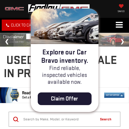
SAVED
CLICK TO CALL
SPECIALS
SEARCH
Explore our Car
USED CARS FOR SALE
Bravo inventory.
Find reliable,
IN PRESCOTT, AZ
inspected vehicles
available now.
Claim Offer
Search