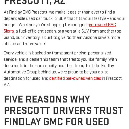
PRESCOTT, AZ
At Findlay GMC Prescott, we make it easier than ever to find a
dependable used car, truck, or SUV that fits your lifestyle—and your
budget. Whether you’re shopping for a rugged
pre-owned GMC
Sierra
, a fuel-efficient sedan, or a versatile SUV from another top
brand, our inventory is built to give Northern Arizona drivers more
choice and more value.
Every vehicle is backed by transparent pricing, personalized
service, and a dealership team that treats you like family. With
deep roots in the community and the strength of the Findlay
Automotive Group behind us, we’re proud to be your go-to
destination for used and
certified pre-owned vehicles
in Prescott,
AZ.
FIVE REASONS WHY
PRESCOTT DRIVERS TRUST
FINDLAY GMC FOR USED