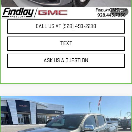
UNLOCK ADDITIONAL SAVINGS
1
/
37
CALL US AT (928) 493-2238
TEXT
ASK US A QUESTION
Compare Vehicle
CARBRAVO
2017
GMC CANYON
4WD
$21,166
DENALI
BEST PRICE
VIN:
1GTG6EEN1H1298529
Stock:
G63569A