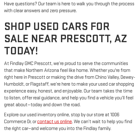
Have questions? Our team is here to walk you through the process
with clear answers and zero pressure.
SHOP USED CARS FOR
SALE NEAR PRESCOTT, AZ
TODAY!
At Findlay GMC Prescott, we’re proud to serve the communities
that make Northern Arizona feel like home. Whether you're from
right here in Prescott or making the drive from Chino Valley, Dewey-
Humboldt, or Flagstaff, we’re here to make your used car shopping
experience easy, honest, and enjoyable. Our team takes the time
to listen, offer real guidance, and help you find a vehicle you’ll feel
great about—today and down the road.
Explore our used inventory online, stop by our store at 1006
Commerce Dr, or
contact us online
. We can’t wait to help you find
the right car—and welcome you into the Findlay family.