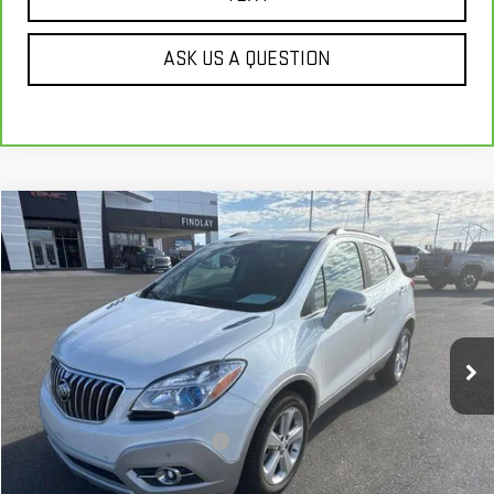
ASK US A QUESTION
Compare Vehicle
$17,280
USED
2016
BUICK ENCORE
PREMIUM
BEST PRICE
Price Drop
VIN:
KL4CJHSB3GB709988
Stock:
PG4144
42,305 mi
Ext.
Int.
Less
Our Price
$16,785
Document Processing Fee:
+$495
Internet Price
$17,280