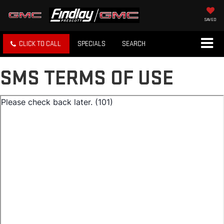
SAVED
CLICK TO CALL
SPECIALS
SEARCH
SMS TERMS OF USE