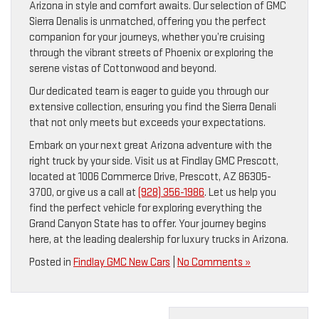
Arizona in style and comfort awaits. Our selection of GMC
Sierra Denalis is unmatched, offering you the perfect
companion for your journeys, whether you’re cruising
through the vibrant streets of Phoenix or exploring the
serene vistas of Cottonwood and beyond.
Our dedicated team is eager to guide you through our
extensive collection, ensuring you find the Sierra Denali
that not only meets but exceeds your expectations.
Embark on your next great Arizona adventure with the
right truck by your side. Visit us at Findlay GMC Prescott,
located at 1006 Commerce Drive, Prescott, AZ 86305-
3700, or give us a call at
(928) 356-1986
. Let us help you
find the perfect vehicle for exploring everything the
Grand Canyon State has to offer. Your journey begins
here, at the leading dealership for luxury trucks in Arizona.
Posted in
Findlay GMC New Cars
|
No Comments »