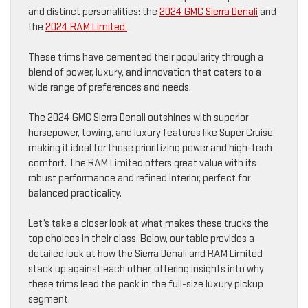
and distinct personalities: the
2024 GMC Sierra Denali
and
the
2024 RAM Limited.
These trims have cemented their popularity through a
blend of power, luxury, and innovation that caters to a
wide range of preferences and needs.
The 2024 GMC Sierra Denali outshines with superior
horsepower, towing, and luxury features like Super Cruise,
making it ideal for those prioritizing power and high-tech
comfort. The RAM Limited offers great value with its
robust performance and refined interior, perfect for
balanced practicality.
Let’s take a closer look at what makes these trucks the
top choices in their class. Below, our table provides a
detailed look at how the Sierra Denali and RAM Limited
stack up against each other, offering insights into why
these trims lead the pack in the full-size luxury pickup
segment.