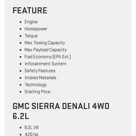
FEATURE
Engine
Horsepower
Torque
Max Towing Capacity
Max Payload Capacity
Fuel Economy (EPA Est.)
Infotainment System
Safety Features
Interior Materials
Technology
Starting Price
GMC SIERRA DENALI 4WD
6.2L
6.2L V8
420 hp