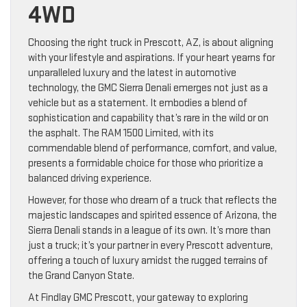
4WD
Choosing the right truck in Prescott, AZ, is about aligning
with your lifestyle and aspirations. If your heart yearns for
unparalleled luxury and the latest in automotive
technology, the GMC Sierra Denali emerges not just as a
vehicle but as a statement. It embodies a blend of
sophistication and capability that’s rare in the wild or on
the asphalt. The RAM 1500 Limited, with its
commendable blend of performance, comfort, and value,
presents a formidable choice for those who prioritize a
balanced driving experience.
However, for those who dream of a truck that reflects the
majestic landscapes and spirited essence of Arizona, the
Sierra Denali stands in a league of its own. It’s more than
just a truck; it’s your partner in every Prescott adventure,
offering a touch of luxury amidst the rugged terrains of
the Grand Canyon State.
At Findlay GMC Prescott, your gateway to exploring