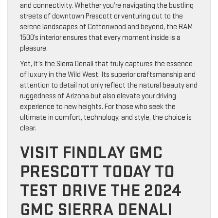
and connectivity. Whether you’re navigating the bustling
streets of downtown Prescott or venturing out to the
serene landscapes of Cottonwood and beyond, the RAM
1500’s interior ensures that every moment inside is a
pleasure.
Yet, it’s the Sierra Denali that truly captures the essence
of luxury in the Wild West. Its superior craftsmanship and
attention to detail not only reflect the natural beauty and
ruggedness of Arizona but also elevate your driving
experience to new heights. For those who seek the
ultimate in comfort, technology, and style, the choice is
clear.
VISIT FINDLAY GMC
PRESCOTT TODAY TO
TEST DRIVE THE 2024
GMC SIERRA DENALI