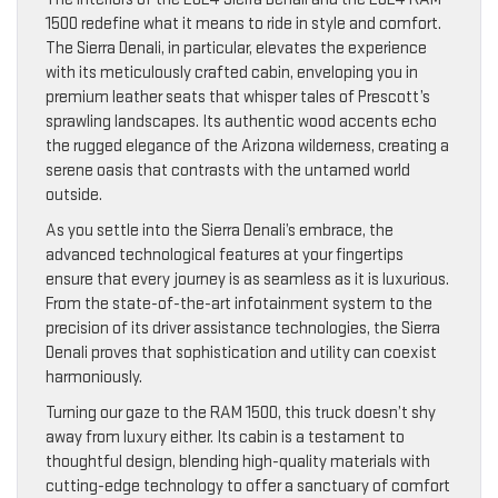
1500 redefine what it means to ride in style and comfort.
The Sierra Denali, in particular, elevates the experience
with its meticulously crafted cabin, enveloping you in
premium leather seats that whisper tales of Prescott’s
sprawling landscapes. Its authentic wood accents echo
the rugged elegance of the Arizona wilderness, creating a
serene oasis that contrasts with the untamed world
outside.
As you settle into the Sierra Denali’s embrace, the
advanced technological features at your fingertips
ensure that every journey is as seamless as it is luxurious.
From the state-of-the-art infotainment system to the
precision of its driver assistance technologies, the Sierra
Denali proves that sophistication and utility can coexist
harmoniously.
Turning our gaze to the RAM 1500, this truck doesn’t shy
away from luxury either. Its cabin is a testament to
thoughtful design, blending high-quality materials with
cutting-edge technology to offer a sanctuary of comfort