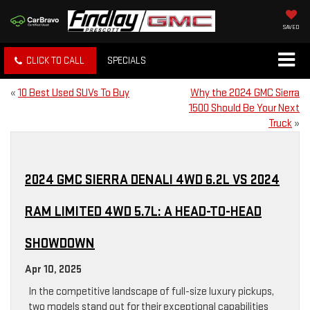
SAVED
CLICK TO CALL
SPECIALS
«
10 Best Used SUVs To Buy
Why the 2024 GMC Sierra
1500 Should Be Your Next
Truck
»
2024 GMC SIERRA DENALI 4WD 6.2L VS 2024
RAM LIMITED 4WD 5.7L: A HEAD-TO-HEAD
SHOWDOWN
Apr 10, 2025
In the competitive landscape of full-size luxury pickups,
two models stand out for their exceptional capabilities