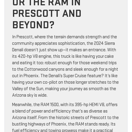
OR THE RAM IN
PRESCOTT AND
BEYOND?
In Prescott, where the terrain demands strength and the
community appreciates sophistication, the 2024 Sierra
Denali doesn’t just show up—it makes an entrance. With
its 420-hp V8 engine, this truck is like having your cake
and eating it too: robust enough for those weekend trips
to the Cottonwood canyons and sleek enough for a night
out in Phoenix. The Denali’s Super Cruise feature? It’s like
having your own co-pilot on those longer stretches to the
Valley of the Sun, making your journey as smooth as the
Arizona sky is wide.
Meanwhile, the RAM 1500, with its 395-hp HEMI V8, offers
a blend of power and efficiency that’s as diverse as
Arizona itself. From the historic streets of Prescott to the
bustling highways of Phoenix, the RAM stands ready. Its
fuel efficiency and towing prowess make it a practical