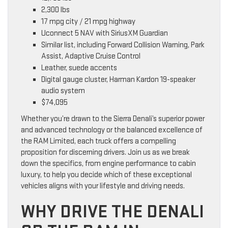
2,300 lbs
17 mpg city / 21 mpg highway
Uconnect 5 NAV with SiriusXM Guardian
Similar list, including Forward Collision Warning, Park
Assist, Adaptive Cruise Control
Leather, suede accents
Digital gauge cluster, Harman Kardon 19-speaker
audio system
$74,095
Whether you’re drawn to the Sierra Denali’s superior power
and advanced technology or the balanced excellence of
the RAM Limited, each truck offers a compelling
proposition for discerning drivers. Join us as we break
down the specifics, from engine performance to cabin
luxury, to help you decide which of these exceptional
vehicles aligns with your lifestyle and driving needs.
WHY DRIVE THE DENALI