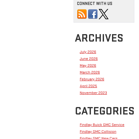
CONNECT WITH US
ARCHIVES
July 2026
June 2026
May 2026
March 2026
February 2026
April 2025
November 2023
CATEGORIES
Findlay Buick GMC Service
Findlay GMC Collision
Findlay GMC New Cars