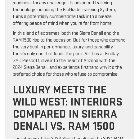
readiness for any challenge. Its advanced trailering
technology, including the ProGrade Trailering System,
turns a potentially cumbersome task into a breeze,
offering peace of mind when you’re far from home.
In this land of extremes, both the Sierra Denali and the
RAM 1500 rise to the occasion. But for those who demand
the very best in performance, luxury, and capability,
there’s only one that leads the pack. Visit us at Findlay
GMC Prescott, dive into the heart of Arizona with the
2024 Sierra Denali, and experience firsthand why it’s the
preferred choice for those who refuse to compromise.
LUXURY MEETS THE
WILD WEST: INTERIORS
COMPARED IN SIERRA
DENALI VS. RAM 1500
The interiors of the 2024 Sierra Denali and the 2024 RAM