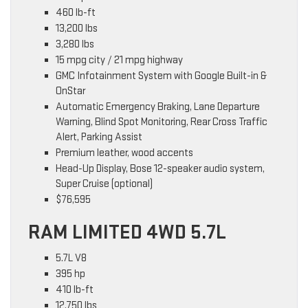
460 lb-ft
13,200 lbs
3,280 lbs
15 mpg city / 21 mpg highway
GMC Infotainment System with Google Built-in &
OnStar
Automatic Emergency Braking, Lane Departure
Warning, Blind Spot Monitoring, Rear Cross Traffic
Alert, Parking Assist
Premium leather, wood accents
Head-Up Display, Bose 12-speaker audio system,
Super Cruise (optional)
$76,595
RAM LIMITED 4WD 5.7L
5.7L V8
395 hp
410 lb-ft
12,750 lbs