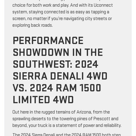
choice for both work and play. And with its Uconnect
system, staying connected is as easy as tapping a
screen, no matter if you’re navigating city streets or
exploring back roads.
PERFORMANCE
SHOWDOWN IN THE
SOUTHWEST: 2024
SIERRA DENALI 4WD
VS. 2024 RAM 1500
LIMITED 4WD
Out here in the rugged terrains of Arizona, from the
sprawling deserts to the towering pines of Prescott and
beyond, your truck is a statement of power and reliability.
The 2024 Sierra Denali and the 2024 RAM 1500 both step