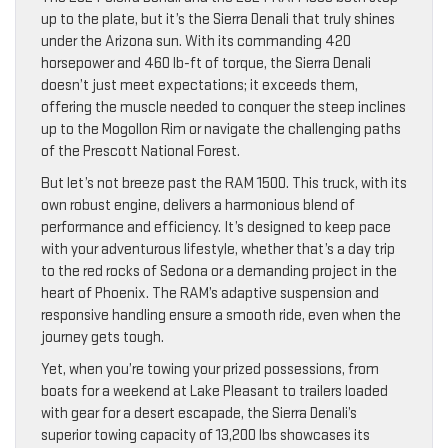
up to the plate, but it’s the Sierra Denali that truly shines
under the Arizona sun. With its commanding 420
horsepower and 460 lb-ft of torque, the Sierra Denali
doesn’t just meet expectations; it exceeds them,
offering the muscle needed to conquer the steep inclines
up to the Mogollon Rim or navigate the challenging paths
of the Prescott National Forest.
But let’s not breeze past the RAM 1500. This truck, with its
own robust engine, delivers a harmonious blend of
performance and efficiency. It’s designed to keep pace
with your adventurous lifestyle, whether that’s a day trip
to the red rocks of Sedona or a demanding project in the
heart of Phoenix. The RAM’s adaptive suspension and
responsive handling ensure a smooth ride, even when the
journey gets tough.
Yet, when you’re towing your prized possessions, from
boats for a weekend at Lake Pleasant to trailers loaded
with gear for a desert escapade, the Sierra Denali’s
superior towing capacity of 13,200 lbs showcases its