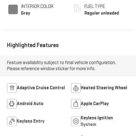
INTERIOR COLOR
FUEL TYPE
Gray
Regular unleaded
Highlighted Features
Feature availability subject to final vehicle configuration.
Please reference window sticker for more info.
Adaptive Cruise Control
Heated Steering Wheel
Android Auto
Apple CarPlay
Keyless Ignition
Keyless Entry
System