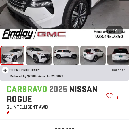
1
/
22
RECENT PRICE DROP!
Collapse
Reduced by $2,285 since Jul 23, 2026
CARBRAVO
2025
NISSAN
ROGUE
SL INTELLIGENT AWD