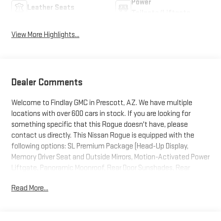
Power
Leather Seats
Tailgate/Liftgate
View More Highlights...
Dealer Comments
Welcome to Findlay GMC in Prescott, AZ. We have multiple
locations with over 600 cars in stock. If you are looking for
something specific that this Rogue doesn't have, please
contact us directly. This Nissan Rogue is equipped with the
following options: SL Premium Package (Head-Up Display,
Memory Driver Seat and Outside Mirrors, Motion-Activated Power
Liftgate, Panoramic Moonroof, Rear Door Sunshades, Rear
Personal Lights, Reverse Tilt-Down Outside Mirrors, and Tri-Zone
Read More...
Automatic Temperature Control), AWD, 4-Wheel Disc Brakes, 6
Speakers, ABS brakes, Air Conditioning, Alloy wheels, AM/FM
radio: SiriusXM with 360L, Android Auto and Apple CarPlay, Auto