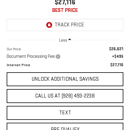
$27,116
BEST PRICE
Less
$26,621
Our Price
Document Processing Fee:
+$495
$27,116
Internet Price
UNLOCK ADDITIONAL SAVINGS
CALL US AT (928) 493-2238
TEXT
PRE QUALIFY