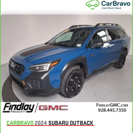
manual reclining rear seat.
Manual telescopic steering wheel - Easy to fit in. The most
comfortable position for your steering wheel while you drive
can mean having to squeeze past it to get in and out of the
vehicle. With the manual telescopic steering wheel, you can
find the perfect position for all situations.
Manual tilt steering wheel - Easy to fit in. The most
comfortable position for your steering wheel while you drive
can mean having to squeeze past it to get in and out of the
vehicle. With the manual tilt steering wheel it's easy to find
the perfect fit for all situations.
Power reclining passenger seat - Lean back. Gain some
space between you and the dashboard with power reclining
passenger seat. It lets you adjust the angle of the seatback
at the touch of a button for added comfort during the drive,
or for a more comfortable rest during the longer treks. Settle
in, with power reclining passenger seat.
Panel insert
: Piano black instrument panel insert
CARBRAVO
2024
SUBARU OUTBACK
Rear bench seat - room for more. It’s a more comfortable
ride for everyone with rear bench seat. It provides a common