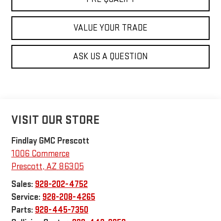
VALUE YOUR TRADE
ASK US A QUESTION
VISIT OUR STORE
Findlay GMC Prescott
1006 Commerce
Prescott
,
AZ
86305
Sales:
928-202-4752
Service:
928-208-4265
Parts:
928-445-7350