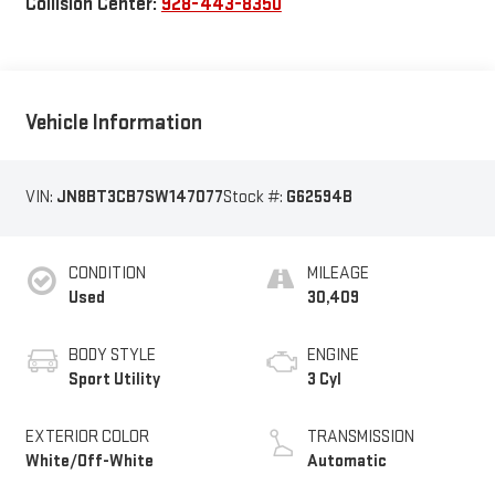
Collision Center:
928-443-8350
Vehicle Information
VIN:
JN8BT3CB7SW147077
Stock #:
G62594B
CONDITION
MILEAGE
Used
30,409
BODY STYLE
ENGINE
Sport Utility
3 Cyl
EXTERIOR COLOR
TRANSMISSION
White/Off-White
Automatic