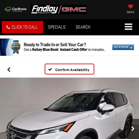
SAVED
CLICK TO CALL
SPECIALS
SEARCH
Confirm Availability