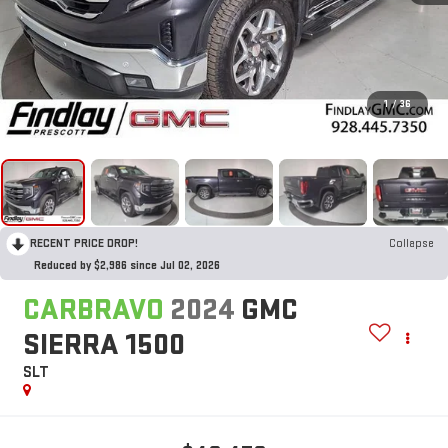
1
/
36
RECENT PRICE DROP!
Collapse
Reduced by $2,986 since Jul 02, 2026
CARBRAVO
2024
GMC
SIERRA 1500
SLT