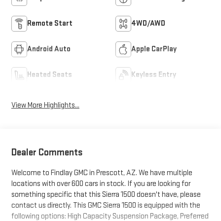
Remote Start
4WD/AWD
Android Auto
Apple CarPlay
Heated Seats
Keyless Entry
View More Highlights...
Dealer Comments
Welcome to Findlay GMC in Prescott, AZ. We have multiple
locations with over 600 cars in stock. If you are looking for
something specific that this Sierra 1500 doesn't have, please
contact us directly. This GMC Sierra 1500 is equipped with the
following options: High Capacity Suspension Package, Preferred