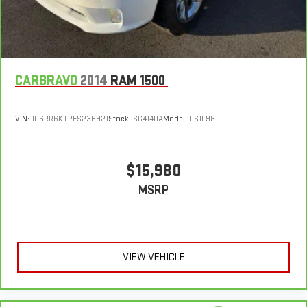
Leather-Appointed Front Outboard Seat Trim, Power door
and it will reduce the strain you would feel otherwise. Power
5
or jump, help is just a call away with Roadside Assistance.
2-way driver lumbar supports your right to drive comfortably.
mirrors, Power driver seat, Power passenger seat,
Courtesy Transportation:
If your vehicle needs warranty repair,
8-way driver seat - Comfort that conforms to you! It doesn't
your CarBravo dealer will make sure you have alternative
matter how long your drive is; if you aren't comfortable while
transportation or reimburse you for a temporary vehicle with
you're behind the wheel, every trip feels like a chore. With 8-
6
Courtesy Transportation.
CARBRAVO
2014
RAM 1500
way driver seat, finding the perfect position is easy, so you
can sit back, (or up, or a little forward), relax and enjoy the
Vehicle Exchange Program:
Not feeling your ride? Bring it on
journey.
7
back with our 10-Day/500-Mile Vehicle Exchange Program
and
VIN:
1C6RR6KT2ES236921
Stock:
SG4140A
Model:
DS1L98
Dual zone front climate controls - comfort is on your side.
try another one of our amazing certified used vehicles.
They’re too hot, so you change the temp and now…. you’re
too cold. Stop the wild temperature swings inside the cabin
1
See dealer for complete details. Multi-Point Inspections vary
$15,980
with dual zone front climate controls. The driver and front
by participating dealer.
passenger can set their individual preference so no one has
MSRP
to settle for the unhappy medium. Find your own comfort
2
12-month/12,000-mile Bumper-to-Bumper Limited
zone with dual zone front climate controls.
Warranty**, whichever comes first, if labeled a CarBravo
Rear seats fixed or removable
: Fixed rear seats
vehicle, which is in addition to and begins upon the expiration
of any remaining original factory warranty. 30-day/1,000-mile
Fold-up rear seat cushion - up for whatever. Sometimes you
VIEW VEHICLE
need a little more floorspace for your cargo and fold-up rear
Powertrain Limited Warranty**, whichever comes first, if labeled
seat cushion makes it easy to get it. With very little effort
a BravoBudget vehicle. See participating dealer and warranty
the seat cushion folds up against the seatback for quick
booklet for limited warranty eligibility and coverage details,
and simple space gains. With fold-up rear seat cushion, it all