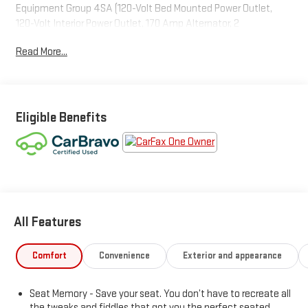
Equipment Group 4SA (120-Volt Bed Mounted Power Outlet,
120-Volt Interior Power Outlet, 170 Amp Alternator, 2
Charge/Data USB Ports, 2 Type-C Charge-Only Rear USB Ports,
Read More...
6-Speaker Audio System Feature, Auto-Locking Rear
Differential, Auxiliary External Transmission Oil Cooler, Chrome
Header & Chrome Grille Insert Bars, Color-Keyed Carpeting Floor
Covering, Deep-Tinted Glass, Electric Rear-Window Defogger,
Front Frame-Mounted Black Recovery Hooks, Front Rain-
Eligible Benefits
Sensing Wipers, GMC Connected Access Capable, HD Rear
Vision Camera, Keyless Open & Start, LED Cargo Area Lighting,
Manual Tilt-Wheel & Telescoping Steering Column, OnStar &
GMC Connected Services Capable, Perimeter Lighting, Power
Door Locks, Power Front Passenger Windows w/Express
Up/Down, Power Front Windows w/Driver Express Up/Down,
All Features
Power Rear Windows w/Express Down, Push Button Start, Rear
Wheelhouse Liners, Remote Vehicle Starter System, SiriusXM
w/360L, Steering Wheel Audio Controls, Theft Deterrent
Comfort
Convenience
Exterior and appearance
System (Unauthorized Entry), and Wi-Fi Hotspot Capable),
ProGrade Trailering System (Hitch View, In-Vehicle Trailering
Seat Memory - Save your seat. You don’t have to recreate all
System App, and Integrated Trailer Brake Controller), Sierra
the tweaks and fiddles that got you the perfect seated