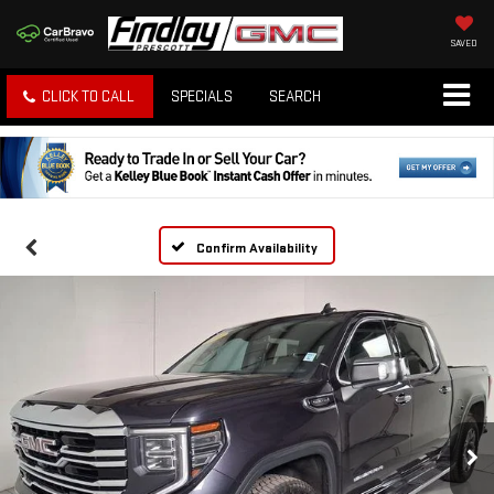
SAVED
CLICK TO CALL
SPECIALS
SEARCH
Confirm Availability