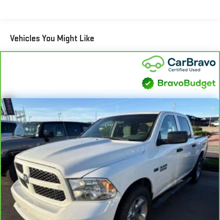
encourage you to check the recall status of any vehicle
This enhances cab appearance and adds sound and
Speakers, ABS brakes, Air Conditioning, Alloy wheels, AM/FM
through your GM account and NHTSA.
weather insulation.
radio: SiriusXM with 360L, Apple CarPlay/Android Auto, Auto
Rear seatback upholstery
: Carpet rear seatback upholstery
Standard Limited Warranty:
Every certified used vehicle
High-beam Headlights, Auto-dimming door mirrors, Auto-
Vehicles You Might Like
2
comes equipped with a Standard Limited Warranty
to help you
dimming Rear-View mirror, Automatic Emergency Braking,
Interior accents
: Chrome interior accents
feel confident in your purchase and on the road.
Automatic temperature control, Brake assist, Buckle to Drive,
Headliner material
: Cloth headliner material
Bumpers: chrome, Compass, Delay-off headlights, Driver door
Vehicles with less than 10 model years and 100,000 miles
Deep tinted windows - a dark outlook. Sometimes the road
bin, Driver Memory, Driver vanity mirror, Dual front impact airbags,
get 12-Month/12,000-Mile Bumper-To-Bumper Limited
ahead being bright is a bad thing. Deep tinted windows tame
Dual front side impact airbags, Electronic Stability Control,
3
Warranty
coverage with no deductible.
the level of light entering your vehicle meaning less eye
Following Distance Indicator, Forward Collision Alert, Front
fatigue; and they offer reprieve from prying eyes, too. Take
Non-GM vehicle coverage terms different in the state of
40/20/40 Split-Bench Seat, Front anti-roll bar, Front Center
the edge off the sunshine with deep tinted windows.
California. See dealer for details.
Armrest w/Storage, Front dual zone A/C, Front fog lights, Front
Power reclining driver seat - Lean back. Gain some space
Pedestrian Braking, Front reading lights, Front wheel
Vehicles greater than 10 and less than 15 model years
between you and the wheel with power reclining driver seat.
independent suspension, Fully automatic headlights, Heated
and/or greater than 100,000 and less than 150,000 miles
It lets you adjust the angle of the seatback at the touch of
door mirrors, Heated Driver & Front Outboard Passenger Seating,
4
get 30-Day/1,000-Mile Powertrain Limited Warranty
a button for added comfort while you’re driving, or for a more
Heated front seats, Heated steering wheel, Illuminated entry,
comfortable rest while you’re pulled over. Settle in, with
coverage.
IntelliBeam Automatic High Beam On/Off, Lane Keep Assist
power reclining driver seat.
Certified Service Centers:
There are 3,800+ Certified Service
w/Lane Departure Warning, Low tire pressure warning, Memory
Power 2-way driver lumbar - It’s got your back. How you feel
Centers nationwide, so you can get your vehicle serviced or
seat, Navigation System, Occupant sensing airbag, Outside
while driving is just as important as how your car drives.
repaired no matter where you drive.
temperature display, Overhead airbag, Overhead console, Panic
Enhance your comfort with power 2-way driver lumbar.
alarm, Passenger door bin, Passenger vanity mirror, Perf
Simply set it to the support you want for your lower back,
24-Hour Roadside Assistance:
Should your vehicle need a tow