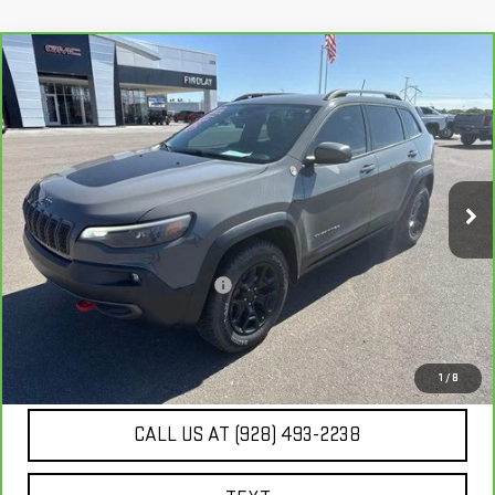
Compare Vehicle
CARBRAVO
2019
JEEP CHEROKEE
$22,467
TRAILHAWK ELITE 4X4
BEST PRICE
VIN:
1C4PJMBX7KD355448
Stock:
G63453A
41,091 mi
Ext.
Int.
Less
Our Price
$21,972
Document Processing Fee:
+$495
Internet Price
$22,467
UNLOCK ADDITIONAL SAVINGS
1
/
8
CALL US AT (928) 493-2238