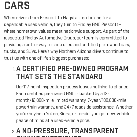
CARS
When drivers from Prescott to Flagstaff go looking for a
dependable used vehicle, they turn to Findlay GMC Prescott—
where hometown values meet nationwide support. As part of the
respected Findlay Automotive Group, our team is committed to
providing a better way to shop used and certified pre-owned cars,
trucks, and SUVs. Here’s why Northern Arizona drivers continue to
trust us with one of life’s biggest purchases:
A CERTIFIED PRE-OWNED PROGRAM
THAT SETS THE STANDARD
Our 117-point inspection process leaves nothing to chance.
Each certified pre-owned GMC is backed by a 12-
month/12,000-mile limited warranty, 7-year/100,000-mile
powertrain warranty, and 24/7 roadside assistance. Whether
you’re buying a Yukon, Sierra, or Terrain, you get new-vehicle
peace of mind at a used-vehicle price.
A NO-PRESSURE, TRANSPARENT