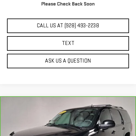
Please Check Back Soon
UNLOCK ADDITIONAL SAVINGS
CALL US AT (928) 493-2238
TEXT
ASK US A QUESTION
Compare Vehicle
$14,444
CARBRAVO
2012
GMC YUKON
SLT
BEST PRICE
VIN:
1GKS2CE05CR205461
Stock:
G61682A
131,051 mi
Ext.