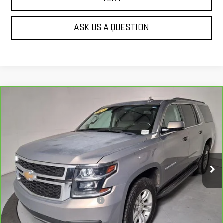
ASK US A QUESTION
Compare Vehicle
CARBRAVO
2017
CHEVROLET SUBURBAN
$21,138
LT
BEST PRICE
Price Drop
VIN:
1GNSKHKC3HR388400
Stock:
G63296B
134,598 mi
Ext.
Less
Our Price
$20,643
Document Processing Fee:
+$495
Internet Price
$21,138