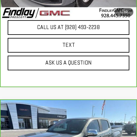
UNLOCK ADDITIONAL SAVINGS
1
/
42
CALL US AT (928) 493-2238
TEXT
ASK US A QUESTION
Compare Vehicle
CARBRAVO
2017
GMC CANYON
4WD
$21,166
DENALI
BEST PRICE
VIN:
1GTG6EEN1H1298529
Stock:
G63569A