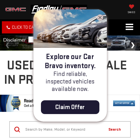
SAVED
CLICK TO CALL
SPECIALS
SEARCH
Explore our Car
USED CARS FOR SALE
Bravo inventory.
Find reliable,
IN PRESCOTT, AZ
inspected vehicles
available now.
Claim Offer
Search