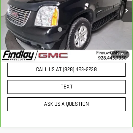
Less
Our Price
$13,949
Document Processing Fee:
+$495
Internet Price
$14,444
UNLOCK ADDITIONAL SAVINGS
1
/
39
CALL US AT (928) 493-2238
TEXT
ASK US A QUESTION