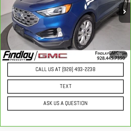
72,515 mi
Ext.
Less
Our Price
$18,789
Document Processing Fee:
+$495
Internet Price
$19,284
UNLOCK ADDITIONAL SAVINGS
1
/
21
CALL US AT (928) 493-2238
TEXT
ASK US A QUESTION