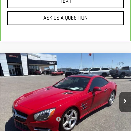
TEXT
ASK US A QUESTION
Compare Vehicle
$22,622
USED
2013
MERCEDES-BENZ
SL 550
BEST PRICE
VIN:
WDDJK7DA2DF001069
Stock:
G62087B
95,766 mi
Ext.
Int.
Less
Our Price
$22,127
Document Processing Fee:
+$495
Internet Price
$22,622