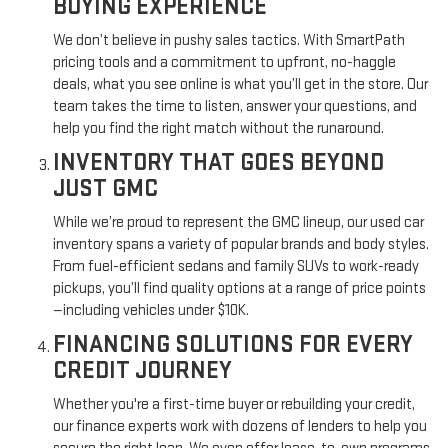
BUYING EXPERIENCE
We don’t believe in pushy sales tactics. With SmartPath
pricing tools and a commitment to upfront, no-haggle
deals, what you see online is what you’ll get in the store. Our
team takes the time to listen, answer your questions, and
help you find the right match without the runaround.
INVENTORY THAT GOES BEYOND
JUST GMC
While we’re proud to represent the GMC lineup, our used car
inventory spans a variety of popular brands and body styles.
From fuel-efficient sedans and family SUVs to work-ready
pickups, you’ll find quality options at a range of price points
—including vehicles under $10K.
FINANCING SOLUTIONS FOR EVERY
CREDIT JOURNEY
Whether you're a first-time buyer or rebuilding your credit,
our finance experts work with dozens of lenders to help you