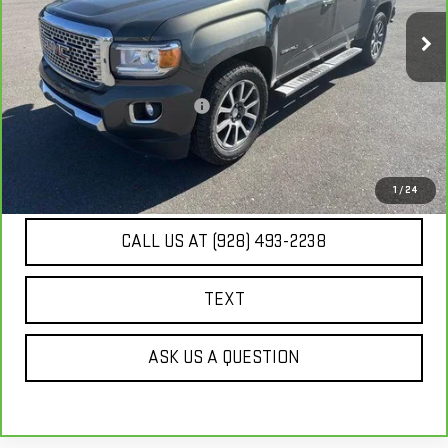
130,232 mi
Ext.
Int.
Less
Our Price
$20,671
Document Processing Fee:
+$495
Internet Price
$21,166
UNLOCK ADDITIONAL SAVINGS
1
/
24
CALL US AT (928) 493-2238
TEXT
ASK US A QUESTION