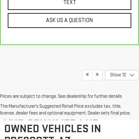
TEXT
ASK US A QUESTION
Show: 12
Prices are subject to change. See dealership for further details
EXPLORE QUALITY USED
The Manufacturer's Suggested Retail Price excludes tax, title,
AND CERTIFIED PRE-
license, dealer fees and optional equipment. Dealer sets final price.
OWNED VEHICLES IN