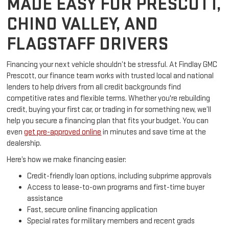
MADE EASY FOR PRESCOTT,
CHINO VALLEY, AND
FLAGSTAFF DRIVERS
Financing your next vehicle shouldn’t be stressful. At Findlay GMC
Prescott, our finance team works with trusted local and national
lenders to help drivers from all credit backgrounds find
competitive rates and flexible terms. Whether you're rebuilding
credit, buying your first car, or trading in for something new, we’ll
help you secure a financing plan that fits your budget. You can
even
get pre-approved online
in minutes and save time at the
dealership.
Here’s how we make financing easier:
Credit-friendly loan options, including subprime approvals
Access to lease-to-own programs and first-time buyer
assistance
Fast, secure online financing application
Special rates for military members and recent grads