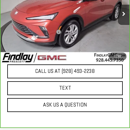
15,115 mi
Ext.
Int.
Less
Our Price
$22,793
Document Processing Fee:
+$495
Internet Price
$23,288
UNLOCK ADDITIONAL SAVINGS
1
/
32
CALL US AT (928) 493-2238
TEXT
ASK US A QUESTION