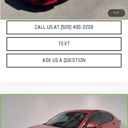
UNLOCK ADDITIONAL SAVINGS
1
/
7
CALL US AT (928) 493-2238
TEXT
ASK US A QUESTION
Compare Vehicle
CARBRAVO
2024
BUICK ENVISTA
$23,288
PREFERRED
BEST PRICE
Price Drop
VIN:
KL47LAE2XRB084135
Stock:
PG4088A