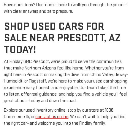
Have questions? Our team is here to walk you through the process
with clear answers and zero pressure.
SHOP USED CARS FOR
SALE NEAR PRESCOTT, AZ
TODAY!
At Findlay GMC Prescott, we’re proud to serve the communities
that make Northern Arizona feel like home. Whether you're from
right here in Prescott or making the drive from Chino Valley, Dewey-
Humboldt, or Flagstaff, we’re here to make your used car shopping
experience easy, honest, and enjoyable. Our team takes the time
to listen, offer real guidance, and help you find a vehicle you’ll feel
great about—today and down the road.
Explore our used inventory online, stop by our store at 1006
Commerce Dr, or
contact us online
. We can’t wait to help you find
the right car—and welcome you into the Findlay family.