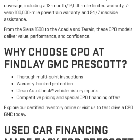
coverage, including a 12-month/12,000-mile limited warranty, 7-
year/100,000-mile powertrain warranty, and 24/7 roadside
assistance.
From the Sierra 1500 to the Acadia and Terrain, these CPO models
deliver value, performance, and confidence.
WHY CHOOSE CPO AT
FINDLAY GMC PRESCOTT?
Thorough multi-point inspections
Warranty-backed protection
Clean AutoCheck® vehicle history reports
Competitive pricing and special CPO financing offers
Explore our certified inventory online or visit us to test drive a CPO
GMC today.
USED CAR FINANCING