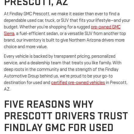
PRESCOTT, AZ
At Findlay GMC Prescott, we make it easier than ever to find a
dependable used car, truck, or SUV that fits your lifestyle—and your
budget. Whether you’re shopping for a rugged
pre-owned GMC
Sierra
, a fuel-efficient sedan, or a versatile SUV from another top
brand, our inventory is built to give Northern Arizona drivers more
choice and more value.
Every vehicle is backed by transparent pricing, personalized
service, and a dealership team that treats you like family. With
deep roots in the community and the strength of the Findlay
Automotive Group behind us, we’re proud to be your go-to
destination for used and
certified pre-owned vehicles
in Prescott,
AZ.
FIVE REASONS WHY
PRESCOTT DRIVERS TRUST
FINDLAY GMC FOR USED