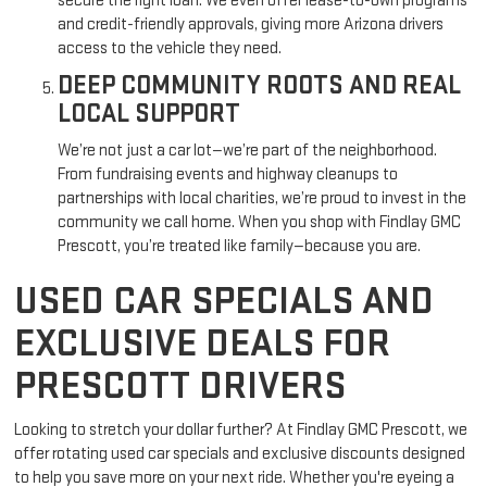
secure the right loan. We even offer lease-to-own programs
and credit-friendly approvals, giving more Arizona drivers
access to the vehicle they need.
DEEP COMMUNITY ROOTS AND REAL
LOCAL SUPPORT
We’re not just a car lot—we’re part of the neighborhood.
From fundraising events and highway cleanups to
partnerships with local charities, we’re proud to invest in the
community we call home. When you shop with Findlay GMC
Prescott, you’re treated like family—because you are.
USED CAR SPECIALS AND
EXCLUSIVE DEALS FOR
PRESCOTT DRIVERS
Looking to stretch your dollar further? At Findlay GMC Prescott, we
offer rotating used car specials and exclusive discounts designed
to help you save more on your next ride. Whether you're eyeing a