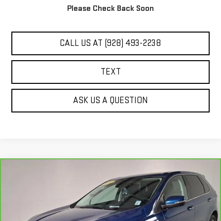
Please Check Back Soon
UNLOCK ADDITIONAL SAVINGS
CALL US AT (928) 493-2238
TEXT
ASK US A QUESTION
Compare Vehicle
COMMENTS
WINDOW STICKER
$19,284
CARBRAVO
2021
FORD EDGE
TITANIUM
BEST PRICE
Price Drop
VIN:
2FMPK4K94MBA53585
Stock:
PG4114