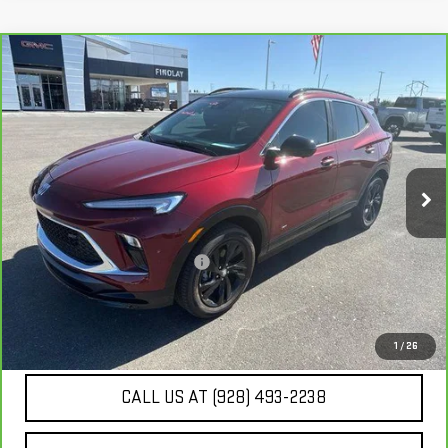
Compare Vehicle
CARBRAVO
2025
BUICK ENCORE GX
SPORT
$26,225
TOURING
BEST PRICE
VIN:
KL4AMESL8SB119283
Stock:
G62953B
2,245 mi
Ext.
Int.
Less
Our Price
$25,730
Document Processing Fee:
+$495
Internet Price
$26,225
UNLOCK ADDITIONAL SAVINGS
1
/
26
CALL US AT (928) 493-2238