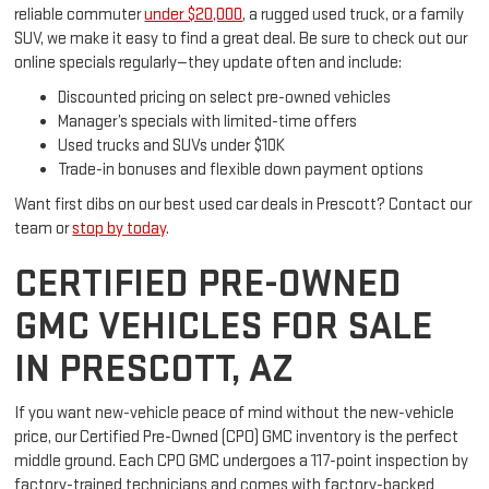
reliable commuter
under $20,000
, a rugged used truck, or a family
SUV, we make it easy to find a great deal. Be sure to check out our
online specials regularly—they update often and include:
Discounted pricing on select pre-owned vehicles
Manager’s specials with limited-time offers
Used trucks and SUVs under $10K
Trade-in bonuses and flexible down payment options
Want first dibs on our best used car deals in Prescott? Contact our
team or
stop by today
.
CERTIFIED PRE-OWNED
GMC VEHICLES FOR SALE
IN PRESCOTT, AZ
If you want new-vehicle peace of mind without the new-vehicle
price, our Certified Pre-Owned (CPO) GMC inventory is the perfect
middle ground. Each CPO GMC undergoes a 117-point inspection by
factory-trained technicians and comes with factory-backed