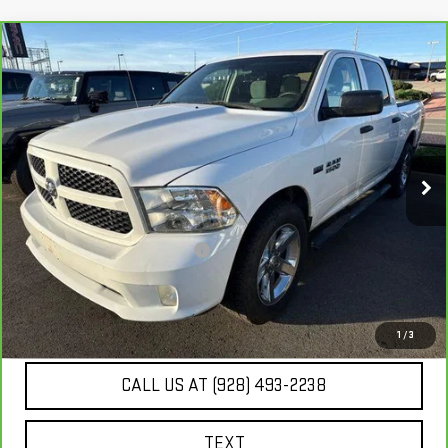
Compare Vehicle
$15,980
CARBRAVO
2014
RAM 1500
EXPRESS
BEST PRICE
VIN:
1C6RR6KT2ES236921
Stock:
SG4140A
129,182 mi
Ext.
Int.
Less
Our Price
$15,485
Document Processing Fee:
+$495
Internet Price
$15,980
UNLOCK ADDITIONAL SAVINGS
1
/
3
CALL US AT (928) 493-2238
TEXT