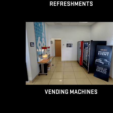
REFRESHMENTS
VENDING MACHINES