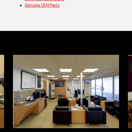
Genuine OEM Parts