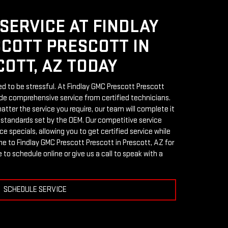
SERVICE AT FINDLAY
COTT PRESCOTT IN
OTT, AZ TODAY
ed to be stressful. At Findlay GMC Prescott Prescott
ide comprehensive service from certified technicians.
tter the service you require, our team will complete it
 standards set by the OEM. Our competitive service
e specials, allowing you to get certified service while
e to Findlay GMC Prescott Prescott in Prescott, AZ for
 to schedule online or give us a call to speak with a
SCHEDULE SERVICE