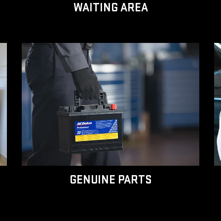
WAITING AREA
GENUINE PARTS