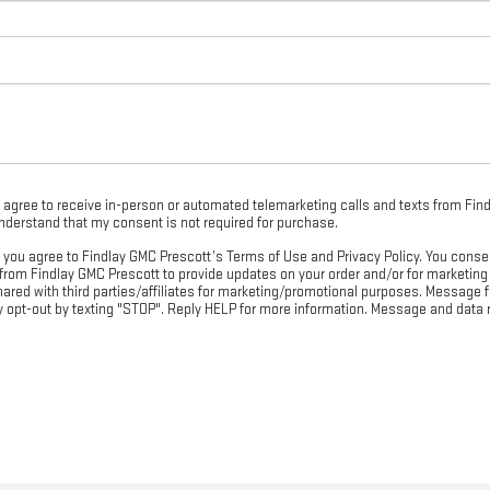
 I agree to receive in-person or automated telemarketing calls and texts from Fin
understand that my consent is not required for purchase.
, you agree to Findlay GMC Prescott’s Terms of Use and Privacy Policy. You conse
om Findlay GMC Prescott to provide updates on your order and/or for marketing
shared with third parties/affiliates for marketing/promotional purposes. Messag
ay opt-out by texting "STOP". Reply HELP for more information. Message and data 