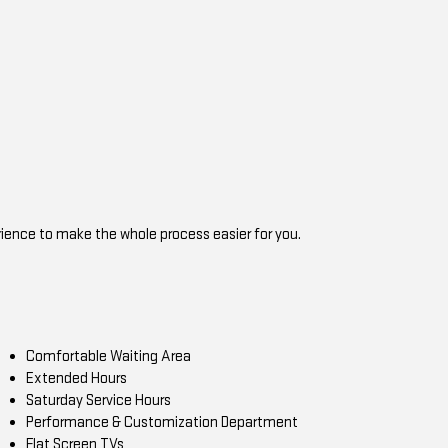
rience to make the whole process easier for you.
Comfortable Waiting Area
Extended Hours
Saturday Service Hours
Performance & Customization Department
Flat Screen TVs