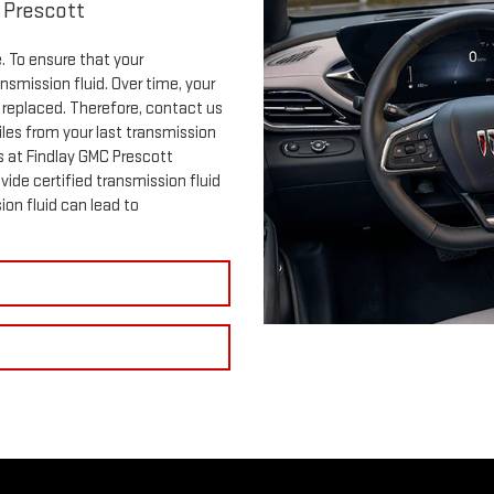
 Prescott
e. To ensure that your
ansmission fluid. Over time, your
e replaced. Therefore, contact us
les from your last transmission
s at Findlay GMC Prescott
vide certified transmission fluid
ion fluid can lead to