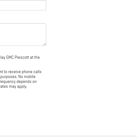
dlay GMC Prescott at the
nt to receive phone calls
 purposes. No mobile
e frequency depends on
rates may apply.