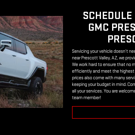
SCHEDULE 
GMC PRES
PRESC
Servicing your vehicle doesn’t ne
near Prescott Valley, AZ, we prov
We work hard to ensure that no ma
efficiently and meet the highest
prices also come with many servic
keeping your budget in mind. Com
all your services. You are welcome
team member!