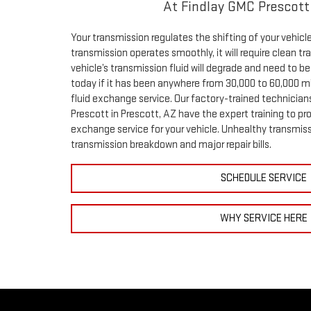
At Findlay GMC Prescott
Your transmission regulates the shifting of your vehicl
transmission operates smoothly, it will require clean tr
vehicle’s transmission fluid will degrade and need to b
today if it has been anywhere from 30,000 to 60,000 mi
fluid exchange service. Our factory-trained technician
Prescott in Prescott, AZ have the expert training to pro
exchange service for your vehicle. Unhealthy transmiss
transmission breakdown and major repair bills.
SCHEDULE SERVICE
WHY SERVICE HERE