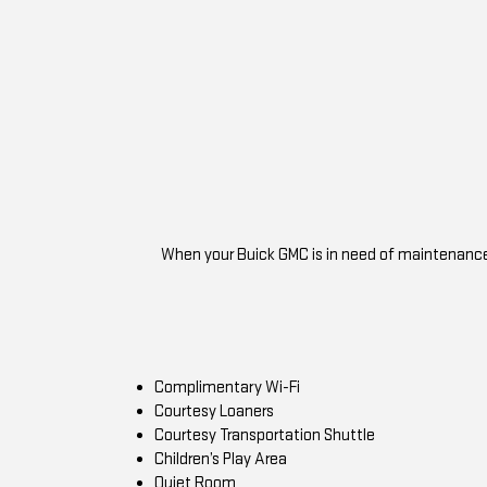
When your Buick GMC is in need of maintenance o
Complimentary Wi-Fi
Courtesy Loaners
Courtesy Transportation Shuttle
Children’s Play Area
Quiet Room