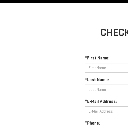
CHECK
*First Name:
*Last Name:
*E-Mail Address:
*Phone: