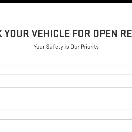
 YOUR VEHICLE FOR OPEN R
Your Safety is Our Priority