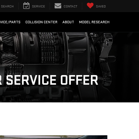
SEARCH
SERVICE
CONTACT
SAVED
VICE/PARTS
COLLISION CENTER
ABOUT
MODEL RESEARCH
 SERVICE OFFER