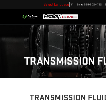
Select Language
▼
Sales
928-202-4752
TRANSMISSION F
TRANSMISSION FLUI