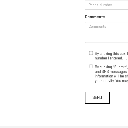
Comments:
By clicking this box,
number I entered. I 
By clicking "Submit"
and SMS messages fr
information will be 
your activity. You m