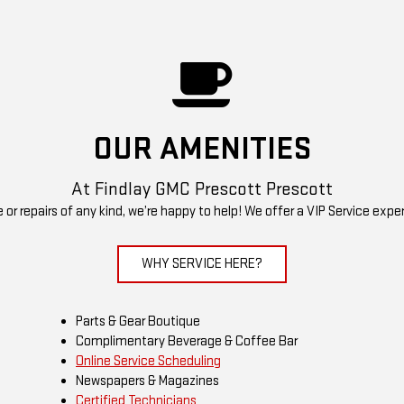
OUR AMENITIES
At Findlay GMC Prescott Prescott
r repairs of any kind, we’re happy to help! We offer a VIP Service expe
WHY SERVICE HERE?
Parts & Gear Boutique
Complimentary Beverage & Coffee Bar
Online Service Scheduling
Newspapers & Magazines
Certified Technicians