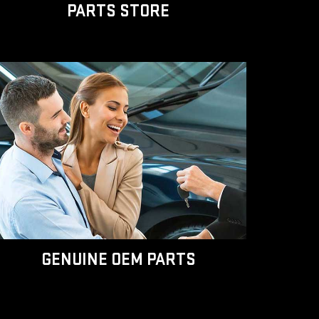
PARTS STORE
GENUINE OEM PARTS