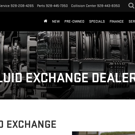
Service
928-208-4265
Parts
928-445-7350
Collision Center
928-443-8350
NEW
PRE-OWNED
SPECIALS
FINANCE
SER
LUID EXCHANGE DEALER
D EXCHANGE