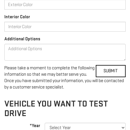
Interior Color
Additional Options
Please take a moment to complete the following
information so that we may better serve you.
Once you have submitted your information, you will be contacted
by a customer service specialist.
VEHICLE YOU WANT TO TEST
DRIVE
*Year