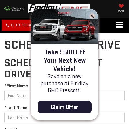
SAVED
CLICK TO CALL
SPECIALS
SEARCH
SCHEDULE TEST DRIVE
Take $500 Off
Your Next New
SCHEDULE YOUR TEST
Vehicle!
DRIVE
Save on a new
purchase at Findlay
*First Name
GMC Prescott.
Claim Offer
*Last Name