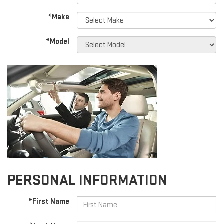
*Make
*Model
PERSONAL INFORMATION
*First Name