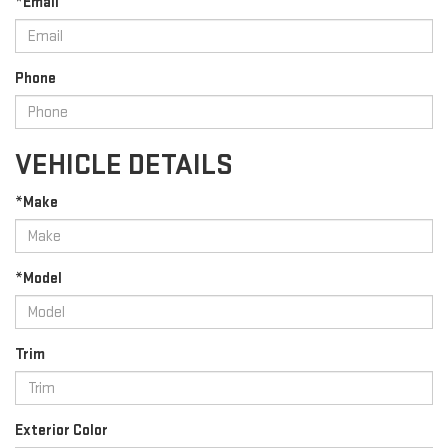
*Email
Phone
VEHICLE DETAILS
*Make
*Model
Trim
Exterior Color