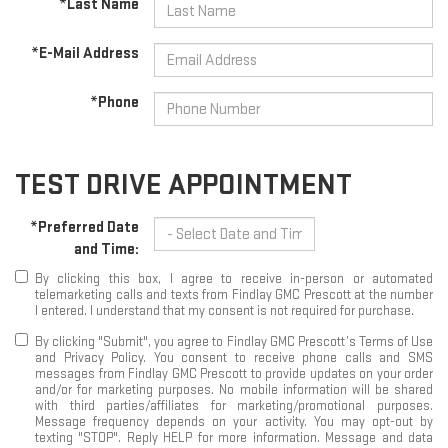
*Last Name
*E-Mail Address
*Phone
TEST DRIVE APPOINTMENT
*Preferred Date
and Time:
By clicking this box, I agree to receive in-person or automated
telemarketing calls and texts from Findlay GMC Prescott at the number
I entered. I understand that my consent is not required for purchase.
By clicking "Submit", you agree to Findlay GMC Prescott’s Terms of Use
and Privacy Policy. You consent to receive phone calls and SMS
messages from Findlay GMC Prescott to provide updates on your order
and/or for marketing purposes. No mobile information will be shared
with third parties/affiliates for marketing/promotional purposes.
Message frequency depends on your activity. You may opt-out by
texting "STOP". Reply HELP for more information. Message and data