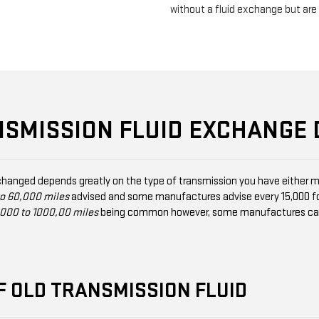
without a fluid exchange but ar
NSMISSION FLUID EXCHANGE
changed depends greatly on the type of transmission you have either m
o 60,000 miles
advised and some manufactures advise every 15,000 fo
000 to 1000,00 miles
being common however, some manufactures can ad
F OLD TRANSMISSION FLUID