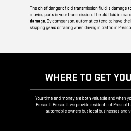
The chief danger of old transmission fluid is damage
moving parts in your transmission. The old fluid in man
damage
. By comparison, automatics tend to have their
skipping gears or failing when driving in traffic in Presco
WHERE TO GET YO
Your time and money are both valuable and when you’
Prescott Prescott we provide residents of Presco
automobile owners but local businesses and v