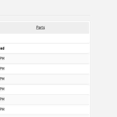
Parts
sed
0PM
0PM
0PM
0PM
0PM
0PM