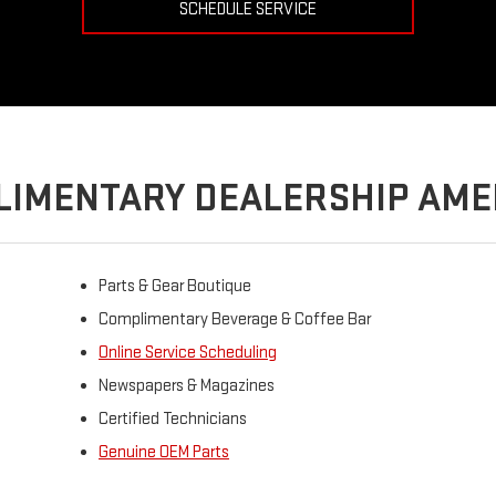
SCHEDULE SERVICE
IMENTARY DEALERSHIP AME
Parts & Gear Boutique
Complimentary Beverage & Coffee Bar
Online Service Scheduling
Newspapers & Magazines
Certified Technicians
Genuine OEM Parts