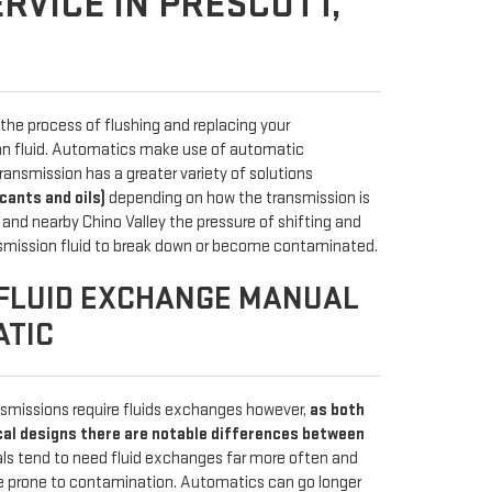
RVICE IN PRESCOTT,
the process of flushing and replacing your
ean fluid. Automatics make use of automatic
ransmission has a greater variety of solutions
icants and oils)
depending on how the transmission is
 and nearby Chino Valley the pressure of shifting and
smission fluid to break down or become contaminated.
FLUID EXCHANGE MANUAL
ATIC
missions require fluids exchanges however,
as both
cal designs there are notable differences between
als tend to need fluid exchanges far more often and
re prone to contamination. Automatics can go longer