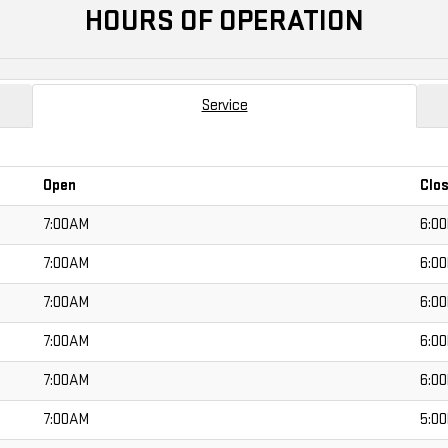
HOURS OF OPERATION
Service
Open
Clo
7:00AM
6:0
7:00AM
6:0
7:00AM
6:0
7:00AM
6:0
7:00AM
6:0
7:00AM
5:0