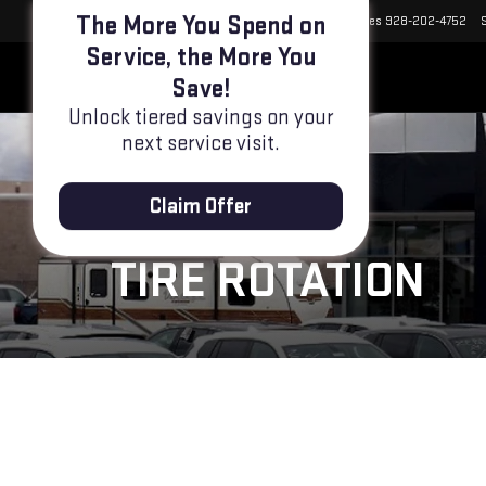
Select Language
▼
Sales
928-202-4752
The More You Spend on
TIRE ROTATION
Service, the More You
Save!
Unlock tiered savings on your
next service visit.
Claim Offer