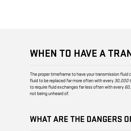
WHEN TO HAVE A TRA
The proper timeframe to have your transmission fluid 
fluid to be replaced far more often with every
30,000 t
to require fluid exchanges far less often with every
60,
not being unheard of.
WHAT ARE THE DANGERS O