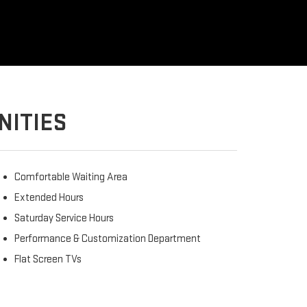
NITIES
Comfortable Waiting Area
Extended Hours
Saturday Service Hours
Performance & Customization Department
Flat Screen TVs