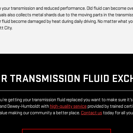
 to your transmission and reduced performance. Old fluid can become o
uals also collects metal shards due to the moving parts in the transmiss
 fluid become damaged by heat during daily driving. No matter what your
tt City.
UR TRANSMISSION FLUID EX
re getting your transmission fluid replaced you want to make sure it’s
tt and Dewey-Humboldt with
high-quality service
provided by trained certi
alue making our community a better place.
Contact us
today for all yo