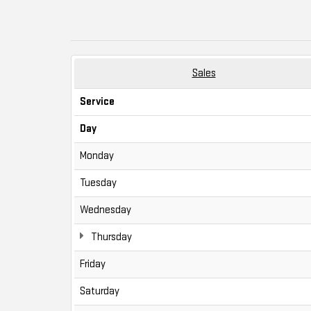
Sales
Service
Day
Monday
Tuesday
Wednesday
Thursday
Friday
Saturday