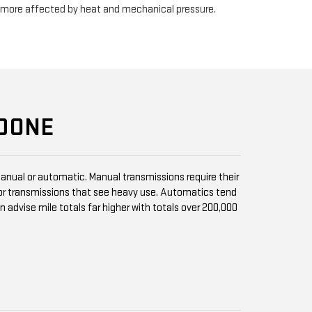
e more affected by heat and mechanical pressure.
 DONE
anual or automatic. Manual transmissions require their
r transmissions that see heavy use. Automatics tend
vise mile totals far higher with totals over 200,000