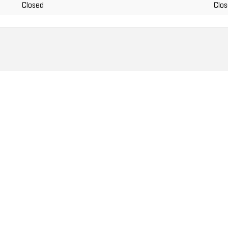
Closed
Clo