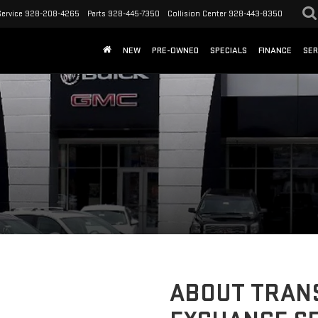
Service
928-208-4265
Parts
928-445-7350
Collision Center
928-443-8350
NEW
PRE-OWNED
SPECIALS
FINANCE
SER
ABOUT TRANS