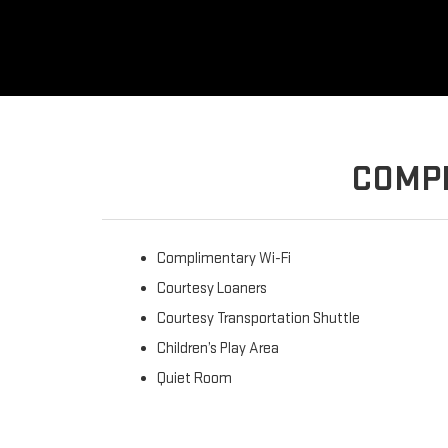
COMPL
Complimentary Wi-Fi
Courtesy Loaners
Courtesy Transportation Shuttle
Children’s Play Area
Quiet Room