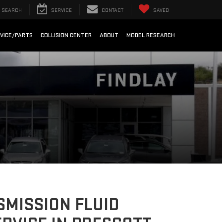
SEARCH
SERVICE
CONTACT
SAVED
VICE/PARTS
COLLISION CENTER
ABOUT
MODEL RESEARCH
MISSION FLUID