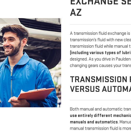
EXCHANGE SE
AZ
A transmission fluid exchange is 
transmission’s fluid with new cl
transmission fluid while manual t
(including various types of lubr
designed. As you drive in Paulden
changing gears causes your tran
TRANSMISSION 
VERSUS AUTOM
Both manual and automatic trans
use entirely different mechani
manuals and automatics
. Manu
manual transmission fluid is mo