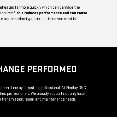
verheated far more quickly which can damage the
ion itself,
this reduces performance and can cause
 transmission type the last thing you want is it
CHANGE PERFORMED
 been done by a trusted professional. At Findlay GMC
fied professionals. We proudly support not only local
ur transmission, repair, and maintenance needs.