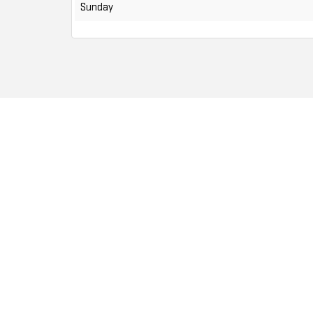
Sunday