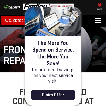
SAVED
CLICK TO CALL
SPECIALS
SEARCH
The More You
FRONT BRAKE PAD
Spend on Service,
the More You
REPAIR
Save!
Unlock tiered savings
on your next service
visit.
FRONT BRAKE PAD
Claim Offer
CONCERNS SOLVED AT