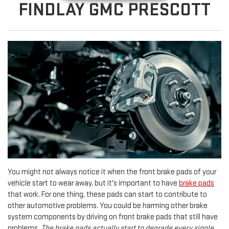
FINDLAY GMC PRESCOTT
You might not always notice it when the front brake pads of your
vehicle start to wear away, but it's important to have
brake pads
that work. For one thing, these pads can start to contribute to
other automotive problems. You could be harming other brake
system components by driving on front brake pads that still have
problems.
The brake pads actually start to degrade every single