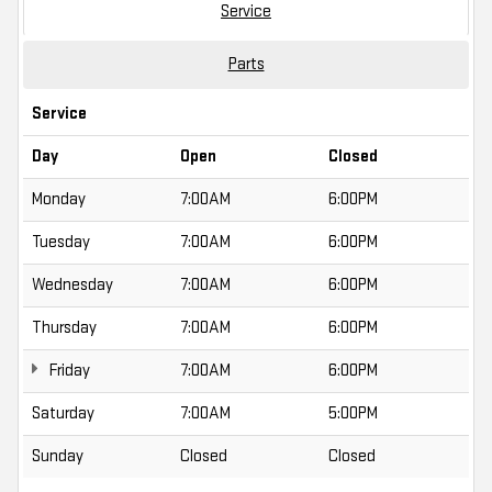
Service
Parts
Service
Day
Open
Closed
Monday
7:00AM
6:00PM
Tuesday
7:00AM
6:00PM
Wednesday
7:00AM
6:00PM
Thursday
7:00AM
6:00PM
Friday
7:00AM
6:00PM
Saturday
7:00AM
5:00PM
Sunday
Closed
Closed