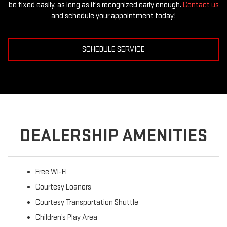
be fixed easily, as long as it's recognized early enough.
Contact us
and schedule your appointment today!
SCHEDULE SERVICE
DEALERSHIP AMENITIES
Free Wi-Fi
Courtesy Loaners
Courtesy Transportation Shuttle
Children’s Play Area