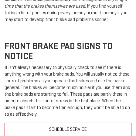
time that the brakes themselves are used
. If you find yourself
taking a lot of pauses during every journey or most journeys, you
may start to develop front brake pad problems sooner.
FRONT BRAKE PAD SIGNS TO
NOTICE
It isn't always necessary to physically check to see if there is
anything wrong with your brake pads. You will usually notice these
sorts of problems as you operate the brakes and use the car in
general. The brakes will become much noisier if you use them and
the brake pads are starting to fail. These pads are partly there in
order to absorb this sort of stress in the first place. When the
brake pads start to become thin enough, they won't be able to do
so as effectively.
SCHEDULE SERVICE