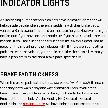
INDICATOR LIGHTS
An increasing number of vehicles now have indicator lights that will
help people decide when there is a problem with their brake pads. If
you are a Buick owner, this could be the case for you. However, it might
not be true if you have an older model, or if you have several other car
models. If you see a light appear suddenly, it's always a good idea to
research the meaning of the indicator light. If there aren't any other
problems with the vehicle, you should consider the possibility that you
have a problem with the front brake pads specifically.
BRAKE PAD THICKNESS
When the brake pads extend for
under a quarter of an inch
, it means
that they have worn away one way or another. Even if you aren't
hearing any other problems with them, it's time to find someone in
Prescott that can help. At the Findlay GMC Prescott Prescott
dealership and
service center
, we have helped countless motorists