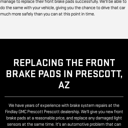
manage to replace their front brake pads successfully. We'll be able to
do the same with your vehicle, giving you the chance to drive that car
much more safely than you can at this point in time.
REPLACING THE FRONT
BRAKE PADS IN PRESCOTT,
AZ
We have years of experience with brake system repairs at the
Findlay GMC Prescott Prescott dealership. We'll give you new front
brake pads at a reasonable price, and replace any damaged light
sensors at the same time. It's an automotive problem that can