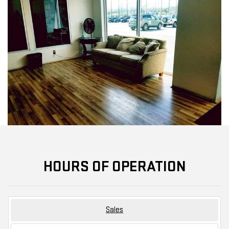
HOURS OF OPERATION
Sales