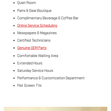
Quiet Room
Parts & Gear Boutique
Complimentary Beverage & Coffee Bar
Online Service Scheduling
Newspapers & Magazines
Certified Technicians
Genuine OEM Parts
Comfortable Waiting Area
Extended Hours
Saturday Service Hours
Performance & Customization Department
Flat Screen TVs