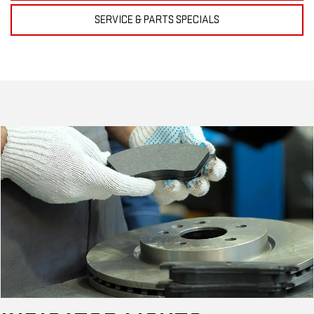
SERVICE & PARTS SPECIALS