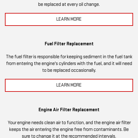
be replaced at every oil change.
LEARN MORE
Fuel Filter Replacement
The fuel filter is responsible for keeping sediment in the fuel tank
from entering the engine's cylinders with the fuel, and it will need
to be replaced occasionally.
LEARN MORE
Engine Air Filter Replacement
Your engine needs clean air to function, and the engine air filter
keeps the air entering the engine free from contaminants. Be
sure to change it at the recommended intervals.