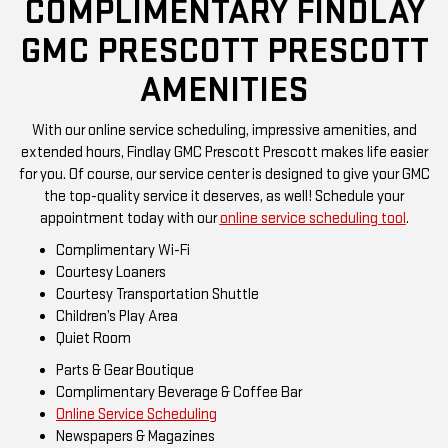
COMPLIMENTARY FINDLAY
GMC PRESCOTT PRESCOTT
AMENITIES
With our online service scheduling, impressive amenities, and
extended hours, Findlay GMC Prescott Prescott makes life easier
for you. Of course, our service center is designed to give your GMC
the top-quality service it deserves, as well! Schedule your
appointment today with our
online service scheduling tool
.
Complimentary Wi-Fi
Courtesy Loaners
Courtesy Transportation Shuttle
Children’s Play Area
Quiet Room
Parts & Gear Boutique
Complimentary Beverage & Coffee Bar
Online Service Scheduling
Newspapers & Magazines