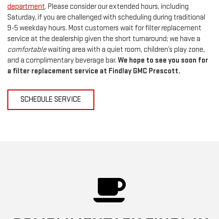
department
. Please consider our extended hours, including
Saturday, if you are challenged with scheduling during traditional
9-5 weekday hours. Most customers wait for filter replacement
service at the dealership given the short turnaround; we have a
comfortable
waiting area with a quiet room, children’s play zone,
and a complimentary beverage bar.
We hope to see you soon for
a filter replacement service at Findlay GMC Prescott.
SCHEDULE SERVICE