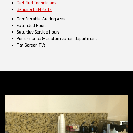
Certified Technicians
Genuine OEM Parts
Comfortable Waiting Area
Extended Hours
Saturday Service Hours
Performance & Customization Department
Flat Screen TVs