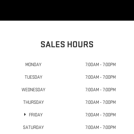
SALES HOURS
MONDAY
7:00AM - 7:00PM
TUESDAY
7:00AM - 7:00PM
WEDNESDAY
7:00AM - 7:00PM
THURSDAY
7:00AM - 7:00PM
FRIDAY
7:00AM - 7:00PM
SATURDAY
7:00AM - 7:00PM