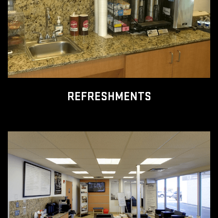
REFRESHMENTS