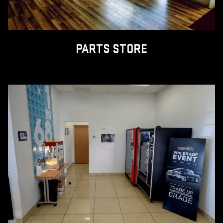
PARTS STORE