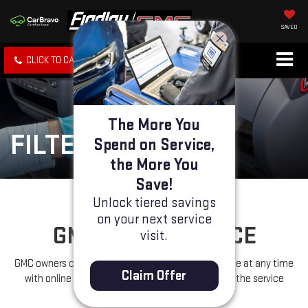
SAVED
CLICK TO CALL
SPECIALS
SEARCH
The More You
FILTERS
Spend on Service,
the More You
Save!
Unlock tiered savings
on your next service
GM FILTER SERVICE
visit.
GMC owners can schedule filter replacement service at any time
Claim Offer
with online appointment scheduling or by calling the service
department.