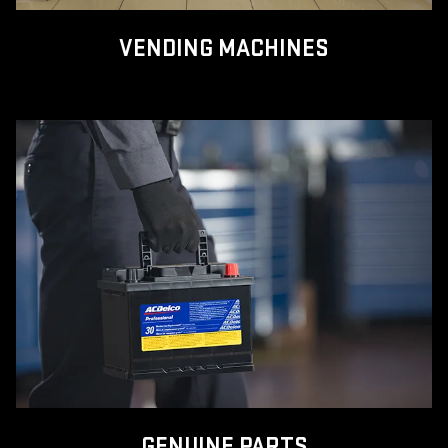
VENDING MACHINES
GENUINE PARTS