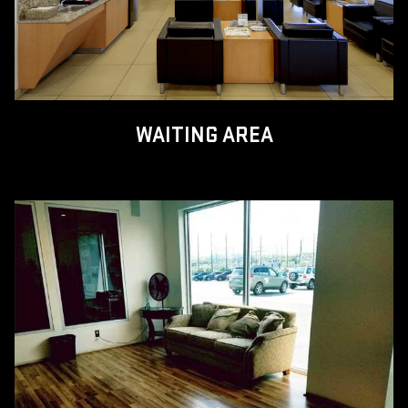
WAITING AREA