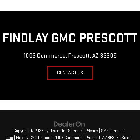
FINDLAY GMC PRESCOTT
1006 Commerce, Prescott, AZ 86305
CONTACT US
Copyright © 2026
by
DealerOn
|
Sitemap
|
Privacy
|
SMS Terms of
Use
| Findlay GMC Prescott
|
1006 Commerce,
Prescott,
AZ
86305
| Sales: