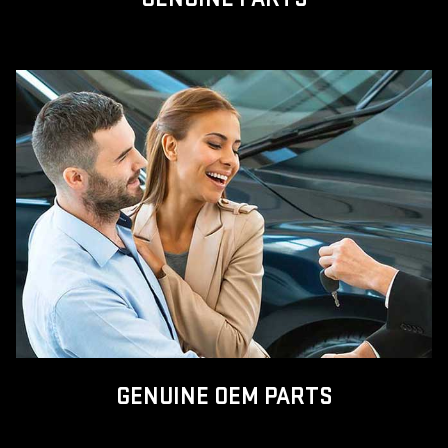
GENUINE OEM PARTS