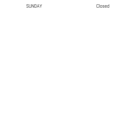
SUNDAY
Closed