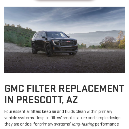
GMC FILTER REPLACEMENT
IN PRESCOTT, AZ
Four essential filters keep air and fluids clean within primary
vehicle systems. Despite filters’ small stature and simple design,
they are critical for primary systems’
long-lasting
performance