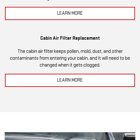
LEARN MORE
Cabin Air Filter Replacement
The cabin air filter keeps pollen, mold, dust, and other
contaminants from entering your cabin, and it will need to be
changed when it gets clogged.
LEARN MORE