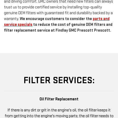
and driving comfort. GMC owners that need new filters can always
trust us to provide certified service by installing top-quality
genuine OEM filters with guaranteed fit and durability backed by a
warranty.
We encourage customers to consider the
parts and
service specials
to reduce the cost of genuine OEM filters and
filter replacement service at Findlay GMC Prescott Prescott.
FILTER SERVICES:
Oil Filter Replacement
If there is any dirt or grit in the engine's oil, the oil filter keeps it
from getting into the engine's moving parts; the oil filter needs to