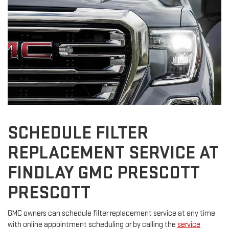
SCHEDULE FILTER
REPLACEMENT SERVICE AT
FINDLAY GMC PRESCOTT
PRESCOTT
GMC owners can schedule filter replacement service at any time
with online appointment scheduling or by calling the
service