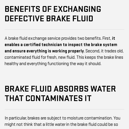
BENEFITS OF EXCHANGING
DEFECTIVE BRAKE FLUID
A brake fluid exchange service provides two benefits. First,
it
enables a certified technician to inspect the brake system
and ensure everything is working properly
. Second, it trades old,
contaminated fluid for fresh, new fluid. This keeps the brake lines
healthy and everything functioning the way it should.
BRAKE FLUID ABSORBS WATER
THAT CONTAMINATES IT
In particular, brakes are subject to moisture contamination. You
might not think that a little water in the brake fluid could be so