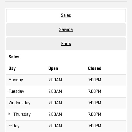
Sales
Service
Parts
Sales
Day
Open
Closed
Monday
7:00AM
7:00PM
Tuesday
7:00AM
7:00PM
Wednesday
7:00AM
7:00PM
Thursday
7:00AM
7:00PM
Friday
7:00AM
7:00PM