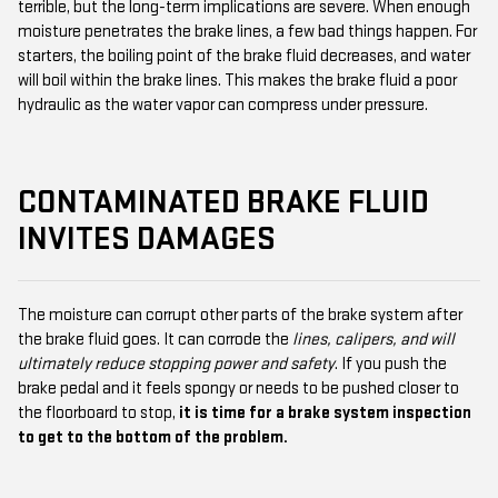
terrible, but the long-term implications are severe. When enough
moisture penetrates the brake lines, a few bad things happen. For
starters, the boiling point of the brake fluid decreases, and water
will boil within the brake lines. This makes the brake fluid a poor
hydraulic as the water vapor can compress under pressure.
CONTAMINATED BRAKE FLUID
INVITES DAMAGES
The moisture can corrupt other parts of the brake system after
the brake fluid goes. It can corrode the
lines, calipers, and will
ultimately reduce stopping power and safety
. If you push the
brake pedal and it feels spongy or needs to be pushed closer to
the floorboard to stop,
it is time for a brake system inspection
to get to the bottom of the problem.