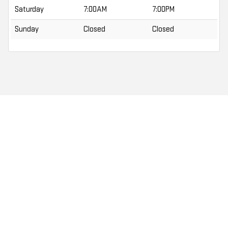
Saturday
7:00AM
7:00PM
Sunday
Closed
Closed