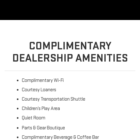
COMPLIMENTARY
DEALERSHIP AMENITIES
Complimentary Wi-Fi
Courtesy Loaners
Courtesy Transportation Shuttle
Children’s Play Area
Quiet Room
Parts & Gear Boutique
Complimentary Beverage & Coffee Bar