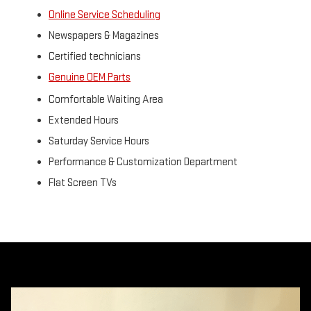
Online Service Scheduling
Newspapers & Magazines
Certified technicians
Genuine OEM Parts
Comfortable Waiting Area
Extended Hours
Saturday Service Hours
Performance & Customization Department
Flat Screen TVs