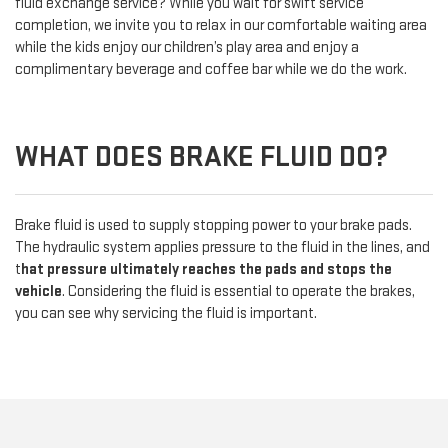
fluid exchange service? While you wait for swift service
completion, we invite you to relax in our comfortable waiting area
while the kids enjoy our children’s play area and enjoy a
complimentary beverage and coffee bar while we do the work.
WHAT DOES BRAKE FLUID DO?
Brake fluid is used to supply stopping power to your brake pads.
The hydraulic system applies pressure to the fluid in the lines, and
t
hat pressure ultimately reaches the pads and stops the
vehicle
. Considering the fluid is essential to operate the brakes,
you can see why servicing the fluid is important.