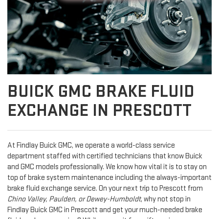
BUICK GMC BRAKE FLUID
EXCHANGE IN PRESCOTT
At Findlay Buick GMC, we operate a world-class service
department staffed with certified technicians that know Buick
and GMC models professionally. We know how vital it is to stay on
top of brake system maintenance including the always-important
brake fluid exchange service. On your next trip to Prescott from
Chino Valley, Paulden, or Dewey-Humboldt
, why not stop in
Findlay Buick GMC in Prescott and get your much-needed brake