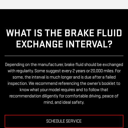
WHAT IS THE BRAKE FLUID
EXCHANGE INTERVAL?
Depending on the manufacturer, brake fluid should be exchanged
with regularity. Some suggest every 2 years or 20,000 miles. For
some, the interval is much longer and is due after a failed
inspection. We recommend referencing the owner’s booklet to
know what your model requires and to follow that
recommendation diligently for comfortable driving, peace of
mind, and ideal safety.
SCHEDULE SERVICE