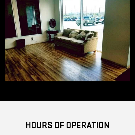
HOURS OF OPERATION