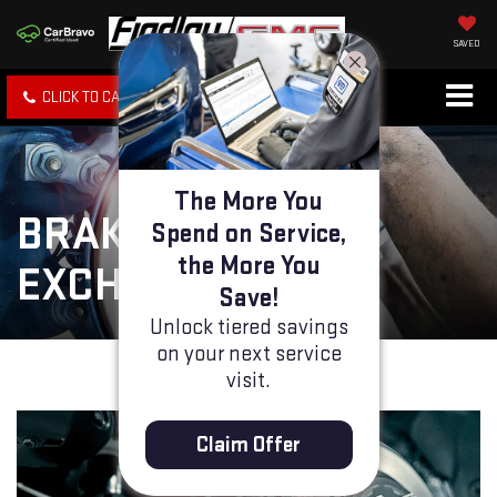
SAVED
CLICK TO CALL
SPECIALS
SEARCH
The More You
BRAKE FLUID
Spend on Service,
the More You
EXCHANGE
Save!
Unlock tiered savings
on your next service
visit.
Claim Offer