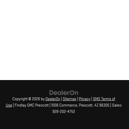
Copyright © 2026
by
DealerOn
|
Sitemap
|
Privacy
|
SMS Terms of
Use
| Findlay GMC Prescott
|
1006 Commerce,
Prescott,
AZ
86305
| Sales:
928-202-4752