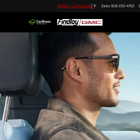
Select Language
▼
Sales
928-202-4752