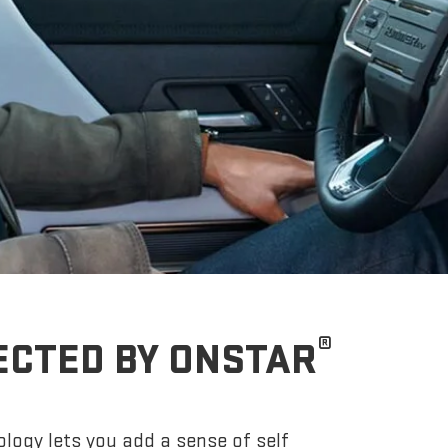
®
ECTED BY ONSTAR
logy lets you add a sense of self