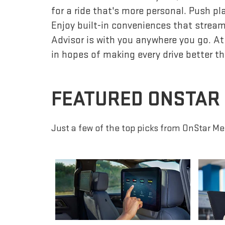
for a ride that's more personal. Push p
Enjoy built-in conveniences that streaml
Advisor is with you anywhere you go. At
in hopes of making every drive better th
FEATURED ONSTAR
Just a few of the top picks from OnStar Me