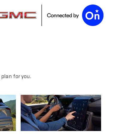
plan for you.