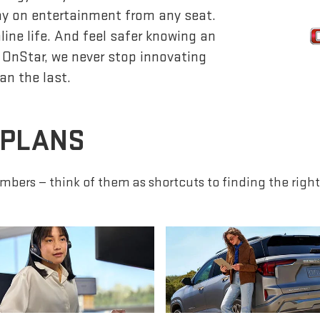
lay on entertainment from any seat.
ine life. And feel safer knowing an
 OnStar, we never stop innovating
an the last.
 PLANS
mbers — think of them as shortcuts to finding the right 