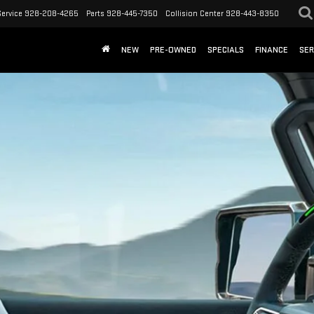
Service
928-208-4265
Parts
928-445-7350
Collision Center
928-443-8350
NEW
PRE-OWNED
SPECIALS
FINANCE
SER