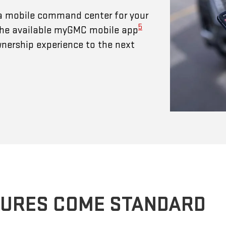
a mobile command center for your
5
 The available myGMC mobile app
wnership experience to the next
TURES COME STANDARD