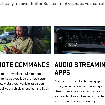
6
tically receive OnStar Basics
for 8 years, so you can s
MOTE COMMANDS
AUDIO STREAMI
APPS
 true convenience with remote
 that let you lock or unlock your
Access select audio streaming apps r
otely start your vehicle, open your
from your vehicle without missing a b
heck your vehicle's location and flash
Stream music, podcast, and audiobo
8
s
.
your center display, keeping you enter
and informed on every journey.