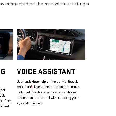
tay connected on the road without lifting a
NG
VOICE ASSISTANT
Get hands-free help on the go with Google
9
Assistant
. Use voice commands to make
ight
calls, get directions, access smart home
eat.
devices and more – all without taking your
oks from
eyes off the road.
tained