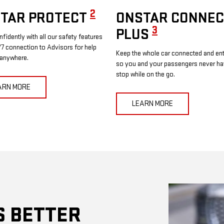
2
TAR PROTECT
ONSTAR CONNEC
3
PLUS
nfidently with all our safety features
7 connection to Advisors for help
Keep the whole car connected and ent
 anywhere.
so you and your passengers never ha
stop while on the go.
ARN MORE
LEARN MORE
S BETTER