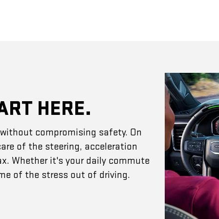
ART HERE.
e without compromising safety. On
are of the steering, acceleration
ax. Whether it's your daily commute
e of the stress out of driving.