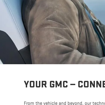
YOUR GMC — CONN
From the vehicle and beyond, our techno