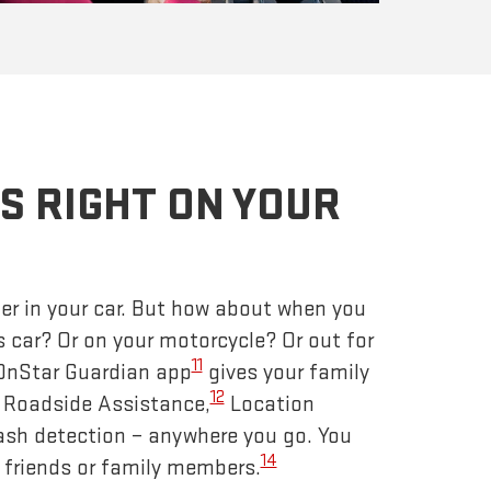
S RIGHT ON YOUR
er in your car. But how about when you
s car? Or on your motorcycle? Or out for
11
 OnStar Guardian app
gives your family
12
– Roadside Assistance,
Location
ash detection – anywhere you go. You
14
 friends or family members.