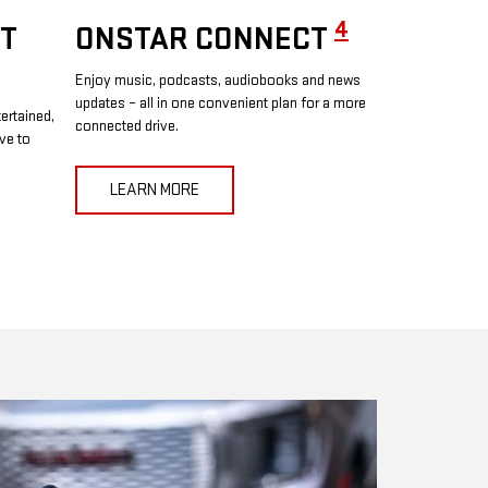
4
T
ONSTAR CONNECT
Enjoy music, podcasts, audiobooks and news
updates – all in one convenient plan for a more
ertained,
connected drive.
ve to
LEARN MORE