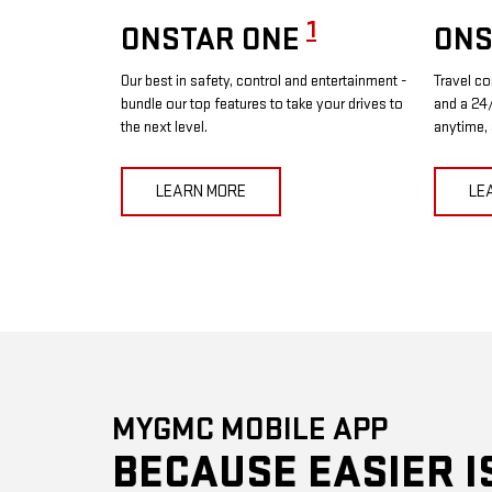
1
ONSTAR ONE
ONS
Our best in safety, control and entertainment -
Travel co
bundle our top features to take your drives to
and a 24/
the next level.
anytime,
LEARN MORE
LE
MYGMC MOBILE APP
BECAUSE EASIER I