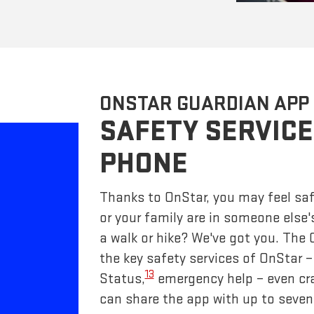
ONSTAR GUARDIAN APP
SAFETY SERVICE
PHONE
Thanks to OnStar, you may feel saf
or your family are in someone else'
a walk or hike? We've got you. The
the key safety services of OnStar 
13
Status,
emergency help – even cr
can share the app with up to seven