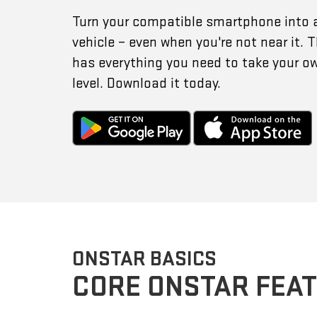
Turn your compatible smartphone into 
vehicle – even when you're not near it.
has everything you need to take your o
level. Download it today.
ONSTAR BASICS
CORE ONSTAR FEA