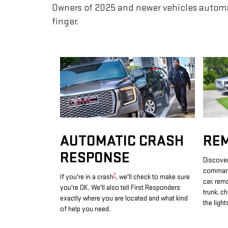
Owners of 2025 and newer vehicles automa
finger.
AUTOMATIC CRASH
RE
RESPONSE
Discover
commands
7
If you're in a crash
, we'll check to make sure
car, rem
you're OK. We'll also tell First Responders
trunk, c
exactly where you are located and what kind
the light
of help you need.