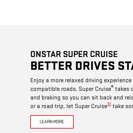
ONSTAR SUPER CRUISE
BETTER DRIVES ST
Enjoy a more relaxed driving experienc
®
compatible roads, Super Cruise
takes c
and braking so you can sit back and rel
10
or a road trip, let Super Cruise
take som
LEARN MORE