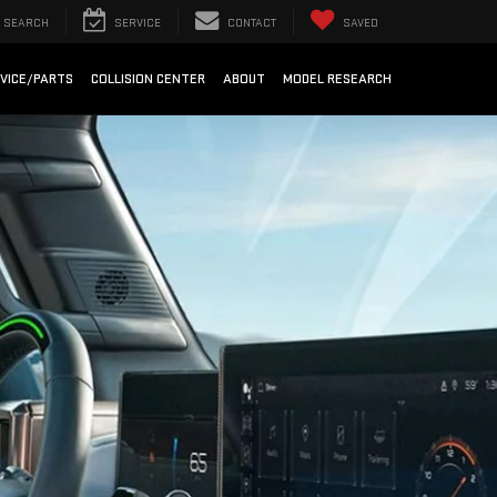
SEARCH
SERVICE
CONTACT
SAVED
VICE/PARTS
COLLISION CENTER
ABOUT
MODEL RESEARCH