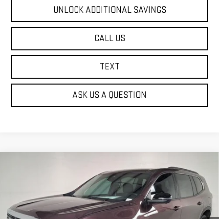
UNLOCK ADDITIONAL SAVINGS
CALL US
TEXT
ASK US A QUESTION
Compare Vehicle
NEW
2026
GMC ACADIA
ELEVATION
BUY
FINANCE
Price Drop
VIN:
1GKENKKS2TJ164158
Stock:
G62171
$42,585
$4,000