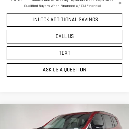
0% APR for 36 Months and No Monthly Payments for 90 Days for Well-
Qualified Buyers When Financed w/ GM Financial
UNLOCK ADDITIONAL SAVINGS
CALL US
TEXT
ASK US A QUESTION
Compare Vehicle
NEW
2026
GMC ACADIA
AT4
BUY
FINANCE
Price Drop