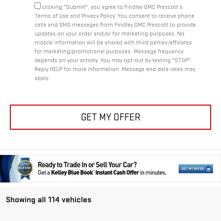
By clicking "Submit", you agree to Findlay GMC Prescott’s
Terms of Use and Privacy Policy. You consent to receive phone
calls and SMS messages from Findlay GMC Prescott to provide
updates on your order and/or for marketing purposes. No
mobile information will be shared with third parties/affiliates
for marketing/promotional purposes. Message frequency
depends on your activity. You may opt-out by texting "STOP".
Reply HELP for more information. Message and data rates may
apply.
GET MY OFFER
Showing all 114 vehicles