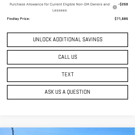
Purchase Allowance for Current Eligible Non-GM Owners and
-$250
Lessees
Findlay Price:
$71,685
UNLOCK ADDITIONAL SAVINGS
CALL US
TEXT
ASK US A QUESTION