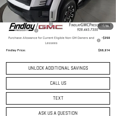
Less
MSRP:
$67,269
Document Processing Fee
+$495
1
/
28
2026 GMC Sierra EV
-$8,000
Purchase Allowance for Current Eligible Non-GM Owners and
-$250
Lessees
Findlay Price:
$59,514
UNLOCK ADDITIONAL SAVINGS
CALL US
TEXT
ASK US A QUESTION