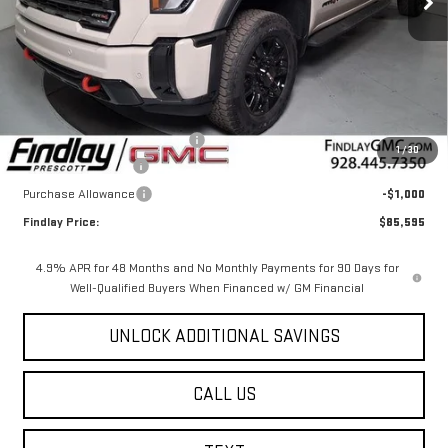
Less
MSRP:
$91,100
Document Processing Fee
+$495
1
/
30
2026 GMC Sierra HD
-$5,000
Purchase Allowance
-$1,000
Findlay Price:
$85,595
4.9% APR for 48 Months and No Monthly Payments for 90 Days for
Well-Qualified Buyers When Financed w/ GM Financial
UNLOCK ADDITIONAL SAVINGS
CALL US