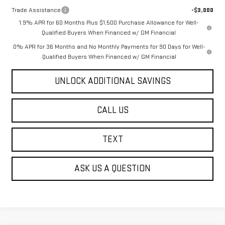
Trade Assistance
-$3,000
1.9% APR for 60 Months Plus $1,500 Purchase Allowance for Well-
Qualified Buyers When Financed w/ GM Financial
0% APR for 36 Months and No Monthly Payments for 90 Days for Well-
Qualified Buyers When Financed w/ GM Financial
UNLOCK ADDITIONAL SAVINGS
CALL US
TEXT
ASK US A QUESTION