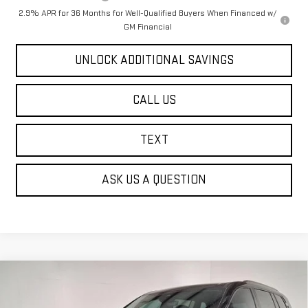
2.9% APR for 36 Months for Well-Qualified Buyers When Financed w/
GM Financial
UNLOCK ADDITIONAL SAVINGS
CALL US
TEXT
ASK US A QUESTION
Compare Vehicle
NEW
2026
GMC ACADIA
AT4
BUY
FINANCE