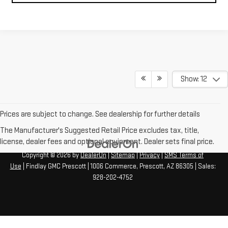
Show: 12
Prices are subject to change. See dealership for further details
The Manufacturer's Suggested Retail Price excludes tax, title,
license, dealer fees and optional equipment. Dealer sets final price.
Copyright © 2026
by
DealerOn
|
Sitemap
|
Privacy
|
SMS Terms of
Use
| Findlay GMC Prescott
|
1006 Commerce,
Prescott,
AZ
86305
| Sales:
928-202-4752