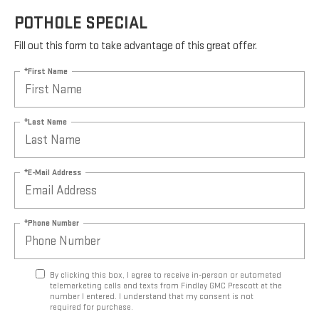
POTHOLE SPECIAL
Fill out this form to take advantage of this great offer.
*First Name
*Last Name
*E-Mail Address
*Phone Number
By clicking this box, I agree to receive in-person or automated
telemarketing calls and texts from Findlay GMC Prescott at the
number I entered. I understand that my consent is not
required for purchase.