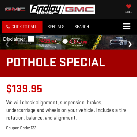
SAVED
CLICK TO CALL
SPECIALS
SEARCH
POTHOLE SPECIAL
$139.95
We will check alignment, suspension, brakes,
undercarriage and wheels on your vehicle. Includes a tire
rotation, balance, and alignment.
Coupon Code: 132.