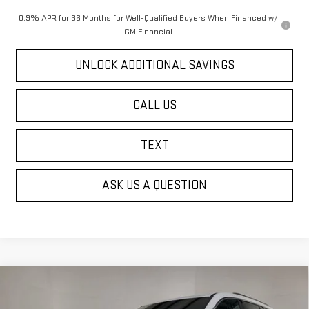
0.9% APR for 36 Months for Well-Qualified Buyers When Financed w/
GM Financial
UNLOCK ADDITIONAL SAVINGS
CALL US
TEXT
ASK US A QUESTION
Compare Vehicle
NEW
2026
GMC ACADIA
ELEVATION
BUY
FINANCE