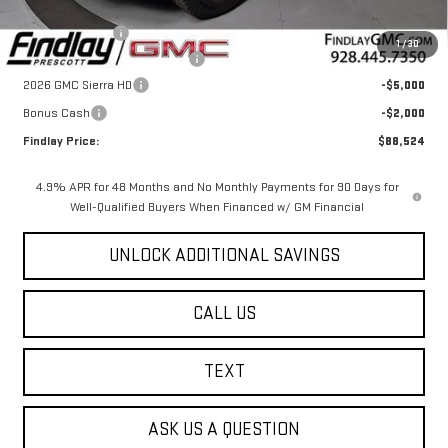
MSRP:
$93,030
Findlay Package
+$1,999
1
/
30
Document Processing Fee
+$495
2026 GMC Sierra HD
-$5,000
Bonus Cash
-$2,000
Findlay Price:
$88,524
4.9% APR for 48 Months and No Monthly Payments for 90 Days for
Well-Qualified Buyers When Financed w/ GM Financial
UNLOCK ADDITIONAL SAVINGS
CALL US
TEXT
ASK US A QUESTION