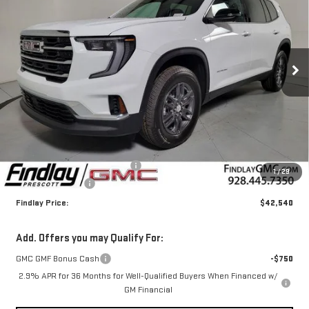
Price Drop
VIN:
1GKENKKS3TJ158627
Stock:
G62109
$42,540
$4,000
FINDLAY PRICE
SAVINGS
Ext.
Int.
Courtesy Transportation Unit
Less
MSRP:
$46,045
Document Processing Fee
+$495
1
/
29
2026 GMC Acadia
-$4,000
Findlay Price:
$42,540
Add. Offers you may Qualify For:
GMC GMF Bonus Cash
-$750
2.9% APR for 36 Months for Well-Qualified Buyers When Financed w/
GM Financial