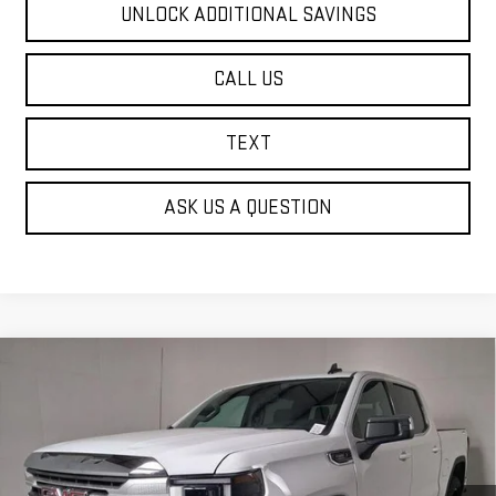
UNLOCK ADDITIONAL SAVINGS
CALL US
TEXT
ASK US A QUESTION
Compare Vehicle
NEW
2026
GMC SIERRA 1500
SLE
BUY
FINANCE
Price Drop
VIN:
3GTUUBE81TG314398
Stock:
G63014
$61,715
$2,255
FINDLAY PRICE
SAVINGS