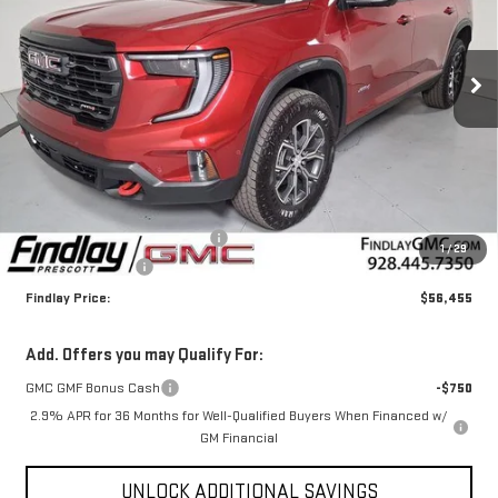
VIN:
1GKENPKS9TJ309015
Stock:
G63032
$56,455
$4,000
FINDLAY PRICE
SAVINGS
Ext.
Int.
In Stock
Less
MSRP:
$59,960
Document Processing Fee
+$495
1
/
29
2026 GMC Acadia
-$4,000
Findlay Price:
$56,455
Add. Offers you may Qualify For:
GMC GMF Bonus Cash
-$750
2.9% APR for 36 Months for Well-Qualified Buyers When Financed w/
GM Financial
UNLOCK ADDITIONAL SAVINGS