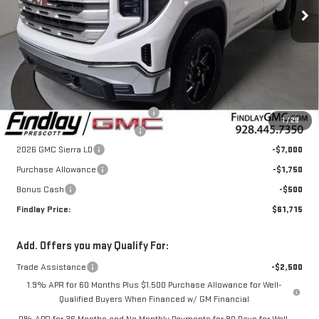
Ext.
Int.
In Stock
Less
MSRP:
$63,475
Lift Level Tire and Wheel Package
+$6,995
1
/
29
Document Processing Fee
+$495
2026 GMC Sierra LD
-$7,000
Purchase Allowance
-$1,750
Bonus Cash
-$500
Findlay Price:
$61,715
Add. Offers you may Qualify For:
Trade Assistance
-$2,500
1.9% APR for 60 Months Plus $1,500 Purchase Allowance for Well-
Qualified Buyers When Financed w/ GM Financial