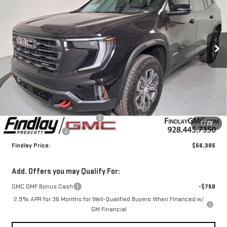
Price Drop
VIN:
1GKENPKS2TJ309227
Stock:
G63017
$56,305
$4,000
FINDLAY PRICE
SAVINGS
Ext.
Int.
In Stock
Less
MSRP:
$59,810
Document Processing Fee
+$495
1
/
28
2026 GMC Acadia
-$4,000
Findlay Price:
$56,305
Add. Offers you may Qualify For:
GMC GMF Bonus Cash
-$750
2.9% APR for 36 Months for Well-Qualified Buyers When Financed w/
GM Financial