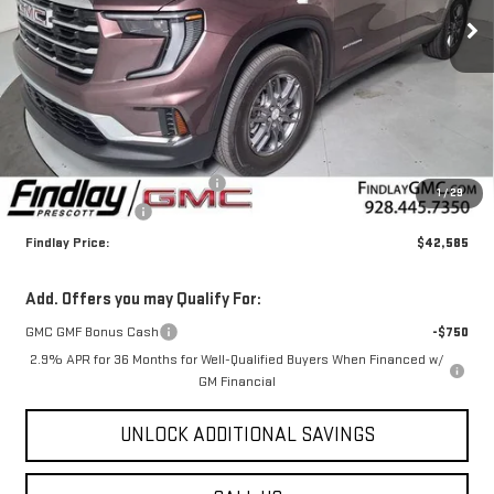
FINDLAY PRICE
SAVINGS
Ext.
Int.
In Stock
Less
MSRP:
$46,090
Document Processing Fee
+$495
1
/
29
2026 GMC Acadia
-$4,000
Findlay Price:
$42,585
Add. Offers you may Qualify For:
GMC GMF Bonus Cash
-$750
2.9% APR for 36 Months for Well-Qualified Buyers When Financed w/
GM Financial
UNLOCK ADDITIONAL SAVINGS