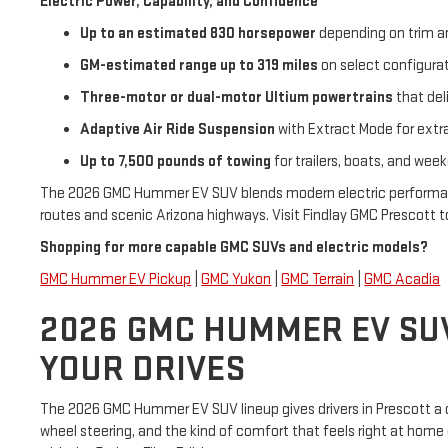
Electric Power, Capability, and Confidence
Up to an estimated 830 horsepower
depending on trim 
GM-estimated range up to 319 miles
on select configura
Three-motor or dual-motor Ultium powertrains
that del
Adaptive Air Ride Suspension
with Extract Mode for extr
Up to 7,500 pounds of towing
for trailers, boats, and we
The 2026 GMC Hummer EV SUV blends modern electric performance w
routes and scenic Arizona highways. Visit Findlay GMC Prescott 
Shopping for more capable GMC SUVs and electric models?
GMC Hummer EV Pickup
|
GMC Yukon
|
GMC Terrain
|
GMC Acadia
2026 GMC HUMMER EV SUV 
YOUR DRIVES
The 2026 GMC Hummer EV SUV lineup gives drivers in Prescott a ch
wheel steering, and the kind of comfort that feels right at home 