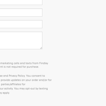
lemarketing calls and texts from Findlay
t is not required for purchase.
se and Privacy Policy. You consent to
provide updates on your order and/or for
arties/affiliates for
 activity. You may opt-out by texting
y apply.