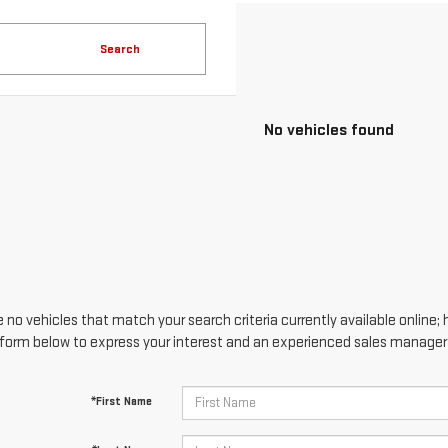
Search
No vehicles found
 no vehicles that match your search criteria currently available online; 
form below to express your interest and an experienced sales manager w
*First Name