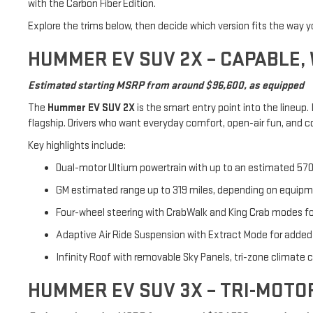
with the Carbon Fiber Edition.
Explore the trims below, then decide which version fits the way y
HUMMER EV SUV 2X – CAPABLE,
Estimated starting MSRP from around $96,600, as equipped
The
Hummer EV SUV 2X
is the smart entry point into the lineup.
flagship. Drivers who want everyday comfort, open-air fun, and con
Key highlights include:
Dual-motor Ultium powertrain with up to an estimated 570
GM estimated range up to 319 miles, depending on equipme
Four-wheel steering with CrabWalk and King Crab modes for 
Adaptive Air Ride Suspension with Extract Mode for added
Infinity Roof with removable Sky Panels, tri-zone climate 
HUMMER EV SUV 3X – TRI-MOT