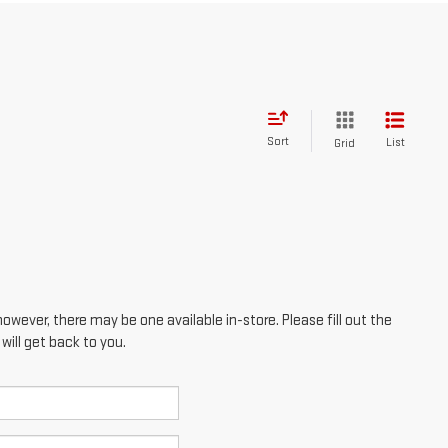
Sort
List
Grid
however, there may be one available in-store. Please fill out the
ill get back to you.