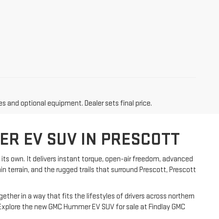
es and optional equipment. Dealer sets final price.
ER EV SUV IN PRESCOTT
its own. It delivers instant torque, open-air freedom, advanced
in terrain, and the rugged trails that surround Prescott, Prescott
her in a way that fits the lifestyles of drivers across northern
x. Explore the new GMC Hummer EV SUV for sale at Findlay GMC