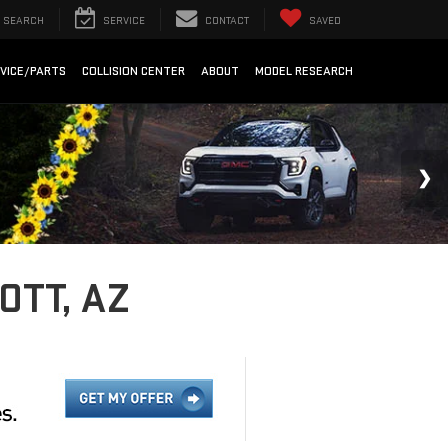
SEARCH
SERVICE
CONTACT
SAVED
VICE/PARTS
COLLISION CENTER
ABOUT
MODEL RESEARCH
OTT, AZ