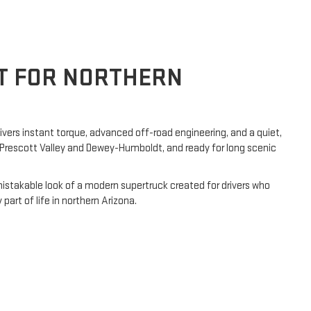
LT FOR NORTHERN
ivers instant torque, advanced off-road engineering, and a quiet,
h Prescott Valley and Dewey-Humboldt, and ready for long scenic
mistakable look of a modern supertruck created for drivers who
rt of life in northern Arizona.