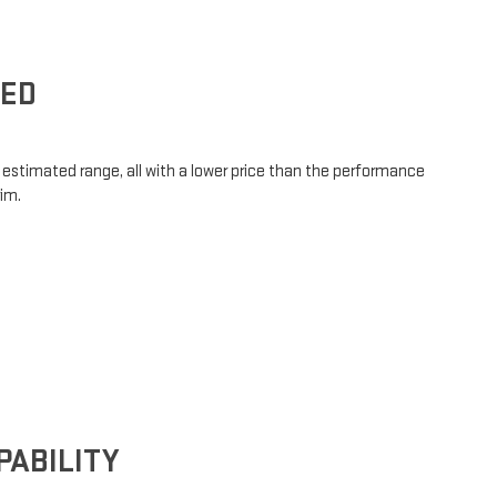
SED
ng estimated range, all with a lower price than the performance
rim.
PABILITY