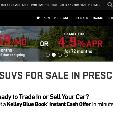
Service
928-208-4265
Parts
928-445-7350
Collision Center
928-443-8350
NEW
PRE-OWNED
SPECIALS
FINANCE
SER
UVS FOR SALE IN PRESC