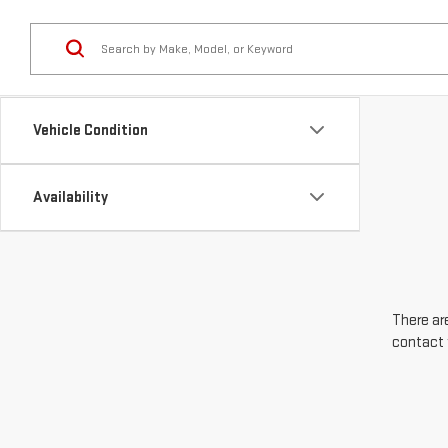
Vehicle Condition
Availability
There are
contact 