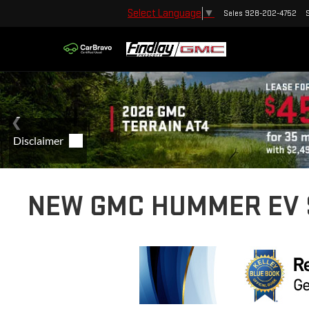
Select Language
▼
Sales
928-202-4752
NEW GMC HUMMER EV S