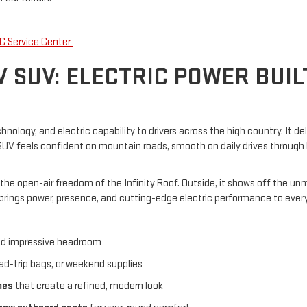
C Service Center
 SUV: ELECTRIC POWER BUI
logy, and electric capability to drivers across the high country. It del
s SUV feels confident on mountain roads, smooth on daily drives throug
 the open-air freedom of the Infinity Roof. Outside, it shows off the un
ings power, presence, and cutting-edge electric performance to every pa
nd impressive headroom
ad-trip bags, or weekend supplies
mes
that create a refined, modern look