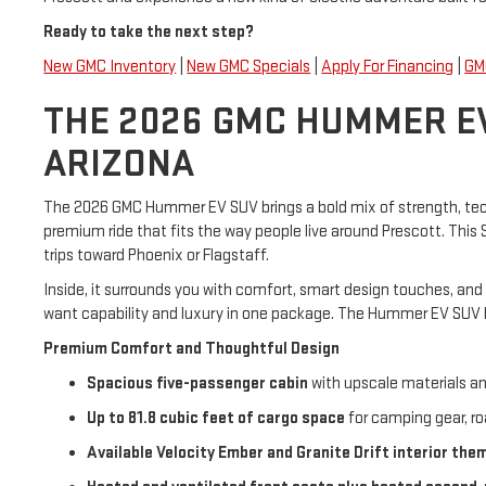
Ready to take the next step?
New GMC Inventory
|
New GMC Specials
|
Apply For Financing
|
GM
THE 2026 GMC HUMMER EV
ARIZONA
The 2026 GMC Hummer EV SUV brings a bold mix of strength, techno
premium ride that fits the way people live around Prescott. Thi
trips toward Phoenix or Flagstaff.
Inside, it surrounds you with comfort, smart design touches, and
want capability and luxury in one package. The Hummer EV SUV br
Premium Comfort and Thoughtful Design
Spacious five-passenger cabin
with upscale materials a
Up to 81.8 cubic feet of cargo space
for camping gear, ro
Available Velocity Ember and Granite Drift interior the