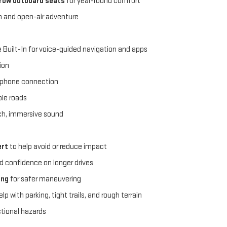
-row outboard seats
for year-round comfort
in and open-air adventure
 Built-In for voice-guided navigation and apps
ion
tphone connection
ble roads
rich, immersive sound
ert
to help avoid or reduce impact
d confidence on longer drives
ing
for safer maneuvering
lp with parking, tight trails, and rough terrain
ctional hazards