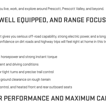
ou live, work, and explore around Prescott, Prescott Valley, and beyond.
 WELL EQUIPPED, AND RANGE FOCU
 It gives you serious off-road capability, strong electric power, and a lo
fidence on dirt roads and highway trips will feel right at home in this t
 horsepower and strong instant torque
nt and driving conditions
tight turns and precise trail control
 ground clearance on rough terrain
control, and heated front and rear outboard seats
OR PERFORMANCE AND MAXIMUM CA