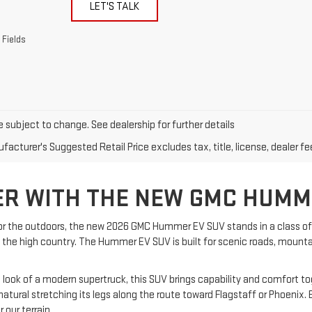
LET'S TALK
 Fields
e subject to change. See dealership for further details
acturer's Suggested Retail Price excludes tax, title, license, dealer fe
ER WITH THE NEW GMC HUMM
 for the outdoors, the new 2026 GMC Hummer EV SUV stands in a class of 
 in the high country. The Hummer EV SUV is built for scenic roads, mounta
ok of a modern supertruck, this SUV brings capability and comfort toget
 natural stretching its legs along the route toward Flagstaff or Phoeni
 our terrain.