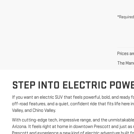
*Required
Prices ar
The Manuf
STEP INTO ELECTRIC POW
If you want an electric SUV that feels powerful, bold, and ready
off-road features, and a quiet, confident ride that fits life here
Valley, and Chino Valley.
With cutting-edge tech, impressive range, and the unmistakable lo
Arizona. It feels right at home in downtown Prescott and just as
Prescott and experience a new kind of electric adventure built for