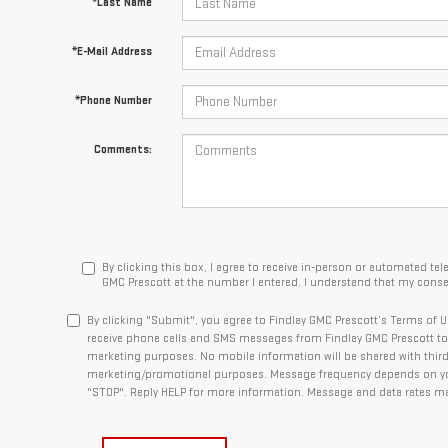
*Last Name
*E-Mail Address
*Phone Number
Comments:
By clicking this box, I agree to receive in-person or automated te
GMC Prescott at the number I entered. I understand that my consen
By clicking "Submit", you agree to Findlay GMC Prescott’s Terms of U
receive phone calls and SMS messages from Findlay GMC Prescott to 
marketing purposes. No mobile information will be shared with third p
marketing/promotional purposes. Message frequency depends on your
"STOP". Reply HELP for more information. Message and data rates ma