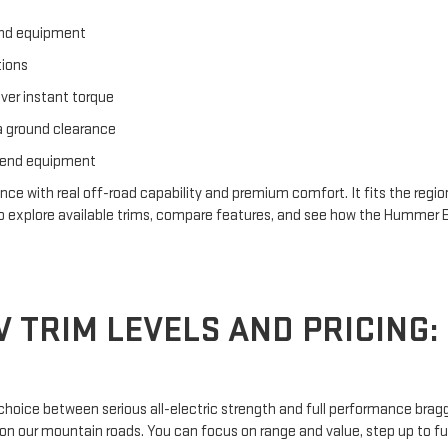
and equipment
tions
iver instant torque
a ground clearance
ekend equipment
ith real off-road capability and premium comfort. It fits the region’s
to explore available trims, compare features, and see how the Hummer E
TRIM LEVELS AND PRICING: 
oice between serious all-electric strength and full performance braggi
on our mountain roads. You can focus on range and value, step up to full