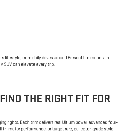
 lifestyle, from daily drives around Prescott to mountain
V SUV can elevate every trip.
FIND THE RIGHT FIT FOR
ng rights. Each trim delivers real Ultium power, advanced four-
 tri-motor performance, or target rare, collector-grade style