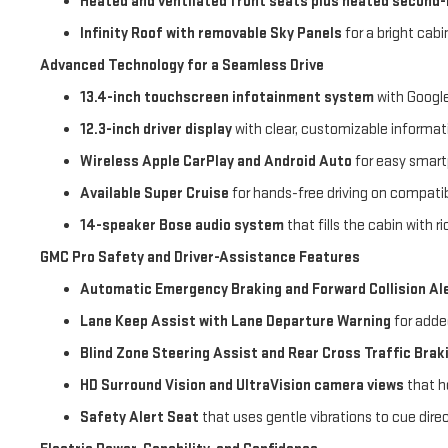
Heated and ventilated front seats plus heated second
Infinity Roof with removable Sky Panels
for a bright cab
Advanced Technology for a Seamless Drive
13.4-inch touchscreen infotainment system
with Google
12.3-inch driver display
with clear, customizable informat
Wireless Apple CarPlay and Android Auto
for easy smar
Available Super Cruise
for hands-free driving on compati
14-speaker Bose audio system
that fills the cabin with 
GMC Pro Safety and Driver-Assistance Features
Automatic Emergency Braking and Forward Collision Al
Lane Keep Assist with Lane Departure Warning
for adde
Blind Zone Steering Assist and Rear Cross Traffic Brak
HD Surround Vision and UltraVision camera views
that he
Safety Alert Seat
that uses gentle vibrations to cue dire