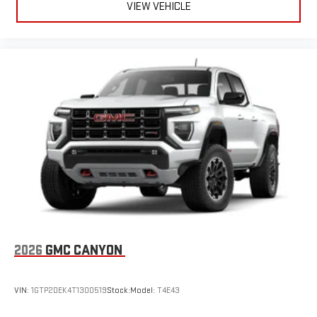
VIEW VEHICLE
2026
GMC CANYON
VIN:
1GTP2DEK4T1300519
Stock:
Model:
T4E43