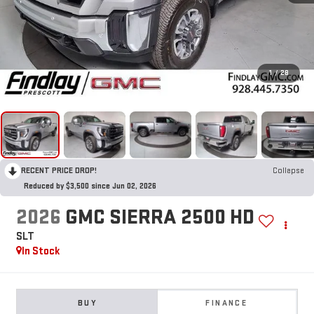
1
/
28
RECENT PRICE DROP!
Collapse
Reduced by $3,500 since Jun 02, 2026
2026
GMC SIERRA 2500 HD
SLT
In Stock
BUY
FINANCE