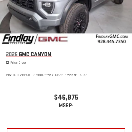
2026
GMC CANYON
Price Drop
VIN:
1GTP2BEK8T1279887
Stock:
G63513
Model:
T4C43
$46,875
MSRP: