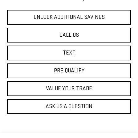
UNLOCK ADDITIONAL SAVINGS
CALL US
TEXT
PRE QUALIFY
VALUE YOUR TRADE
ASK US A QUESTION