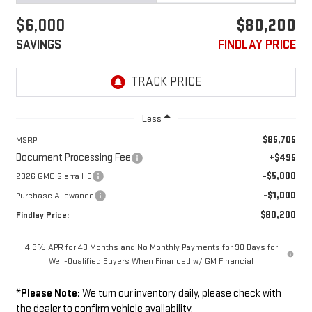
$6,000
$80,200
SAVINGS
FINDLAY PRICE
Less
$85,705
MSRP:
Document Processing Fee
+$495
-$5,000
2026 GMC Sierra HD
-$1,000
Purchase Allowance
$80,200
Findlay Price:
4.9% APR for 48 Months and No Monthly Payments for 90 Days for
Well-Qualified Buyers When Financed w/ GM Financial
*
Please Note:
We turn our inventory daily, please check with
the dealer to confirm vehicle availability.