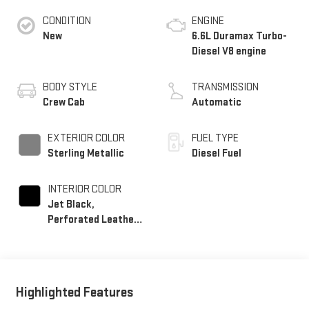
CONDITION
ENGINE
New
6.6L Duramax Turbo-
Diesel V8 engine
BODY STYLE
TRANSMISSION
Crew Cab
Automatic
EXTERIOR COLOR
FUEL TYPE
Sterling Metallic
Diesel Fuel
INTERIOR COLOR
Jet Black,
Perforated Leather-
Appointed Front
Outboard Seating
Positions
Highlighted Features