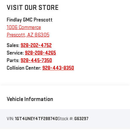
VISIT OUR STORE
Findlay GMC Prescott
1006 Commerce
Prescott
,
AZ
86305
Sales:
928-202-4752
Service:
928-208-4265
Parts:
928-445-7350
Collision Center:
928-443-8350
Vehicle Information
VIN:
1GT4UNEY4TF288740
Stock #:
G63297