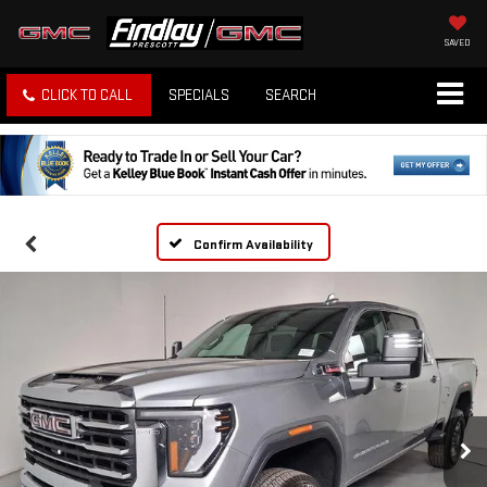
SAVED
CLICK TO CALL
SPECIALS
SEARCH
Confirm Availability