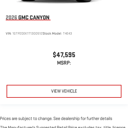
2026
GMC CANYON
VIN:
1GTP2DEK1T1300512
Stock:
Model:
T4E43
$47,595
MSRP:
VIEW VEHICLE
Prices are subject to change. See dealership for further details
The Manufacturer's Suggested Retail Price excludes tax, title, license,