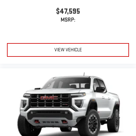
$47,595
MSRP:
VIEW VEHICLE