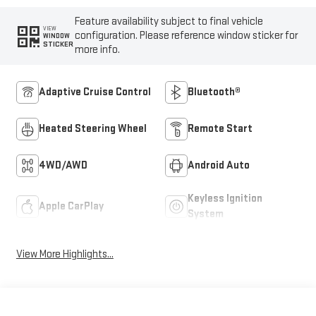
Feature availability subject to final vehicle
VIEW
configuration. Please reference window sticker for
WINDOW
STICKER
more info.
Adaptive Cruise Control
Bluetooth®
Heated Steering Wheel
Remote Start
4WD/AWD
Android Auto
Keyless Ignition
Apple CarPlay
System
View More Highlights...