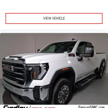
VIEW VEHICLE