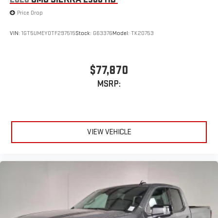
Price Drop
VIN:
1GT5UMEY0TF297515
Stock:
G63376
Model:
TK20753
$77,870
MSRP:
VIEW VEHICLE