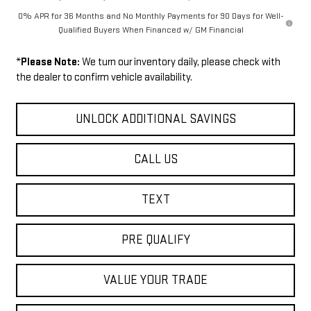
0% APR for 36 Months and No Monthly Payments for 90 Days for Well-
Qualified Buyers When Financed w/ GM Financial
*
Please Note:
We turn our inventory daily, please check with
the dealer to confirm vehicle availability.
UNLOCK ADDITIONAL SAVINGS
CALL US
TEXT
PRE QUALIFY
VALUE YOUR TRADE