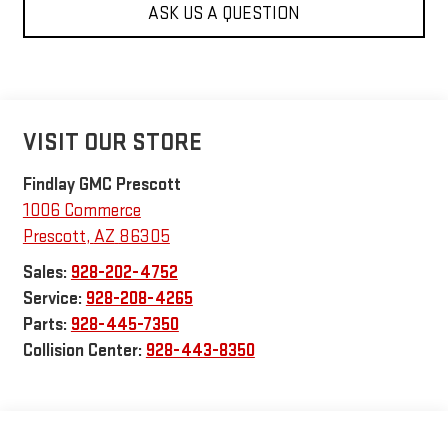
ASK US A QUESTION
VISIT OUR STORE
Findlay GMC Prescott
1006 Commerce
Prescott
,
AZ
86305
Sales:
928-202-4752
Service:
928-208-4265
Parts:
928-445-7350
Collision Center:
928-443-8350