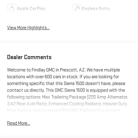
Apple CarPlay
Keyless Entry
View More Highlights...
Dealer Comments
Welcome to Findlay GMC in Prescott, AZ. We have multiple
locations with over 600 cars in stock. If you are looking for
something specific that this Sierra 1500 doesn't have, please
contact us directly. This GMC Sierra 1500 is equipped with the
following options: Max Trailering Package (220 Amp Alternator,
3.42 Rear Axle Ratio, Enhanced Cooling Radiator, Heavier Duty
Rear Springs, and Increased RGAWR), Preferred Equipment
Group 3SA (10-Way Power Driver Seat Adjuster with Lumbar, 120-
Read More...
Volt Bed Mounted Power Outlet, 120-Volt Interior Power Outlet, 2
Charge/Data USB Ports, 2 Type-C Charge-Only Rear USB Ports,
4-Way Manual Passenger Seat Adjuster, Chrome Header with