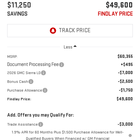
$11,250
$49,600
SAVINGS
FINDLAY PRICE
Less
$60,355
MSRP:
Document Processing Fee
+$495
-$7,000
2026 GMC Sierra LD
-$2,500
Bonus Cash
-$1,750
Purchase Allowance
$49,600
Findlay Price:
Add. Offers you may Qualify For:
-$3,000
Trade Assistance
1.9% APR for 60 Months Plus $1,500 Purchase Allowance for Well-
Qualified Buyers When Financed w/ GM Financial