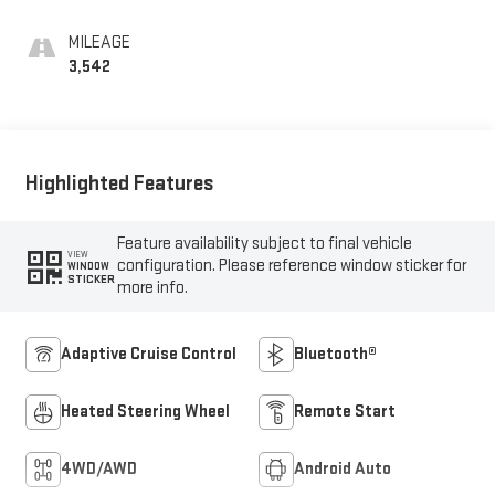
MILEAGE
3,542
Highlighted Features
Feature availability subject to final vehicle
VIEW
configuration. Please reference window sticker for
WINDOW
STICKER
more info.
Adaptive Cruise Control
Bluetooth®
Heated Steering Wheel
Remote Start
4WD/AWD
Android Auto