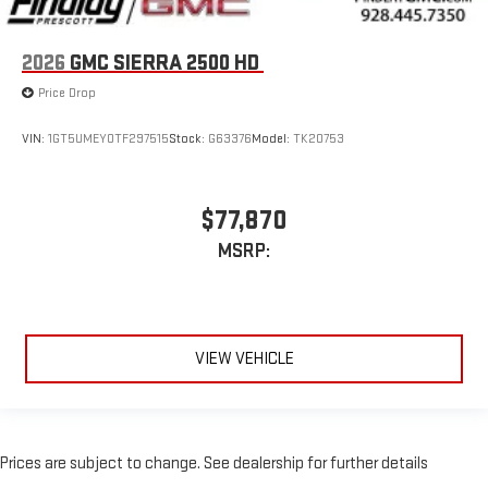
2026
GMC SIERRA 2500 HD
Price Drop
VIN:
1GT5UMEY0TF297515
Stock:
G63376
Model:
TK20753
$77,870
MSRP:
VIEW VEHICLE
Prices are subject to change. See dealership for further details