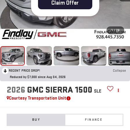
Claim Offer
1
/
28
RECENT PRICE DROP!
Collapse
Reduced by $7,000 since Aug 04, 2026
2026
GMC SIERRA 1500
SLE
Courtesy Transportation Unit
BUY
FINANCE