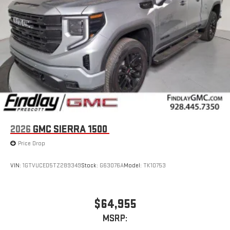
2026
GMC SIERRA 1500
Price Drop
VIN:
1GTVUCED5TZ289349
Stock:
G63076A
Model:
TK10753
$64,955
MSRP: