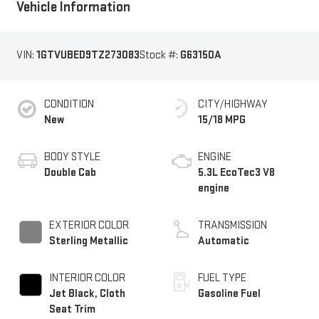
Vehicle Information
VIN:
1GTVUBED9TZ273083
Stock #:
G63150A
CONDITION
CITY/HIGHWAY
New
15/18 MPG
BODY STYLE
ENGINE
Double Cab
5.3L EcoTec3 V8
engine
EXTERIOR COLOR
TRANSMISSION
Sterling Metallic
Automatic
INTERIOR COLOR
FUEL TYPE
Jet Black, Cloth
Gasoline Fuel
Seat Trim