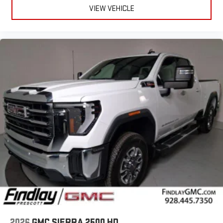
easier than ever before
VIEW VEHICLE
®
Bluetooth®
Pair your compatible mobile phone to your vehicle's
1
infotainment system
Place and receive hands-free phone calls
Store your phone's contact list in the system to place
an outgoing call quickly using the touch-screen
display or voice command system
With streaming audio capability, you can listen to files
stored on your phone or Bluetooth® digital media
device
6-speaker audio system
Speakers are positioned throughout the cabin for
outstanding sound quality and an enjoyable listening
experience
2026
GMC SIERRA 2500 HD