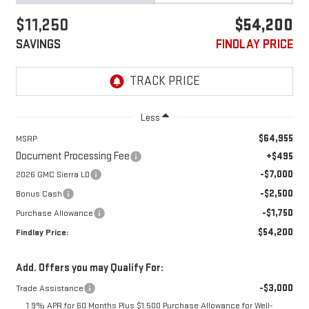
$11,250
$54,200
SAVINGS
FINDLAY PRICE
Less
$64,955
MSRP:
Document Processing Fee
+$495
-$7,000
2026 GMC Sierra LD
-$2,500
Bonus Cash
-$1,750
Purchase Allowance
$54,200
Findlay Price:
Add. Offers you may Qualify For:
-$3,000
Trade Assistance
1.9% APR for 60 Months Plus $1,500 Purchase Allowance for Well-