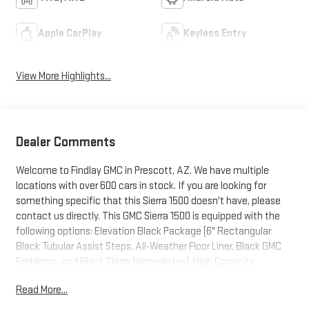
Apple CarPlay
Keyless Entry
View More Highlights...
Dealer Comments
Welcome to Findlay GMC in Prescott, AZ. We have multiple
locations with over 600 cars in stock. If you are looking for
something specific that this Sierra 1500 doesn't have, please
contact us directly. This GMC Sierra 1500 is equipped with the
following options: Elevation Black Package (6" Rectangular
Black Tubular Assist Steps, All-Weather Floor Liner, Black GMC
Emblems, and Black Sierra Nameplates), High Capacity
Suspension Package, Max Trailering Package (Enhanced Cooling
Read More...
Radiator, Heavier Duty Rear Springs, and Increased RGAWR),
Preferred Equipment Group 3SB (10-Way Power Driver Seat