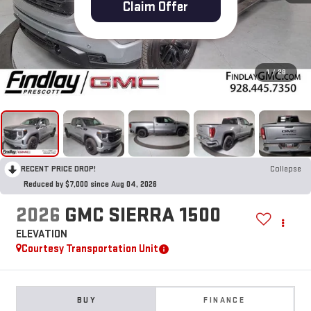
Claim Offer
1
/
28
RECENT PRICE DROP!
Collapse
Reduced by $7,000 since Aug 04, 2026
2026
GMC SIERRA 1500
ELEVATION
Courtesy Transportation Unit
BUY
FINANCE