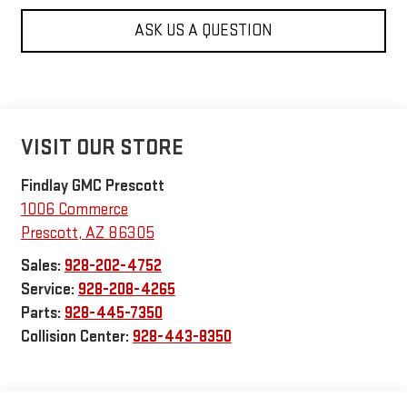
ASK US A QUESTION
VISIT OUR STORE
Findlay GMC Prescott
1006 Commerce
Prescott
,
AZ
86305
Sales:
928-202-4752
Service:
928-208-4265
Parts:
928-445-7350
Collision Center:
928-443-8350