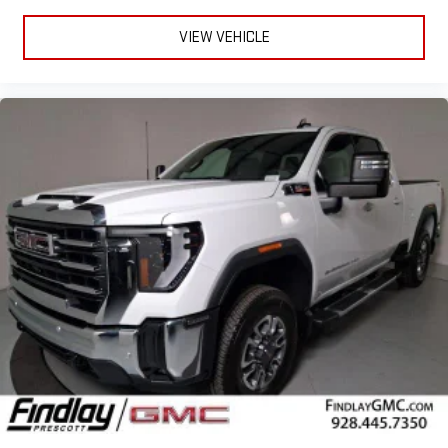
to make discovering your perfect entertainment
easier than ever before
VIEW VEHICLE
®
Bluetooth®
Pair your compatible mobile phone to your vehicle's
1
infotainment system
Place and receive hands-free phone calls
Store your phone's contact list in the system to place
an outgoing call quickly using the touch-screen
display or voice command system
With streaming audio capability, you can listen to files
stored on your phone or Bluetooth® digital media
device