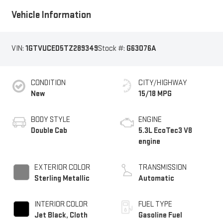
Vehicle Information
VIN:
1GTVUCED5TZ289349
Stock #:
G63076A
CONDITION
CITY/HIGHWAY
New
15/18 MPG
BODY STYLE
ENGINE
Double Cab
5.3L EcoTec3 V8
engine
EXTERIOR COLOR
TRANSMISSION
Sterling Metallic
Automatic
INTERIOR COLOR
FUEL TYPE
Jet Black, Cloth
Gasoline Fuel