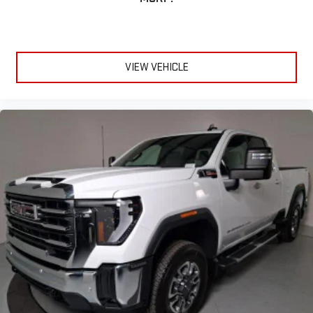
VIEW VEHICLE