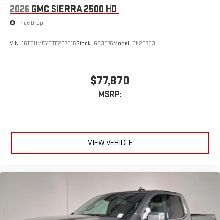
2026
GMC SIERRA 2500 HD
Price Drop
VIN:
1GT5UMEY0TF297515
Stock:
G63376
Model:
TK20753
$77,870
MSRP:
VIEW VEHICLE