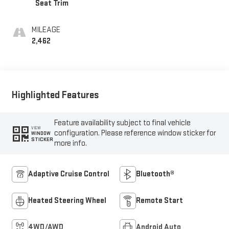
Seat Trim
MILEAGE
2,462
Highlighted Features
Feature availability subject to final vehicle
VIEW
configuration. Please reference window sticker for
WINDOW
STICKER
more info.
Adaptive Cruise Control
Bluetooth®
Heated Steering Wheel
Remote Start
4WD/AWD
Android Auto