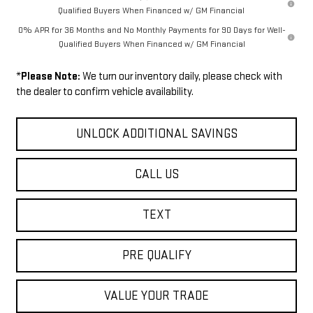
Qualified Buyers When Financed w/ GM Financial
0% APR for 36 Months and No Monthly Payments for 90 Days for Well-
Qualified Buyers When Financed w/ GM Financial
*
Please Note:
We turn our inventory daily, please check with
the dealer to confirm vehicle availability.
UNLOCK ADDITIONAL SAVINGS
CALL US
TEXT
PRE QUALIFY
VALUE YOUR TRADE