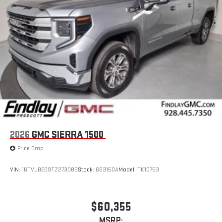
2026
GMC SIERRA 1500
Price Drop
VIN:
1GTVUBED9TZ273083
Stock:
G63150A
Model:
TK10753
$60,355
MSRP: