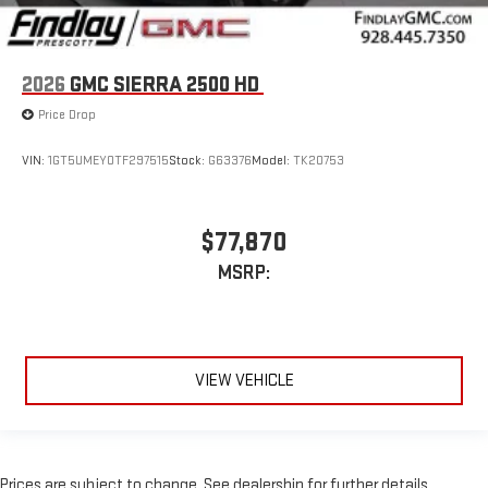
2026
GMC SIERRA 2500 HD
Price Drop
VIN:
1GT5UMEY0TF297515
Stock:
G63376
Model:
TK20753
$77,870
MSRP:
VIEW VEHICLE
Prices are subject to change. See dealership for further details