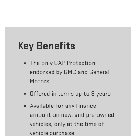
Key Benefits
The only GAP Protection
endorsed by GMC and General
Motors
Offered in terms up to 8 years
Available for any finance
amount on new, and pre-owned
vehicles, only at the time of
vehicle purchase