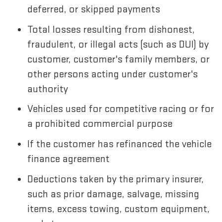
deferred, or skipped payments
Total losses resulting from dishonest,
fraudulent, or illegal acts (such as DUI) by
customer, customer's family members, or
other persons acting under customer's
authority
Vehicles used for competitive racing or for
a prohibited commercial purpose
If the customer has refinanced the vehicle
finance agreement
Deductions taken by the primary insurer,
such as prior damage, salvage, missing
items, excess towing, custom equipment,