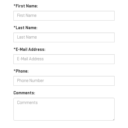
*First Name:
*Last Name:
*E-Mail Address:
*Phone:
Comments: