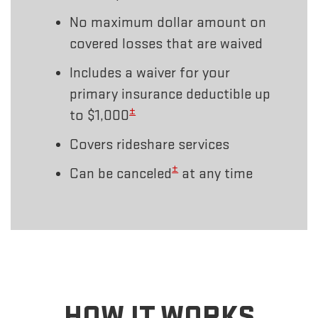
No maximum dollar amount on
covered losses that are waived
Includes a waiver for your
primary insurance deductible up
±
to $1,000
Covers rideshare services
±
Can be canceled
at any time
HOW IT WORKS