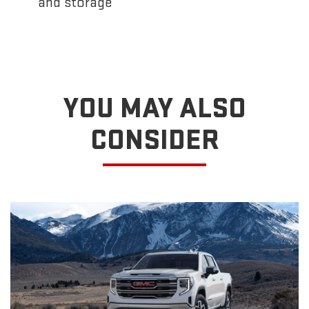
and storage
YOU MAY ALSO
CONSIDER