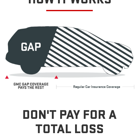
DON'T PAY FOR A
TOTAL LOSS