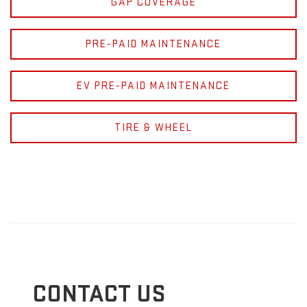
GAP COVERAGE
PRE-PAID MAINTENANCE
EV PRE-PAID MAINTENANCE
TIRE & WHEEL
CONTACT US