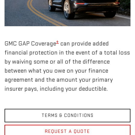
±
GMC GAP Coverage
can provide added
financial protection in the event of a total loss
by waiving some or all of the difference
between what you owe on your finance
agreement and the amount your primary
insurer pays, including your deductible.
TERMS & CONDITIONS
REQUEST A QUOTE