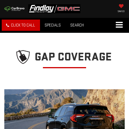
SAVED
CLICK TO CALL
SPECIALS
SEARCH
GAP COVERAGE