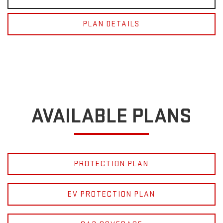
PLAN DETAILS
AVAILABLE PLANS
PROTECTION PLAN
EV PROTECTION PLAN