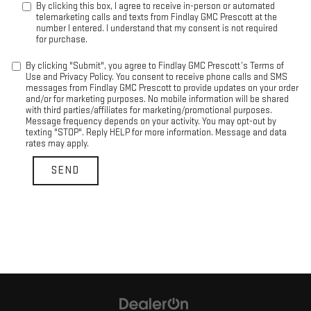
By clicking this box, I agree to receive in-person or automated
telemarketing calls and texts from Findlay GMC Prescott at the
number I entered. I understand that my consent is not required
for purchase.
By clicking "Submit", you agree to Findlay GMC Prescott’s Terms of
Use and Privacy Policy. You consent to receive phone calls and SMS
messages from Findlay GMC Prescott to provide updates on your order
and/or for marketing purposes. No mobile information will be shared
with third parties/affiliates for marketing/promotional purposes.
Message frequency depends on your activity. You may opt-out by
texting "STOP". Reply HELP for more information. Message and data
rates may apply.