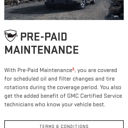
PRE-PAID
MAINTENANCE
±
With Pre-Paid Maintenance
, you are covered
for scheduled oil and filter changes and tire
rotations during the coverage period. You also
get the added benefit of GMC Certified Service
technicians who know your vehicle best.
TERMS & CONDITIONS