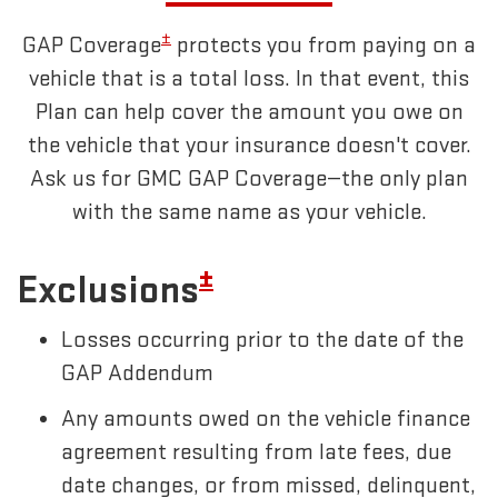
±
GAP Coverage
protects you from paying on a
vehicle that is a total loss. In that event, this
Plan can help cover the amount you owe on
the vehicle that your insurance doesn't cover.
Ask us for GMC GAP Coverage—the only plan
with the same name as your vehicle.
±
Exclusions
Losses occurring prior to the date of the
GAP Addendum
Any amounts owed on the vehicle finance
agreement resulting from late fees, due
date changes, or from missed, delinquent,