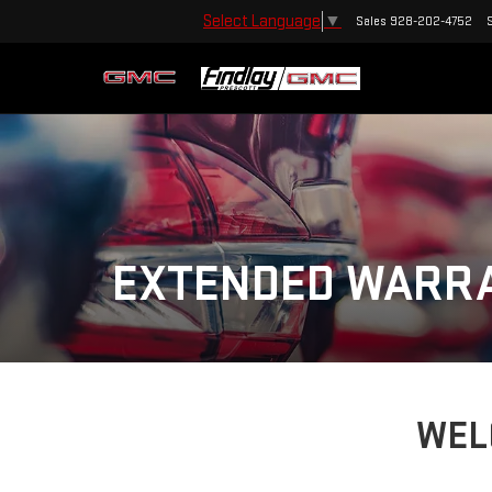
Select Language
▼
Sales
928-202-4752
EXTENDED WARR
WEL