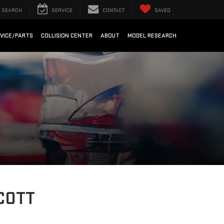
SEARCH
SERVICE
CONTACT
SAVED
VICE/PARTS
COLLISION CENTER
ABOUT
MODEL RESEARCH
COTT