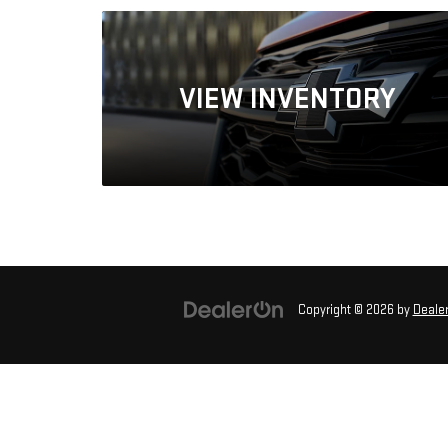
VIEW
INVENTORY
Copyright © 2026
by
Deale