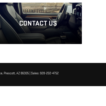
CONTACT
US
e,
Prescott,
AZ
86305
| Sales:
928-202-4752