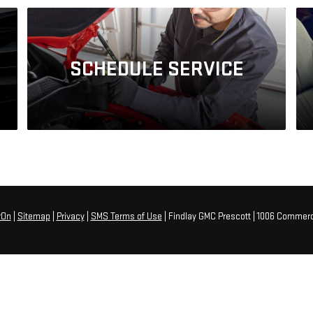
SCHEDULE
SERVICE
rOn
|
Sitemap
|
Privacy
|
SMS Terms of Use
| Findlay GMC Prescott
|
1006 Commerc