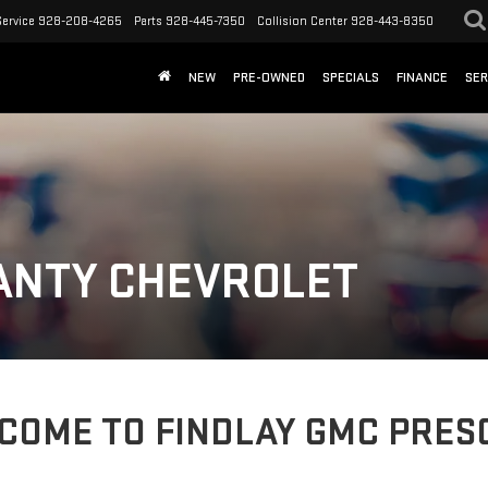
Service
928-208-4265
Parts
928-445-7350
Collision Center
928-443-8350
NEW
PRE-OWNED
SPECIALS
FINANCE
SER
ANTY CHEVROLET
COME TO FINDLAY GMC PRES