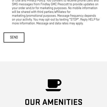
of Use and Privacy Policy. You consent to receive phone calls and
SMS messages from Findlay GMC Prescott to provide updates on
your order and/or for marketing purposes. No mobile information
will be shared with third parties/affiliates for
marketing/promotional purposes. Message frequency depends
on your activity. You may opt-out by texting "STOP". Reply HELP for
more information. Message and data rates may apply.
OUR AMENITIES