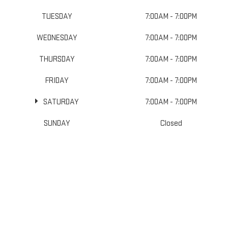
TUESDAY
7:00AM - 7:00PM
WEDNESDAY
7:00AM - 7:00PM
THURSDAY
7:00AM - 7:00PM
FRIDAY
7:00AM - 7:00PM
SATURDAY
7:00AM - 7:00PM
SUNDAY
Closed