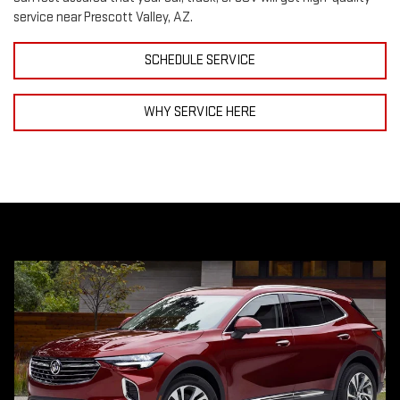
service near Prescott Valley, AZ.
SCHEDULE SERVICE
WHY SERVICE HERE