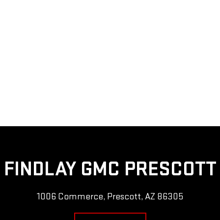
FINDLAY GMC PRESCOTT
1006 Commerce, Prescott, AZ 86305