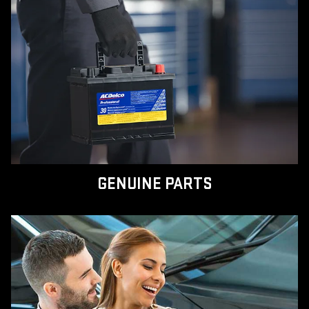
GENUINE PARTS