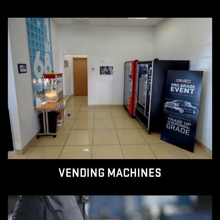
VENDING MACHINES