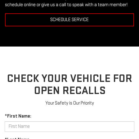
schedule online or give us a call to speak with a team member!
SCHEDULE SERVICE
CHECK YOUR VEHICLE FOR
OPEN RECALLS
Your Safety is Our Priority
*First Name: