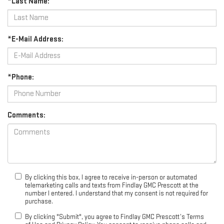
*Last Name:
*E-Mail Address:
*Phone:
Comments:
By clicking this box, I agree to receive in-person or automated
telemarketing calls and texts from Findlay GMC Prescott at the
number I entered. I understand that my consent is not required for
purchase.
By clicking "Submit", you agree to Findlay GMC Prescott’s Terms