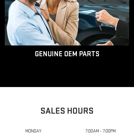
GENUINE OEM PARTS
SALES HOURS
MONDAY
7:00AM - 7:00PM