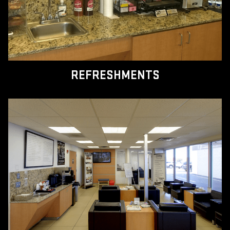
REFRESHMENTS