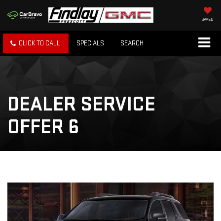
SAVED
CLICK TO CALL
SPECIALS
SEARCH
DEALER SERVICE
OFFER 6