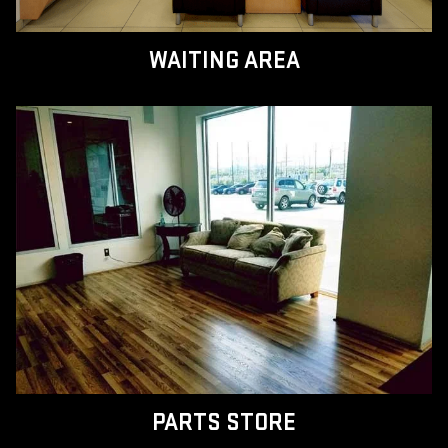
WAITING AREA
PARTS STORE