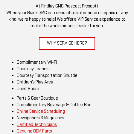
At Findlay GMC Prescott Prescott
When your Buick GMC is in need of maintenance or repairs of any
kind, we’re happy to help! We offer a VIP Service experience to
make the whole process easier for you.
WHY SERVICE HERE?
Complimentary Wi-Fi
Courtesy Loaners
Courtesy Transportation Shuttle
Children’s Play Area
Quiet Room
Parts & Gear Boutique
Complimentary Beverage & Coffee Bar
Online Service Scheduling
Newspapers & Magazines
Certified Technicians
Genuine OEM Parts