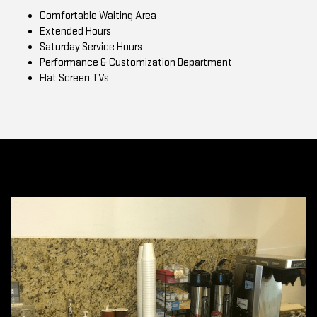
Comfortable Waiting Area
Extended Hours
Saturday Service Hours
Performance & Customization Department
Flat Screen TVs