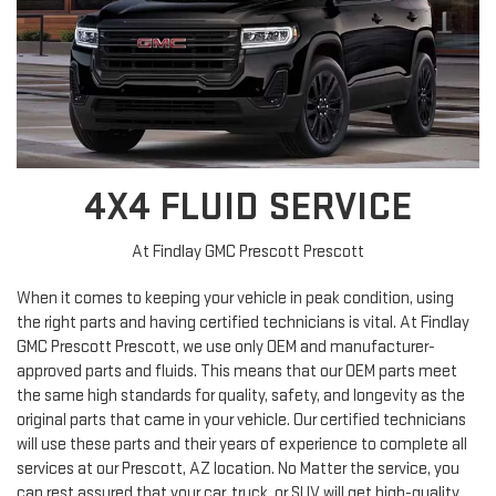
4X4 FLUID SERVICE
At Findlay GMC Prescott Prescott
When it comes to keeping your vehicle in peak condition, using
the right parts and having certified technicians is vital. At Findlay
GMC Prescott Prescott, we use only OEM and manufacturer-
approved parts and fluids. This means that our OEM parts meet
the same high standards for quality, safety, and longevity as the
original parts that came in your vehicle. Our certified technicians
will use these parts and their years of experience to complete all
services at our Prescott, AZ location. No Matter the service, you
can rest assured that your car, truck, or SUV will get high-quality