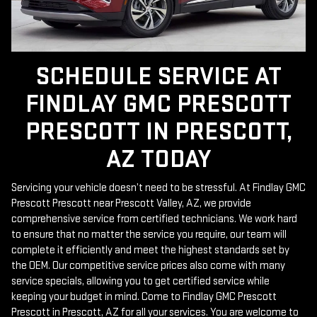
SCHEDULE SERVICE AT
FINDLAY GMC PRESCOTT
PRESCOTT IN PRESCOTT,
AZ TODAY
Servicing your vehicle doesn’t need to be stressful. At Findlay GMC
Prescott Prescott near Prescott Valley, AZ, we provide
comprehensive service from certified technicians. We work hard
to ensure that no matter the service you require, our team will
complete it efficiently and meet the highest standards set by
the OEM. Our competitive service prices also come with many
service specials, allowing you to get certified service while
keeping your budget in mind. Come to Findlay GMC Prescott
Prescott in Prescott, AZ for all your services. You are welcome to