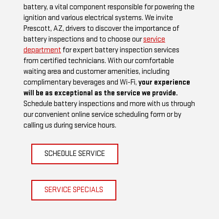
battery, a vital component responsible for powering the
ignition and various electrical systems. We invite
Prescott, AZ, drivers to discover the importance of
battery inspections and to choose our
service
department
for expert battery inspection services
from certified technicians. With our comfortable
waiting area and customer amenities, including
complimentary beverages and Wi-Fi,
your experience
will be as exceptional as the service we provide.
Schedule battery inspections and more with us through
our convenient online service scheduling form or by
calling us during service hours.
SCHEDULE SERVICE
SERVICE SPECIALS