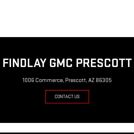
FINDLAY GMC PRESCOTT
1006 Commerce, Prescott, AZ 86305
CONTACT US