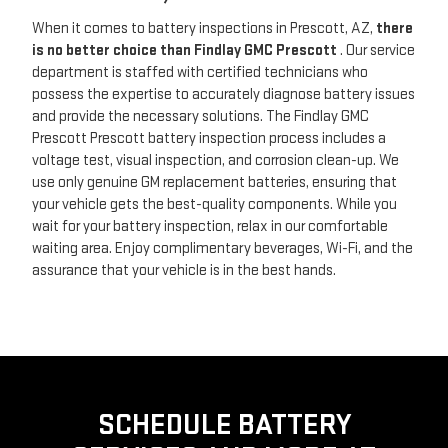
When it comes to battery inspections in Prescott, AZ,
there
is no better choice than Findlay GMC Prescott
. Our service
department is staffed with certified technicians who
possess the expertise to accurately diagnose battery issues
and provide the necessary solutions. The Findlay GMC
Prescott Prescott battery inspection process includes a
voltage test, visual inspection, and corrosion clean-up. We
use only genuine GM replacement batteries, ensuring that
your vehicle gets the best-quality components. While you
wait for your battery inspection, relax in our comfortable
waiting area. Enjoy complimentary beverages, Wi-Fi, and the
assurance that your vehicle is in the best hands.
SCHEDULE BATTERY