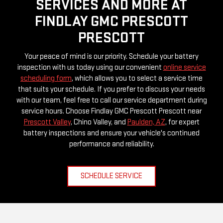
SERVICES AND MORE AT
FINDLAY GMC PRESCOTT
PRESCOTT
Your peace of mind is our priority. Schedule your battery
inspection with us today using our convenient
online service
scheduling form
, which allows you to select a service time
that suits your schedule. If you prefer to discuss your needs
with our team, feel free to call our service department during
service hours. Choose Findlay GMC Prescott Prescott near
Prescott Valley
, Chino Valley, and
Paulden, AZ
, for expert
battery inspections and ensure your vehicle's continued
performance and reliability.
SCHEDULE SERVICE