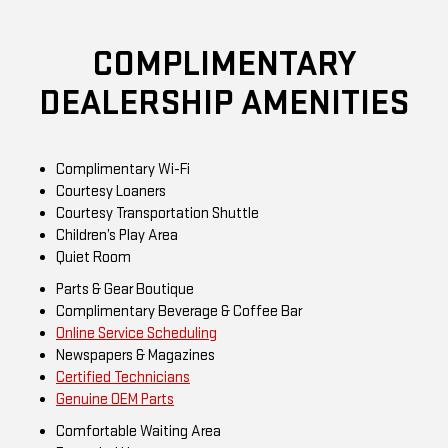
COMPLIMENTARY
DEALERSHIP AMENITIES
Complimentary Wi-Fi
Courtesy Loaners
Courtesy Transportation Shuttle
Children’s Play Area
Quiet Room
Parts & Gear Boutique
Complimentary Beverage & Coffee Bar
Online Service Scheduling
Newspapers & Magazines
Certified Technicians
Genuine OEM Parts
Comfortable Waiting Area