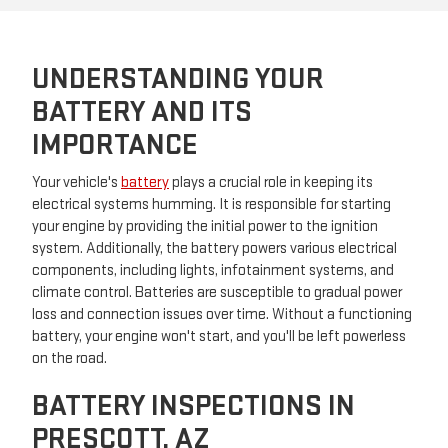
UNDERSTANDING YOUR
BATTERY AND ITS
IMPORTANCE
Your vehicle's
battery
plays a crucial role in keeping its
electrical systems humming. It is responsible for starting
your engine by providing the initial power to the ignition
system. Additionally, the battery powers various electrical
components, including lights, infotainment systems, and
climate control. Batteries are susceptible to gradual power
loss and connection issues over time. Without a functioning
battery, your engine won't start, and you'll be left powerless
on the road.
BATTERY INSPECTIONS IN
PRESCOTT, AZ