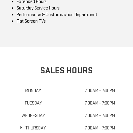
Extended Hours
Saturday Service Hours
Performance & Customization Department
Flat Screen TVs
SALES HOURS
MONDAY
7:00AM - 7:00PM
TUESDAY
7:00AM - 7:00PM
WEDNESDAY
7:00AM - 7:00PM
THURSDAY
7:00AM - 7:00PM