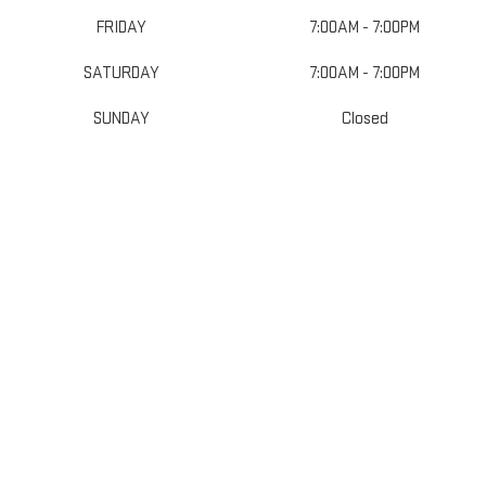
FRIDAY
7:00AM - 7:00PM
SATURDAY
7:00AM - 7:00PM
SUNDAY
Closed