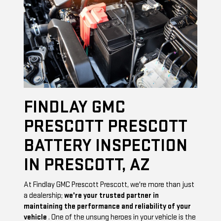
FINDLAY GMC
PRESCOTT PRESCOTT
BATTERY INSPECTION
IN PRESCOTT, AZ
At Findlay GMC Prescott Prescott, we're more than just
a dealership;
we're your trusted partner in
maintaining the performance and reliability of your
vehicle
. One of the unsung heroes in your vehicle is the