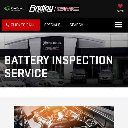
SAVED
CLICK TO CALL
SPECIALS
SEARCH
BATTERY INSPECTION
SERVICE