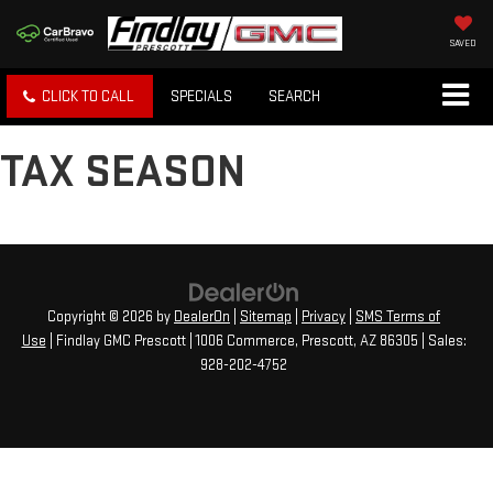
SAVED
CLICK TO CALL
SPECIALS
SEARCH
TAX SEASON
Copyright © 2026
by
DealerOn
|
Sitemap
|
Privacy
|
SMS Terms of
Use
| Findlay GMC Prescott
|
1006 Commerce,
Prescott,
AZ
86305
| Sales:
928-202-4752