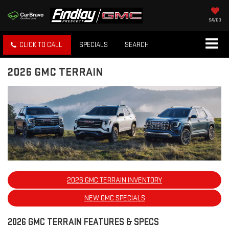
SAVED
CLICK TO CALL
SPECIALS
SEARCH
2026 GMC TERRAIN
2026 GMC TERRAIN INVENTORY
NEW GMC SPECIALS
2026 GMC TERRAIN FEATURES & SPECS