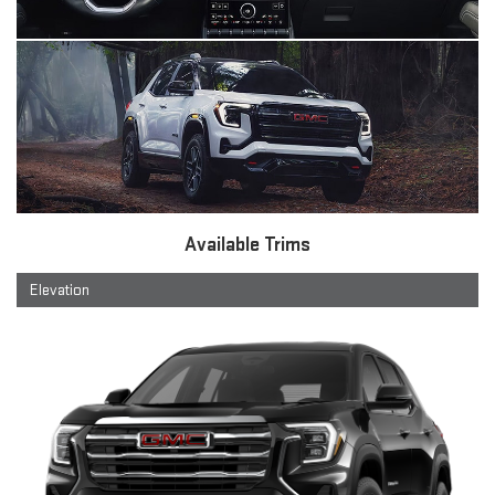
Available Trims
Elevation