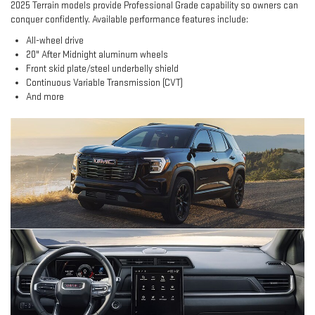
2025 Terrain models provide Professional Grade capability so owners can
conquer confidently. Available performance features include:
All-wheel drive
20" After Midnight aluminum wheels
Front skid plate/steel underbelly shield
Continuous Variable Transmission (CVT)
And more