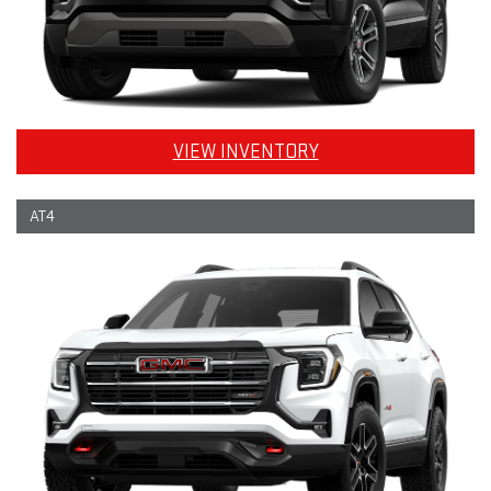
VIEW INVENTORY
AT4