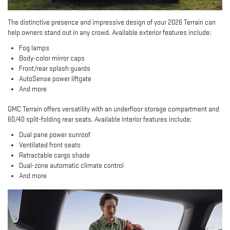
The distinctive presence and impressive design of your 2026 Terrain can
help owners stand out in any crowd. Available exterior features include:
Fog lamps
Body-color mirror caps
Front/rear splash guards
AutoSense power liftgate
And more
GMC Terrain offers versatility with an underfloor storage compartment and
60/40 split-folding rear seats. Available interior features include:
Dual pane power sunroof
Ventilated front seats
Retractable cargo shade
Dual-zone automatic climate control
And more