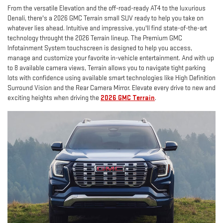
From the versatile Elevation and the off-road-ready AT4 to the luxurious
Denali, there's a 2026 GMC Terrain small SUV ready to help you take on
whatever lies ahead. Intuitive and impressive, you'll find state-of-the-art
technology throught the 2026 Terrain lineup. The Premium GMC
Infotainment System touchscreen is designed to help you access,
manage and customize your favorite in-vehicle entertainment. And with up
to 8 available camera views, Terrain allows you to navigate tight parking
lots with confidence using available smart technologies like High Definition
Surround Vision and the Rear Camera Mirror. Elevate every drive to new and
exciting heights when driving the
2026 GMC Terrain
.