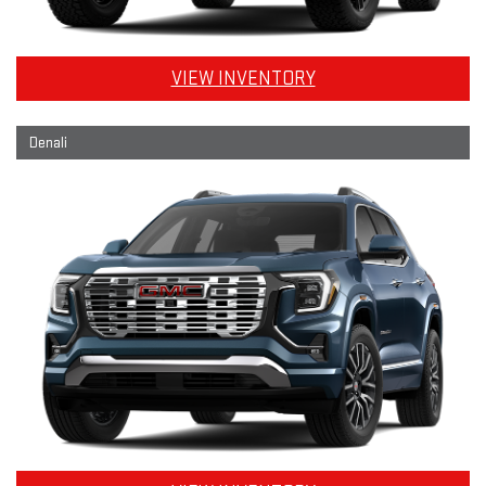
VIEW INVENTORY
Denali