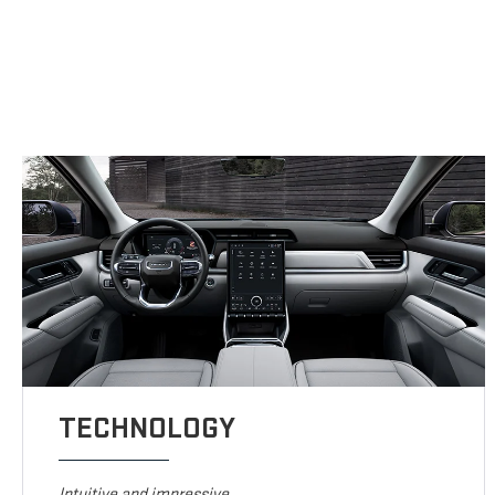
TECHNOLOGY
Intuitive and impressive.