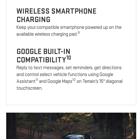
WIRELESS SMARTPHONE
CHARGING
Keep your compatible smartphone powered up on the
9
available wireless charging pad.
GOOGLE BUILT-IN
10
COMPATIBILITY
Reply to text messages, set reminders, get directions
and control select vehicle functions using Google
11
12
Assistant
and Google Maps
on Terrain’s 15" diagonal
touchscreen.