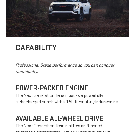
CAPABILITY
Professional Grade performance so you can conquer
confidently.
POWER-PACKED ENGINE
The Next Generation Terrain packs a powerfully
turbocharged punch with a 1.5L Turbo 4-cylinder engine.
AVAILABLE ALL-WHEEL DRIVE
The Next Generation Terrain offers an 8-speed