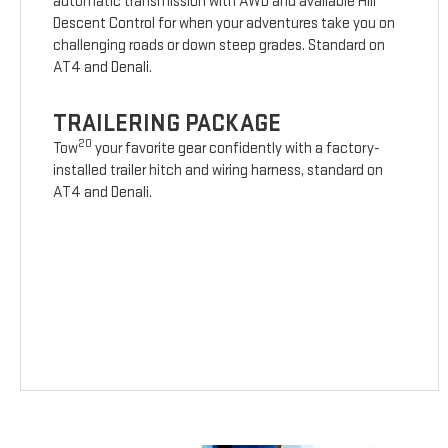
automatic transmission with AWD and available Hill
Descent Control for when your adventures take you on
challenging roads or down steep grades. Standard on
AT4 and Denali.
TRAILERING PACKAGE
20
Tow
your favorite gear confidently with a factory-
installed trailer hitch and wiring harness, standard on
AT4 and Denali.