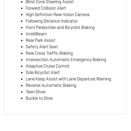
Blind Zone Steering Assist
Forward Collision Alert
High Definition Rear Vision Camera
Following Distance Indicator
Front Pedestrian and Bicyclist Braking
IntelliBeam
Rear Park Assist
Safety Alert Seat
Rear Cross Traffic Braking
Intersection Automatic Emergency Braking
Adaptive Cruise Control
Side Bicyclist Alert
Lane Keep Assist with Lane Departure Warning
Reverse Automatic Braking
Teen Driver
Buckle to Drive