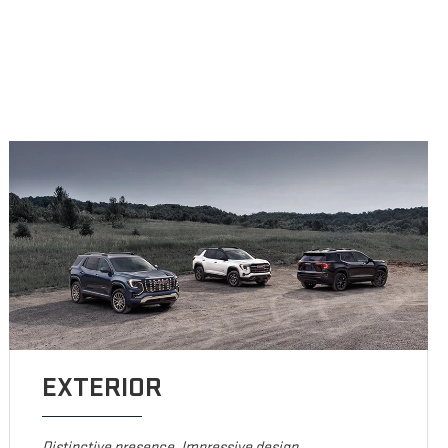
EXTERIOR
Distinctive presence. Impressive design.