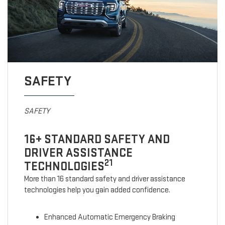
SAFETY
SAFETY
16+ STANDARD SAFETY AND
DRIVER ASSISTANCE
21
TECHNOLOGIES
More than 16 standard safety and driver assistance
technologies help you gain added confidence.
Enhanced Automatic Emergency Braking