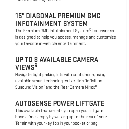
15" DIAGONAL PREMIUM GMC
INFOTAINMENT SYSTEM
5
The Premium GMC Infotainment System
touchscreen
is designed to help you access, manage and customize
your favorite in-vehicle entertainment.
UP TO 8 AVAILABLE CAMERA
6
VIEWS
Navigate tight parking lots with confidence, using
available smart technologies like High Definition
7
8
Surround Vision
and the Rear Camera Mirror.
AUTOSENSE POWER LIFTGATE
This available feature lets you open your liftgate
hands-free simply by walking up to the rear of your
Terrain with your key fob in your pocket or bag.