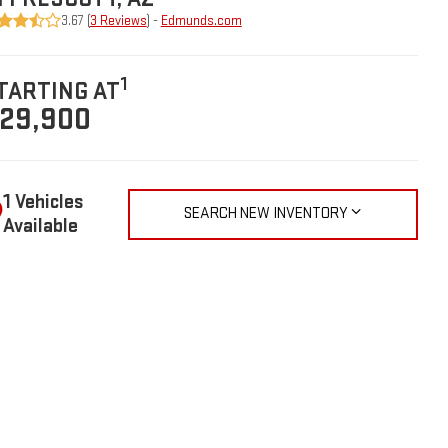
3.67 (
3 Reviews
) -
Edmunds.com
1
TARTING AT
29,900
1 Vehicles
SEARCH NEW INVENTORY
Available