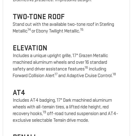
TWO-TONE ROOF
Stand out with the available two-tone roof in Sterling
14
15
Metallic
or Ebony Twilight Metallic.
ELEVATION
Includes a unique upright grille, 17" Grazen Metallic
machined aluminum wheels and over 16 standard
16
safety and driver assistance features
including
17
18
Forward Collision Alert
and Adaptive Cruise Control.
AT4
Includes AT4 badging, 17" Dark machined aluminum
wheels with all-terrain tires, a lifted ride height, red
19
recovery hooks,
off-road tuned suspension and AT4-
exclusive selectable Terrain drive mode.