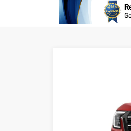
NEW
2026
GMC TERRAIN
AT4
B
VIN:
3GKALYEG7TL541672
Stock:
G63578
In Stock
$2,000
SAVINGS
MSRP: