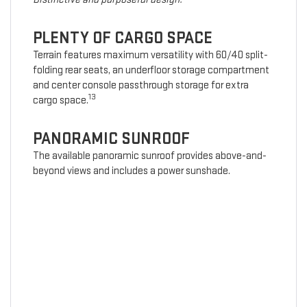
PLENTY OF CARGO SPACE
Terrain features maximum versatility with 60/40 split-
folding rear seats, an underfloor storage compartment
and center console passthrough storage for extra
13
cargo space.
PANORAMIC SUNROOF
The available panoramic sunroof provides above-and-
beyond views and includes a power sunshade.