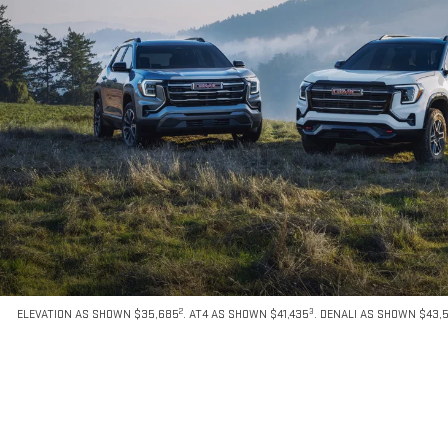
2
3
ELEVATION AS SHOWN $35,685
. AT4 AS SHOWN $41,435
. DENALI AS SHOWN $43,