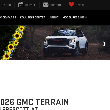
SEARCH
SERVICE
CONTACT
SAVED
VICE/PARTS
COLLISION CENTER
ABOUT
MODEL RESEARCH
026 GMC TERRAIN
N PRESCOTT, AZ