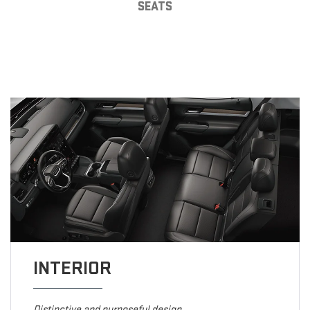
SEATS
INTERIOR
Distinctive and purposeful design.