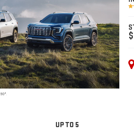
S
$
4
590
.
UP TO 5