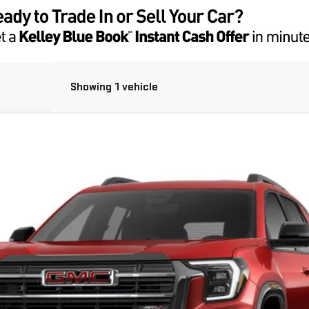
Showing 1 vehicle
UY
FIN
Less