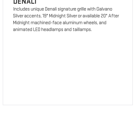
DENALI
Includes unique Denali signature grille with Galvano
Silver accents, 19" Midnight Silver or available 20" After
Midnight machined-face aluminum wheels, and
animated LED headlamps and taillamps.