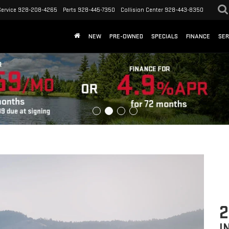
Service
928-208-4265
Parts
928-445-7350
Collision Center
928-443-8350
NEW
PRE-OWNED
SPECIALS
FINANCE
SER
2
I