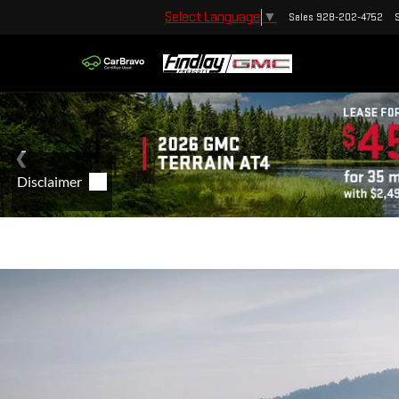
Select Language
▼
Sales
928-202-4752