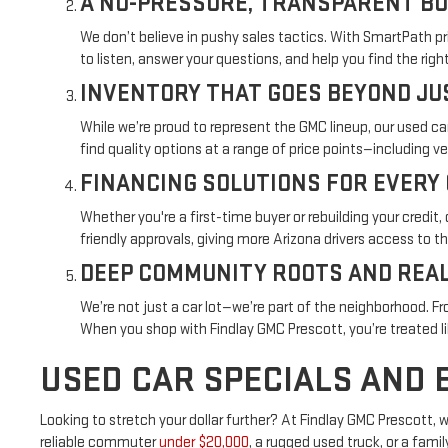
A NO-PRESSURE, TRANSPARENT BU
We don’t believe in pushy sales tactics. With SmartPath pr
to listen, answer your questions, and help you find the ri
INVENTORY THAT GOES BEYOND JU
While we’re proud to represent the GMC lineup, our used ca
find quality options at a range of price points—including v
FINANCING SOLUTIONS FOR EVERY
Whether you're a first-time buyer or rebuilding your credi
friendly approvals, giving more Arizona drivers access to t
DEEP COMMUNITY ROOTS AND REAL
We’re not just a car lot—we’re part of the neighborhood. F
When you shop with Findlay GMC Prescott, you’re treated 
USED CAR SPECIALS AND 
Looking to stretch your dollar further? At Findlay GMC Prescott,
reliable commuter
under $20,000
, a rugged used truck, or a fami