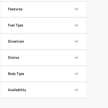
Features
Fuel Type
Drivetrain
Status
Body Type
Availability