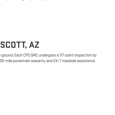
SCOTT, AZ
le ground. Each CPO GMC undergoes a 117-point inspection by
00-mile powertrain warranty, and 24/7 roadside assistance.