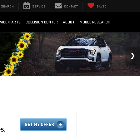
SEARCH
SERVICE
CONTACT
SAVED
VICE/PARTS
COLLISION CENTER
ABOUT
MODEL RESEARCH