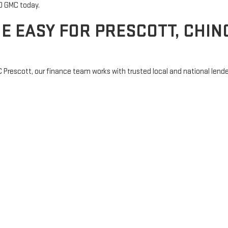
CPO GMC today.
E EASY FOR PRESCOTT, CHINO
C Prescott, our finance team works with trusted local and national lende
your first car, or trading in for something new, we’ll help you secure a 
sistance
s with clear answers and zero pressure.
E NEAR PRESCOTT, AZ TODAY
at make Northern Arizona feel like home. Whether you're from right her