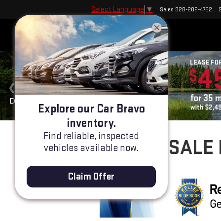
Select Language
▼
Sales
928-202-4752
Explore our Car Bravo
inventory.
Find reliable, inspected
USED CARS FOR SALE 
vehicles available now.
Claim Offer