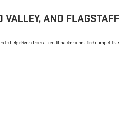
 VALLEY, AND FLAGSTAFF
rs to help drivers from all credit backgrounds find competitive
financing plan that fits your budget. You can even
get pre-
!
e in Prescott or making the drive from Chino Valley, Dewey-