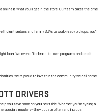
online is what you’ll get in the store. Our team takes the time
-efficient sedans and family SUVs to work-ready pickups, you’ll
e right loan. We even offer lease-to-own programs and credit-
charities, we’re proud to invest in the community we call home.
OTT DRIVERS
 help you save more on your next ride. Whether you're eyeing a
line specials regularly—they update often and include: