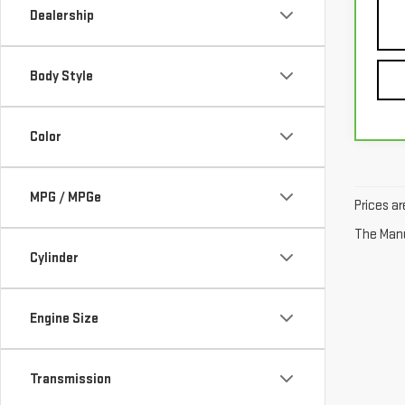
Dealership
Body Style
Color
MPG / MPGe
Prices ar
The Manuf
Cylinder
Engine Size
Transmission