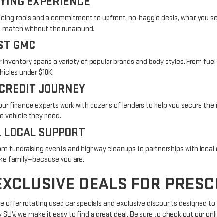
YING EXPERIENCE
icing tools and a commitment to upfront, no-haggle deals, what you see 
ght match without the runaround.
ST GMC
r inventory spans a variety of popular brands and body styles. From fuel
ehicles under $10K.
 CREDIT JOURNEY
t, our finance experts work with dozens of lenders to help you secure th
he vehicle they need.
 LOCAL SUPPORT
rom fundraising events and highway cleanups to partnerships with local 
like family—because you are.
EXCLUSIVE DEALS FOR PRESC
 we offer rotating used car specials and exclusive discounts designed to
ly SUV, we make it easy to find a great deal. Be sure to check out our on