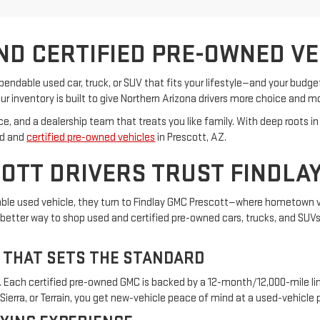
ND CERTIFIED PRE-OWNED VEH
ependable used car, truck, or SUV that fits your lifestyle—and your budg
ur inventory is built to give Northern Arizona drivers more choice and m
vice, and a dealership team that treats you like family. With deep root
ed and
certified pre-owned vehicles
in Prescott, AZ.
OTT DRIVERS TRUST FINDLA
dable used vehicle, they turn to Findlay GMC Prescott—where hometown 
etter way to shop used and certified pre-owned cars, trucks, and SUVs. 
 THAT SETS THE STANDARD
. Each certified pre-owned GMC is backed by a 12-month/12,000-mile li
ierra, or Terrain, you get new-vehicle peace of mind at a used-vehicle p