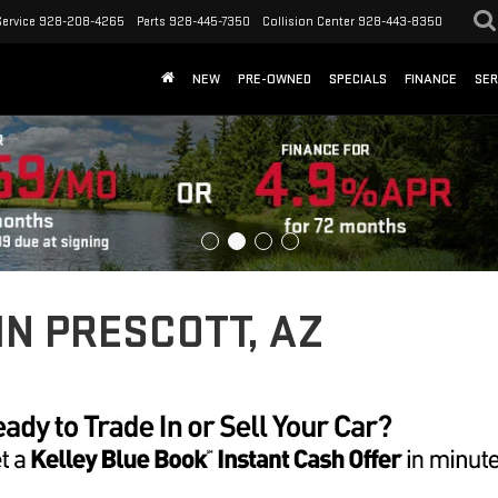
Service
928-208-4265
Parts
928-445-7350
Collision Center
928-443-8350
NEW
PRE-OWNED
SPECIALS
FINANCE
SER
IN PRESCOTT, AZ