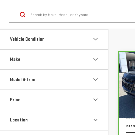
Vehicle Condition
Make
Co
CA
CHE
CO
Model & Trim
VIN:
1
Price
63,
Our P
Docu
Location
Inter