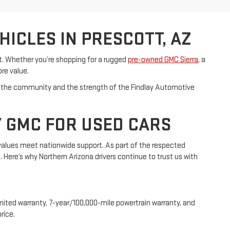
ICLES IN PRESCOTT, AZ
et. Whether you’re shopping for a rugged
pre-owned GMC Sierra
, a
ore value.
s in the community and the strength of the Findlay Automotive
Y GMC FOR USED CARS
values meet nationwide support. As part of the respected
Here’s why Northern Arizona drivers continue to trust us with
mited warranty, 7-year/100,000-mile powertrain warranty, and
rice.