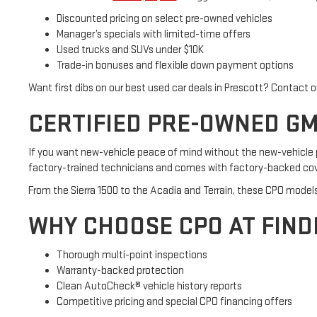
Discounted pricing on select pre-owned vehicles
Manager’s specials with limited-time offers
Used trucks and SUVs under $10K
Trade-in bonuses and flexible down payment options
Want first dibs on our best used car deals in Prescott? Contact 
CERTIFIED PRE-OWNED GMC
If you want new-vehicle peace of mind without the new-vehicle p
factory-trained technicians and comes with factory-backed cove
From the Sierra 1500 to the Acadia and Terrain, these CPO model
WHY CHOOSE CPO AT FIN
Thorough multi-point inspections
Warranty-backed protection
Clean AutoCheck® vehicle history reports
Competitive pricing and special CPO financing offers