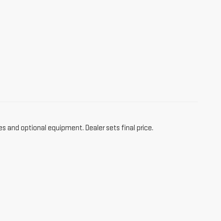
es and optional equipment. Dealer sets final price.