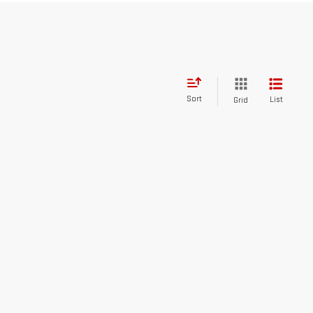
Sort
List
Grid