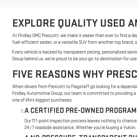
EXPLORE QUALITY USED A
At Findlay GMC Prescott, we make it easier than ever to find a d
fuel-efficient sedan, or a versatile SUV from another top brand, o
Every vehicle is backed by transparent pricing, personalized ser
Group behind us, we’re proud to be your go-to destination for us
FIVE REASONS WHY PRESC
When drivers from Prescott to Flagstaff go looking for a depen
Findlay Automotive Group, our team is committed to providing a b
one of life’s biggest purchases:
A CERTIFIED PRE-OWNED PROGRAM
Our 117-point inspection process leaves nothing to chance
24/7 roadside assistance. Whether you’re buying a Yukon, S