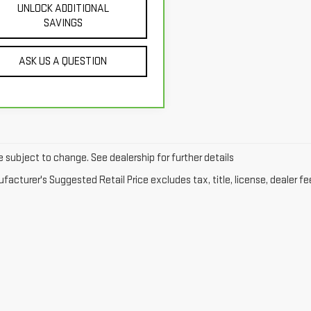
UNLOCK ADDITIONAL
SAVINGS
ASK US A QUESTION
e subject to change. See dealership for further details
acturer's Suggested Retail Price excludes tax, title, license, dealer fe