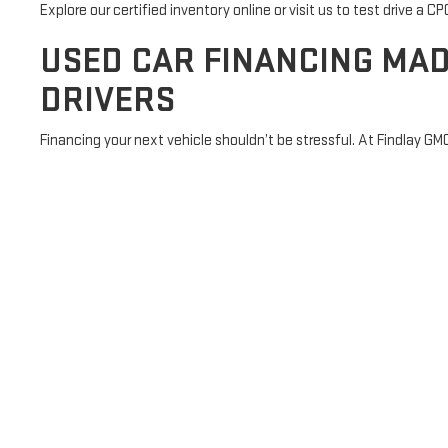
Explore our certified inventory online or visit us to test drive a 
USED CAR FINANCING MAD
DRIVERS
Financing your next vehicle shouldn’t be stressful. At Findlay GM
rates and flexible terms. Whether you're rebuilding credit, buying 
approved online
in minutes and save time at the dealership.
Here’s how we make financing easier:
Credit-friendly loan options, including subprime approvals
Access to lease-to-own programs and first-time buyer as
Fast, secure online financing application
Special rates for military members and recent grads
Have questions? Our team is here to walk you through the proces
SHOP USED CARS FOR SAL
At Findlay GMC Prescott, we’re proud to serve the communities th