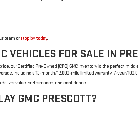
our team or
stop by today
.
 VEHICLES FOR SALE IN PRE
rice, our Certified Pre-Owned (CPO) GMC inventory is the perfect midd
rage, including a 12-month/12,000-mile limited warranty, 7-year/100,0
s deliver value, performance, and confidence.
DLAY GMC PRESCOTT?